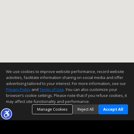
We use cookies to improve website performance, record website
activities, facilitate information sharing on social media and offer
advertising tailored to your interest. For more information, see our
Privacy Policy
and
Terms of Use
. You can also customize your
browser’s cookie settings. Please note that if you refuse cookies, it
may affect site functionality and performance.
Manage Cookies
Reject All
Accept All