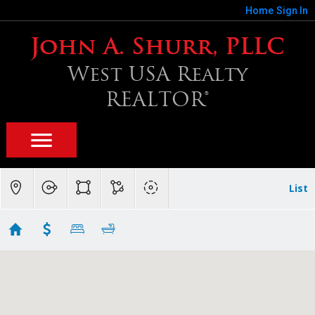
Home
Sign In
John A. Shurr, PLLC
West USA Realty
REALTOR®
List
Chandler SF $350K - $400K
Showing 19 results