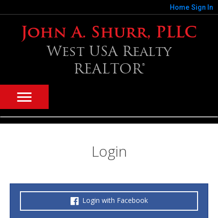
Home
Sign In
John A. Shurr, PLLC
West USA Realty
REALTOR®
Login
Login with Facebook