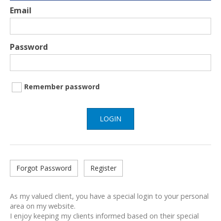
Email
Password
Remember password
LOGIN
Forgot Password
Register
As my valued client, you have a special login to your personal
area on my website.
I enjoy keeping my clients informed based on their special