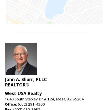
John A. Shurr, PLLC
REALTOR®
West USA Realty
1640 South Stapley Dr # 124, Mesa, AZ 85204
Office:
(602) 291-4300
Fax:
(602) 680-3985