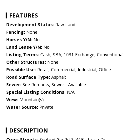
FEATURES
Development Status:
Raw Land
Fencing:
None
Horses Y/N:
No
Land Lease Y/N:
No
Listing Terms:
Cash, SBA, 1031 Exchange, Conventional
Other Structures:
None
Possible Use:
Retail, Commercial, Industrial, Office
Road Surface Type:
Asphalt
Sewer:
See Remarks, Sewer - Available
Special Listing Conditions:
N/A
View:
Mountain(s)
Water Source:
Private
DESCRIPTION
Cross Streets:
Sunland Gin Rd & W Battaglia Dr