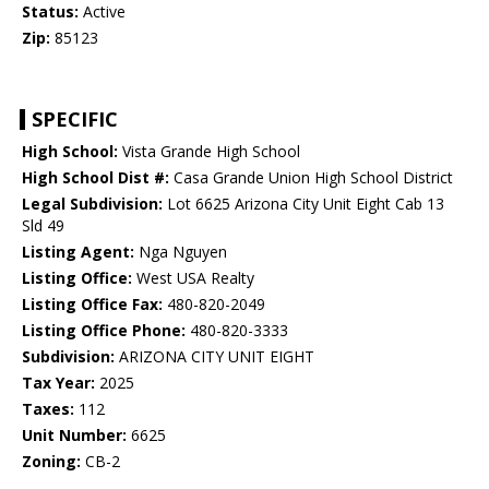
Status:
Active
Zip:
85123
SPECIFIC
High School:
Vista Grande High School
High School Dist #:
Casa Grande Union High School District
Legal Subdivision:
Lot 6625 Arizona City Unit Eight Cab 13
Sld 49
Listing Agent:
Nga Nguyen
Listing Office:
West USA Realty
Listing Office Fax:
480-820-2049
Listing Office Phone:
480-820-3333
Subdivision:
ARIZONA CITY UNIT EIGHT
Tax Year:
2025
Taxes:
112
Unit Number:
6625
Zoning:
CB-2