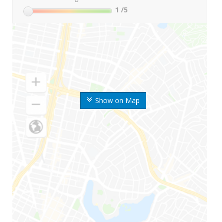
1
/5
Show on Map