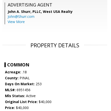
ADVERTISING AGENT
John A. Shurr, PLLC,
West USA Realty
John@Shurr.com
View More
PROPERTY DETAILS
COMMON
Acreage:
.18
County:
PINAL
Days On Market:
253
MLS#:
6951456
Mls Status:
Active
Original List Price:
$40,000
Price:
$40,000