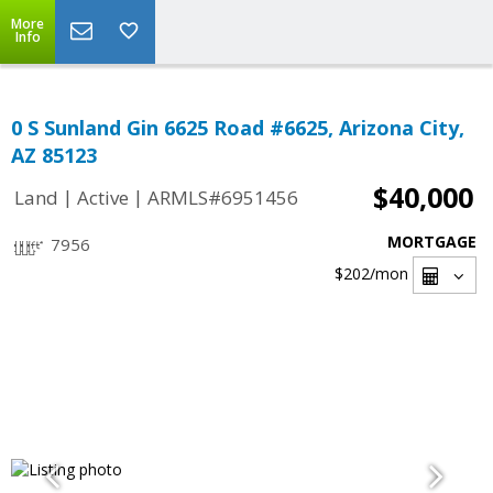
More
Info
0 S Sunland Gin 6625 Road #6625, Arizona City,
AZ 85123
$40,000
|
|
Land
Active
ARMLS#6951456
MORTGAGE
7956
$202
/mon