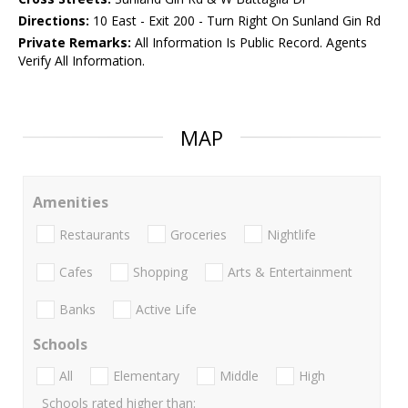
Directions:
10 East - Exit 200 - Turn Right On Sunland Gin Rd
Private Remarks:
All Information Is Public Record. Agents
Verify All Information.
MAP
Amenities
Restaurants
Groceries
Nightlife
Cafes
Shopping
Arts & Entertainment
Banks
Active Life
Schools
All
Elementary
Middle
High
Schools rated higher than: