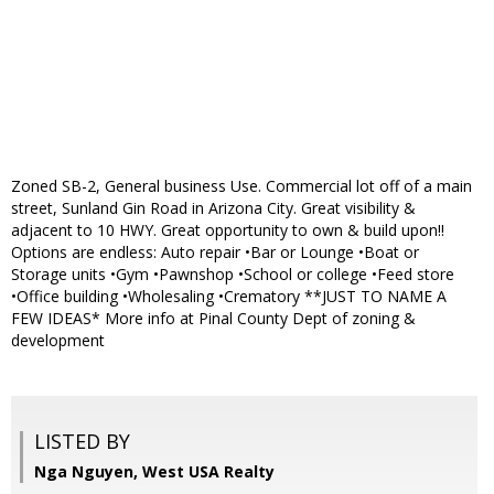
Zoned SB-2, General business Use. Commercial lot off of a main
street, Sunland Gin Road in Arizona City. Great visibility &
adjacent to 10 HWY. Great opportunity to own & build upon!!
Options are endless: Auto repair •Bar or Lounge •Boat or
Storage units •Gym •Pawnshop •School or college •Feed store
•Office building •Wholesaling •Crematory **JUST TO NAME A
FEW IDEAS* More info at Pinal County Dept of zoning &
development
LISTED BY
Nga Nguyen, West USA Realty