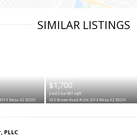
SIMILAR LISTINGS
|
$1,700
2
bd
2
ba
981
sqft
 #313
Mesa
AZ 85201
30 E Brown Road #Unit 2014
Mesa
AZ 85201
r, PLLC