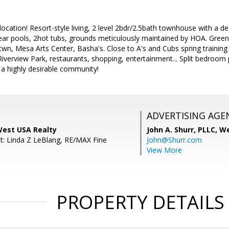
 location! Resort-style living, 2 level 2bdr/2.5bath townhouse with a 
lear pools, 2hot tubs, grounds meticulously maintained by HOA. Green B
wn, Mesa Arts Center, Basha's. Close to A's and Cubs spring training
iverview Park, restaurants, shopping, entertainment... Split bedroom
a highly desirable community!
ADVERTISING AGE
West USA Realty
John A. Shurr, PLLC,
We
t: Linda Z LeBlang, RE/MAX Fine
John@Shurr.com
View More
PROPERTY DETAILS