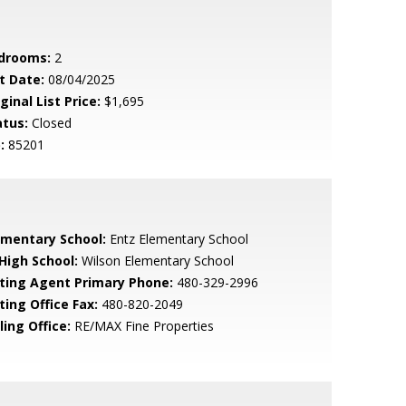
drooms:
2
t Date:
08/04/2025
ginal List Price:
$1,695
atus:
Closed
:
85201
ementary School:
Entz Elementary School
 High School:
Wilson Elementary School
sting Agent Primary Phone:
480-329-2996
ting Office Fax:
480-820-2049
ling Office:
RE/MAX Fine Properties