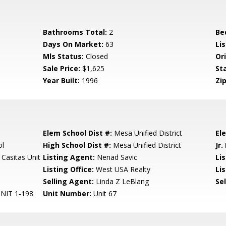
Bathrooms Total:
2
Be
Days On Market:
63
Lis
Mls Status:
Closed
Ori
Sale Price:
$1,625
St
Year Built:
1996
Zip
Elem School Dist #:
Mesa Unified District
El
ol
High School Dist #:
Mesa Unified District
Jr.
Casitas Unit
Listing Agent:
Nenad Savic
Li
Listing Office:
West USA Realty
Lis
Selling Agent:
Linda Z LeBlang
Sel
NIT 1-198
Unit Number:
Unit 67