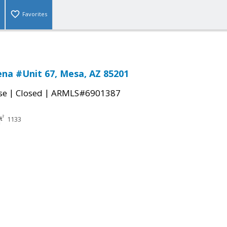
Favorites
na #Unit 67, Mesa, AZ 85201
|
|
se
Closed
ARMLS#6901387
1133