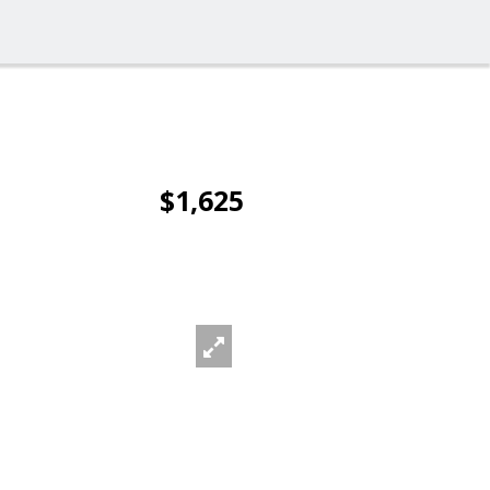
$1,625