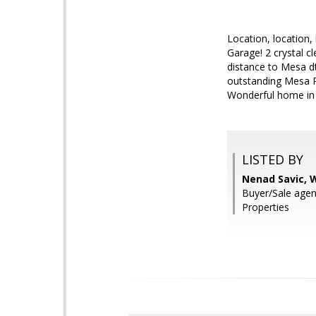
Location, location,
Garage! 2 crystal c
distance to Mesa dt
outstanding Mesa R
Wonderful home in 
LISTED BY
Nenad Savic, 
Buyer/Sale agen
Properties