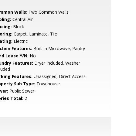
mmon Walls:
Two Common Walls
oling:
Central Air
ncing:
Block
oring:
Carpet, Laminate, Tile
ating:
Electric
tchen Features:
Built-in Microwave, Pantry
nd Lease Y/N:
No
undry Features:
Dryer Included, Washer
luded
rking Features:
Unassigned, Direct Access
operty Sub Type:
Townhouse
wer:
Public Sewer
ries Total:
2