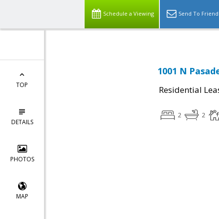
Schedule a Viewing
Send To Friend
1001 N Pasade
TOP
Residential Lea
2
2
DETAILS
PHOTOS
MAP