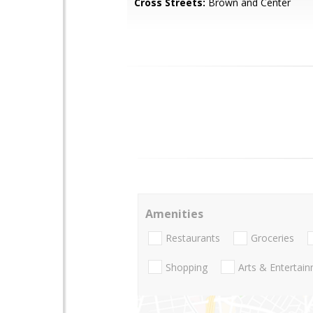
Cross Streets:
Brown and Center
Amenities
Restaurants
Groceries
Shopping
Arts & Entertai