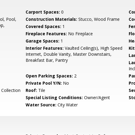
Carport Spaces:
0
Co
l, Pool,
Construction Materials:
Stucco, Wood Frame
Co
op,
Covered Spaces:
1
Fe
Fireplace Features:
No Fireplace
Flo
Garage Spaces:
1
He
Interior Features:
Vaulted Ceiling(s), High Speed
Ki
Internet, Double Vanity, Master Downstairs,
La
Breakfast Bar, Pantry
La
Inc
Open Parking Spaces:
2
Pa
Private Pool Y/N:
No
Pr
Collection
Roof:
Tile
Se
Special Listing Conditions:
Owner/Agent
Sto
Water Source:
City Water