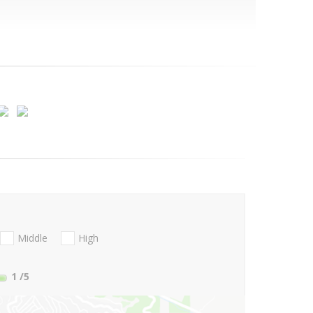
Middle
High
1
/5