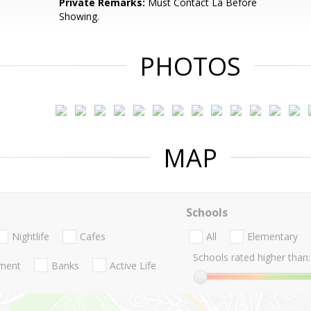
Private Remarks:
Must Contact La Before
Showing.
PHOTOS
MAP
Schools
Nightlife
Cafes
All
Elementary
Schools rated higher than:
nment
Banks
Active Life