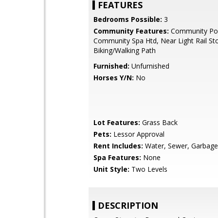
FEATURES
Bedrooms Possible:
3
Community Features:
Community Poo
Community Spa Htd, Near Light Rail St
Biking/Walking Path
Furnished:
Unfurnished
Horses Y/N:
No
Lot Features:
Grass Back
Pets:
Lessor Approval
Rent Includes:
Water, Sewer, Garbage 
Spa Features:
None
Unit Style:
Two Levels
DESCRIPTION