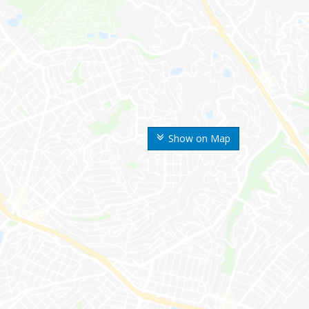
Show on Map