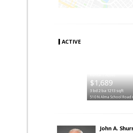
ACTIVE
|
$1,689
3
bd
2
ba
1213
sqft
510 N Alma School Road
John A. Shur