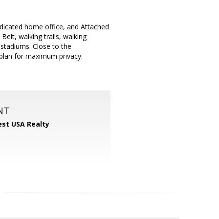
dedicated home office, and Attached
elt, walking trails, walking
 stadiums. Close to the
 plan for maximum privacy.
NT
st USA Realty