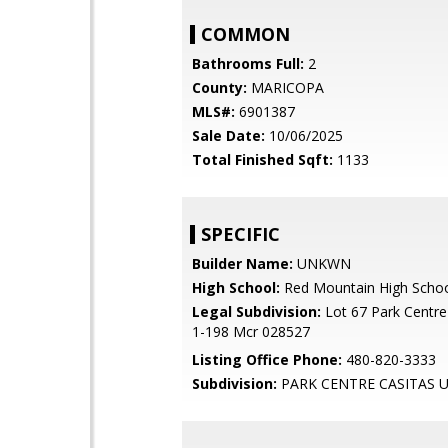
COMMON
Bathrooms Full:
2
County:
MARICOPA
MLS#:
6901387
Sale Date:
10/06/2025
Total Finished Sqft:
1133
SPECIFIC
Builder Name:
UNKWN
High School:
Red Mountain High Scho
Legal Subdivision:
Lot 67 Park Centre 
1-198 Mcr 028527
Listing Office Phone:
480-820-3333
Subdivision:
PARK CENTRE CASITAS U