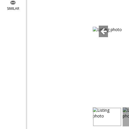
SIMILAR