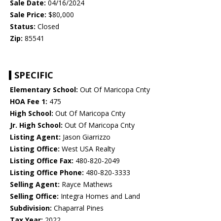
Sale Date:
04/16/2024
Sale Price:
$80,000
Status:
Closed
Zip:
85541
SPECIFIC
Elementary School:
Out Of Maricopa Cnty
HOA Fee 1:
475
High School:
Out Of Maricopa Cnty
Jr. High School:
Out Of Maricopa Cnty
Listing Agent:
Jason Giarrizzo
Listing Office:
West USA Realty
Listing Office Fax:
480-820-2049
Listing Office Phone:
480-820-3333
Selling Agent:
Rayce Mathews
Selling Office:
Integra Homes and Land
Subdivision:
Chaparral Pines
Tax Year:
2022