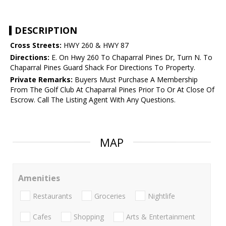
DESCRIPTION
Cross Streets:
HWY 260 & HWY 87
Directions:
E. On Hwy 260 To Chaparral Pines Dr, Turn N. To
Chaparral Pines Guard Shack For Directions To Property.
Private Remarks:
Buyers Must Purchase A Membership
From The Golf Club At Chaparral Pines Prior To Or At Close Of
Escrow. Call The Listing Agent With Any Questions.
MAP
Amenities
Restaurants
Groceries
Nightlife
Cafes
Shopping
Arts & Entertainment