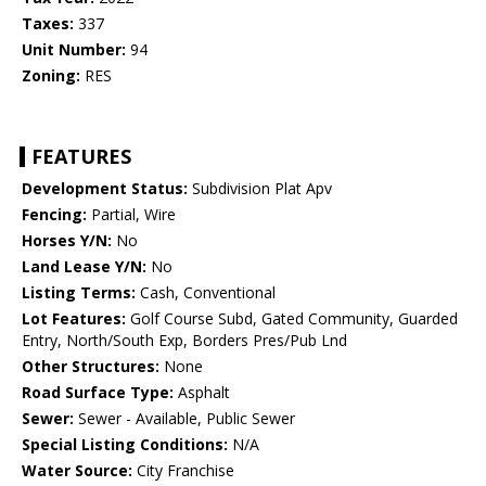
Taxes:
337
Unit Number:
94
Zoning:
RES
FEATURES
Development Status:
Subdivision Plat Apv
Fencing:
Partial, Wire
Horses Y/N:
No
Land Lease Y/N:
No
Listing Terms:
Cash, Conventional
Lot Features:
Golf Course Subd, Gated Community, Guarded
Entry, North/South Exp, Borders Pres/Pub Lnd
Other Structures:
None
Road Surface Type:
Asphalt
Sewer:
Sewer - Available, Public Sewer
Special Listing Conditions:
N/A
Water Source:
City Franchise