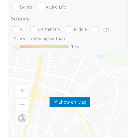
Banks
Active Life
Schools
All
Elementary
Middle
High
Schools rated higher than:
1
/5
Show on Map