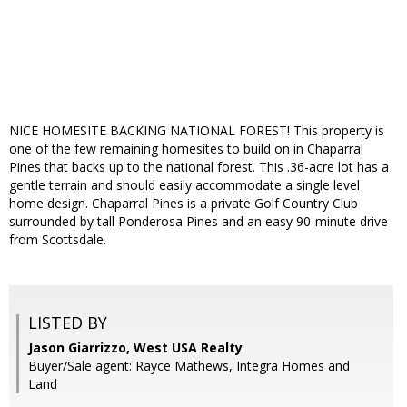
NICE HOMESITE BACKING NATIONAL FOREST! This property is
one of the few remaining homesites to build on in Chaparral
Pines that backs up to the national forest. This .36-acre lot has a
gentle terrain and should easily accommodate a single level
home design. Chaparral Pines is a private Golf Country Club
surrounded by tall Ponderosa Pines and an easy 90-minute drive
from Scottsdale.
LISTED BY
Jason Giarrizzo, West USA Realty
Buyer/Sale agent: Rayce Mathews, Integra Homes and
Land