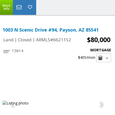
More
Info
1003 N Scenic Drive #94, Payson, AZ 85541
$80,000
|
|
Land
Closed
ARMLS#6621152
MORTGAGE
15814
$405
/mon