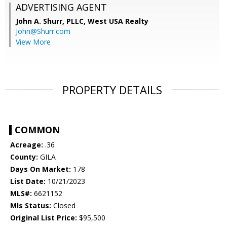
ADVERTISING AGENT
John A. Shurr, PLLC,
West USA Realty
John@Shurr.com
View More
PROPERTY DETAILS
COMMON
Acreage:
.36
County:
GILA
Days On Market:
178
List Date:
10/21/2023
MLS#:
6621152
Mls Status:
Closed
Original List Price:
$95,500