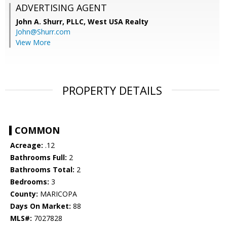
ADVERTISING AGENT
John A. Shurr, PLLC,
West USA Realty
John@Shurr.com
View More
PROPERTY DETAILS
COMMON
Acreage:
.12
Bathrooms Full:
2
Bathrooms Total:
2
Bedrooms:
3
County:
MARICOPA
Days On Market:
88
MLS#:
7027828