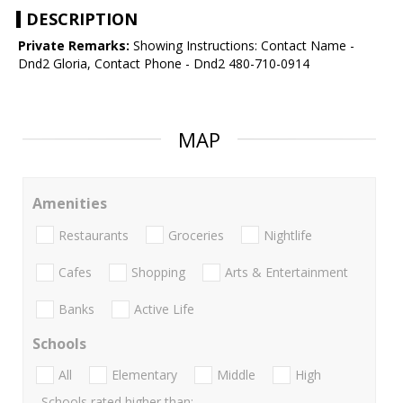
DESCRIPTION
Private Remarks:
Showing Instructions: Contact Name -
Dnd2 Gloria, Contact Phone - Dnd2 480-710-0914
MAP
Amenities
Restaurants
Groceries
Nightlife
Cafes
Shopping
Arts & Entertainment
Banks
Active Life
Schools
All
Elementary
Middle
High
Schools rated higher than: