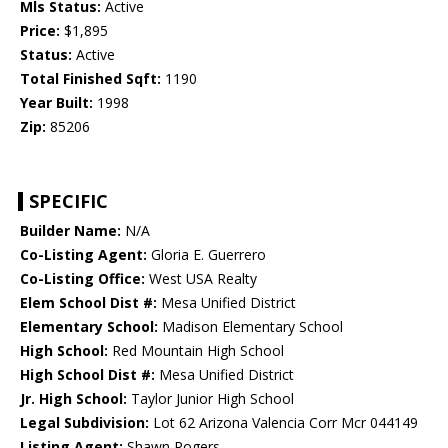
Mls Status:
Active
Price:
$1,895
Status:
Active
Total Finished Sqft:
1190
Year Built:
1998
Zip:
85206
SPECIFIC
Builder Name:
N/A
Co-Listing Agent:
Gloria E. Guerrero
Co-Listing Office:
West USA Realty
Elem School Dist #:
Mesa Unified District
Elementary School:
Madison Elementary School
High School:
Red Mountain High School
High School Dist #:
Mesa Unified District
Jr. High School:
Taylor Junior High School
Legal Subdivision:
Lot 62 Arizona Valencia Corr Mcr 044149
Listing Agent:
Shawn Rogers