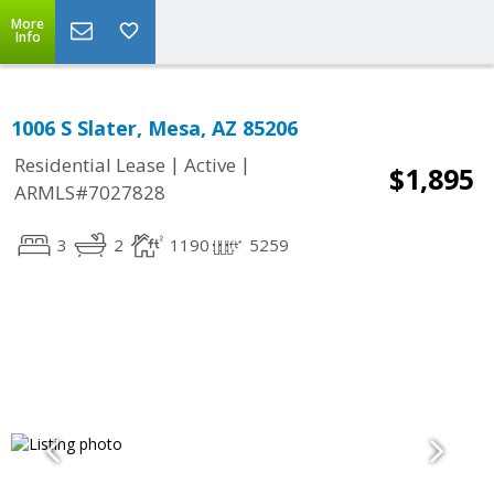
More
Info
1006 S Slater, Mesa, AZ 85206
|
|
Residential Lease
Active
$1,895
ARMLS#7027828
3
2
1190
5259