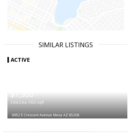
SIMILAR LISTINGS
ACTIVE
|
$1,900
3
bd
2
ba
1352
sqft
8952 E Crescent Avenue
Mesa
AZ 85208