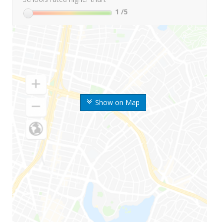
1
/5
Show on Map