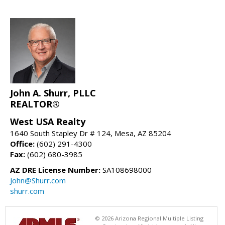
John A. Shurr, PLLC
REALTOR®
West USA Realty
1640 South Stapley Dr # 124, Mesa, AZ 85204
Office:
(602) 291-4300
Fax:
(602) 680-3985
AZ DRE License Number:
SA108698000
John@Shurr.com
shurr.com
© 2026 Arizona Regional Multiple Listing