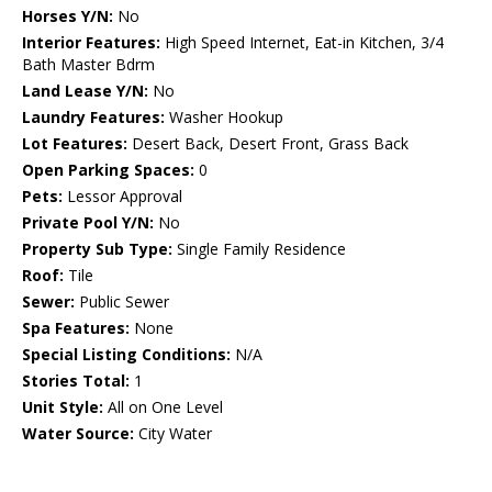
Horses Y/N:
No
Interior Features:
High Speed Internet, Eat-in Kitchen, 3/4
Bath Master Bdrm
Land Lease Y/N:
No
Laundry Features:
Washer Hookup
Lot Features:
Desert Back, Desert Front, Grass Back
Open Parking Spaces:
0
Pets:
Lessor Approval
Private Pool Y/N:
No
Property Sub Type:
Single Family Residence
Roof:
Tile
Sewer:
Public Sewer
Spa Features:
None
Special Listing Conditions:
N/A
Stories Total:
1
Unit Style:
All on One Level
Water Source:
City Water