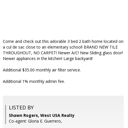
Come and check out this adorable 3 bed 2 bath home located on
a cul de sac close to an elementary school! BRAND NEW TILE
THROUGHOUT, NO CARPET! Newer A/C! New Sliding glass door!
Newer appliances in the kitchen! Large backyard!
Additional $35.00 monthly air filter service.
Additional 1% monthly admin fee.
LISTED BY
Shawn Rogers, West USA Realty
Co-agent: Gloria E. Guerrero,