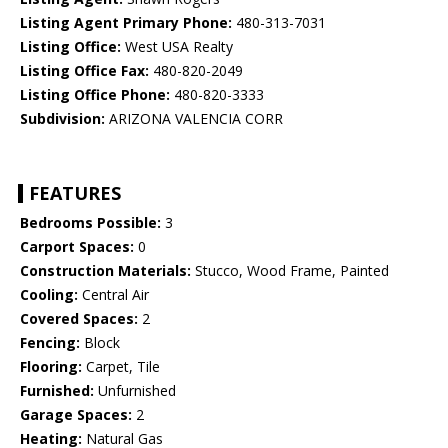
Listing Agent Primary Phone:
480-313-7031
Listing Office:
West USA Realty
Listing Office Fax:
480-820-2049
Listing Office Phone:
480-820-3333
Subdivision:
ARIZONA VALENCIA CORR
FEATURES
Bedrooms Possible:
3
Carport Spaces:
0
Construction Materials:
Stucco, Wood Frame, Painted
Cooling:
Central Air
Covered Spaces:
2
Fencing:
Block
Flooring:
Carpet, Tile
Furnished:
Unfurnished
Garage Spaces:
2
Heating:
Natural Gas