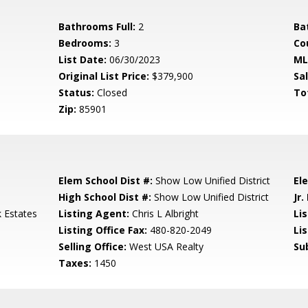
Bathrooms Full:
2
Ba
Bedrooms:
3
Co
List Date:
06/30/2023
ML
Original List Price:
$379,900
Sa
Status:
Closed
To
Zip:
85901
Elem School Dist #:
Show Low Unified District
El
High School Dist #:
Show Low Unified District
Jr.
k Estates
Listing Agent:
Chris L Albright
Lis
Listing Office Fax:
480-820-2049
Li
Selling Office:
West USA Realty
Su
Taxes:
1450