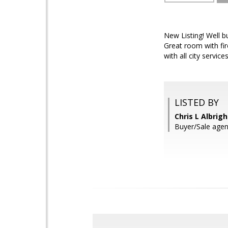
New Listing! Well 
Great room with fir
with all city servi
LISTED BY
Chris L Albrig
Buyer/Sale agen