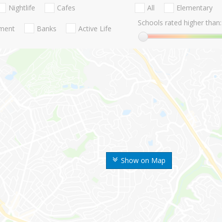
Nightlife
Cafes
All
Elementary
Schools rated higher than:
nment
Banks
Active Life
Show on Map