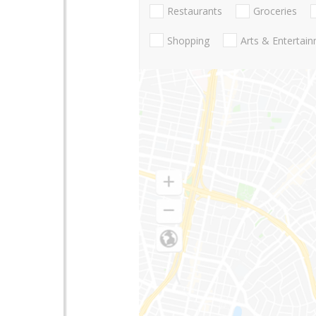
Restaurants
Groceries
Shopping
Arts & Entertai