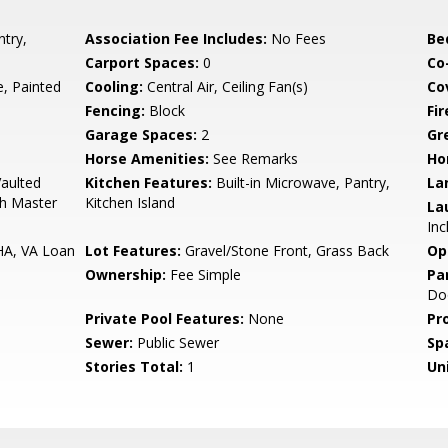
try,
Association Fee Includes:
No Fees
Be
Carport Spaces:
0
Co
 Painted
Cooling:
Central Air, Ceiling Fan(s)
Co
Fencing:
Block
Fi
Garage Spaces:
2
Gr
Horse Amenities:
See Remarks
Ho
Vaulted
Kitchen Features:
Built-in Microwave, Pantry,
La
Bth Master
Kitchen Island
La
Inc
HA, VA Loan
Lot Features:
Gravel/Stone Front, Grass Back
Op
Ownership:
Fee Simple
Pa
Doo
Private Pool Features:
None
Pr
Sewer:
Public Sewer
Sp
Stories Total:
1
Uni