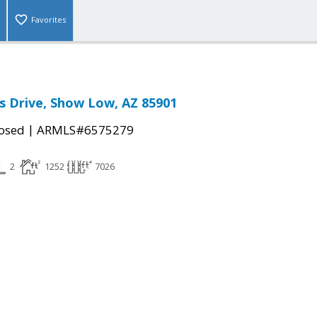
Favorites
s Drive, Show Low, AZ 85901
|
osed
ARMLS#6575279
2
1252
7026