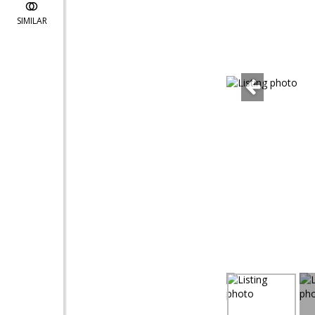
SIMILAR