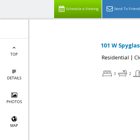
Schedule a Viewing
Send To Friend
101 W Spyglas
TOP
|
Residential
Cl
3
2
DETAILS
PHOTOS
MAP