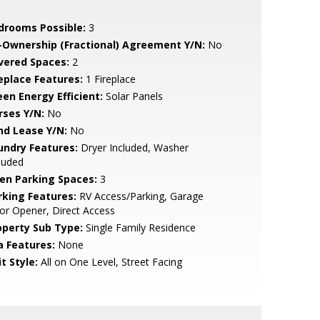
drooms Possible:
3
-Ownership (Fractional) Agreement Y/N:
No
vered Spaces:
2
replace Features:
1 Fireplace
een Energy Efficient:
Solar Panels
rses Y/N:
No
nd Lease Y/N:
No
undry Features:
Dryer Included, Washer
luded
en Parking Spaces:
3
rking Features:
RV Access/Parking, Garage
r Opener, Direct Access
operty Sub Type:
Single Family Residence
a Features:
None
t Style:
All on One Level, Street Facing