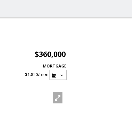
$360,000
MORTGAGE
$1,820
/mon