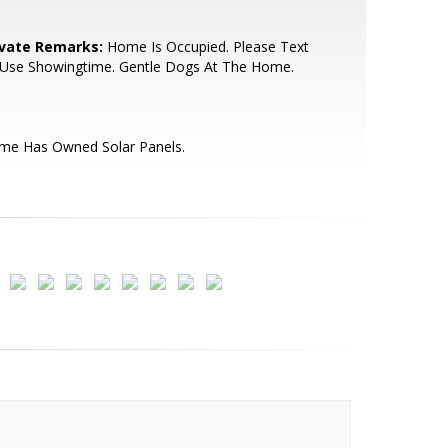
ivate Remarks:
Home Is Occupied. Please Text
 Use Showingtime. Gentle Dogs At The Home.
me Has Owned Solar Panels.