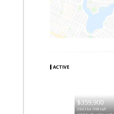
ACTIVE
|
$359,900
3
bd
2
ba
1568
sqft