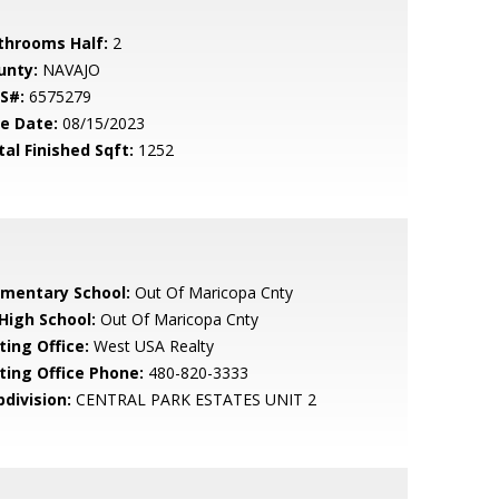
throoms Half:
2
unty:
NAVAJO
S#:
6575279
le Date:
08/15/2023
tal Finished Sqft:
1252
ementary School:
Out Of Maricopa Cnty
 High School:
Out Of Maricopa Cnty
ting Office:
West USA Realty
sting Office Phone:
480-820-3333
bdivision:
CENTRAL PARK ESTATES UNIT 2