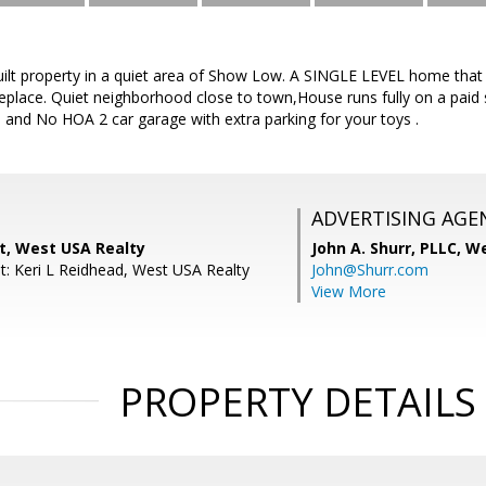
built property in a quiet area of Show Low. A SINGLE LEVEL home tha
eplace. Quiet neighborhood close to town,House runs fully on a paid 
ces and No HOA 2 car garage with extra parking for your toys .
ADVERTISING AGE
ht, West USA Realty
John A. Shurr, PLLC,
We
t: Keri L Reidhead, West USA Realty
John@Shurr.com
View More
PROPERTY DETAILS