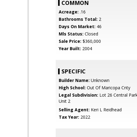
COMMON
Acreage:
.16
Bathrooms Total:
2
Days On Market:
46
Mls Status:
Closed
Sale Price:
$360,000
Year Built:
2004
SPECIFIC
Builder Name:
Unknown
High School:
Out Of Maricopa Cnty
Legal Subdivision:
Lot 26 Central Par
Unit 2
Selling Agent:
Keri L Reidhead
Tax Year:
2022