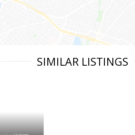
SIMILAR LISTINGS