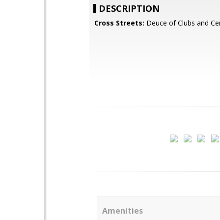
DESCRIPTION
Cross Streets:
Deuce of Clubs and Cen
Amenities