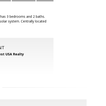
t has 3 bedrooms and 2 baths.
solar system. Centrally located
NT
st USA Realty