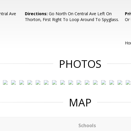
tral Ave
Directions:
Go North On Central Ave Left On
Pr
Thorton, First Right To Loop Around To Spyglass.
Or
Ho
PHOTOS
MAP
Schools