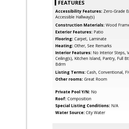
FEATURES
Accessibility Features:
Zero-Grade En
Accessible Hallway(s)
Construction Materials:
Wood Frame,
Exterior Features:
Patio
Flooring:
Carpet, Laminate
Heating:
Other, See Remarks
Interior Features:
No Interior Steps, 
Ceiling(s), Kitchen Island, Pantry, Full 
Bdrm
Listing Terms:
Cash, Conventional, F
Other rooms:
Great Room
Private Pool Y/N:
No
Roof:
Composition
Special Listing Conditions:
N/A
Water Source:
City Water