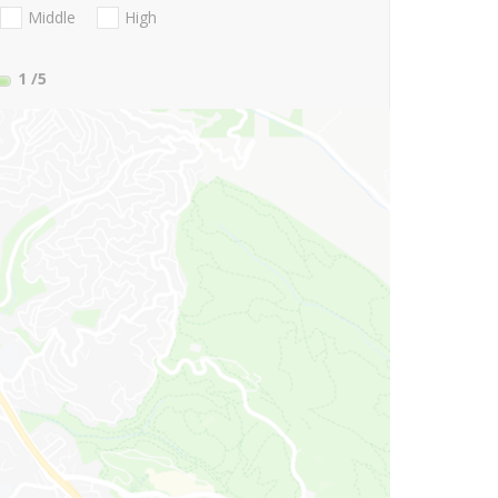
Middle
High
1
/5