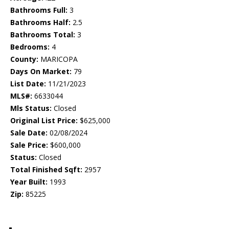
Bathrooms Full:
3
Bathrooms Half:
2.5
Bathrooms Total:
3
Bedrooms:
4
County:
MARICOPA
Days On Market:
79
List Date:
11/21/2023
MLS#:
6633044
Mls Status:
Closed
Original List Price:
$625,000
Sale Date:
02/08/2024
Sale Price:
$600,000
Status:
Closed
Total Finished Sqft:
2957
Year Built:
1993
Zip:
85225