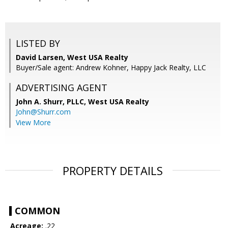
LISTED BY
David Larsen, West USA Realty
Buyer/Sale agent: Andrew Kohner, Happy Jack Realty, LLC
ADVERTISING AGENT
John A. Shurr, PLLC,
West USA Realty
John@Shurr.com
View More
PROPERTY DETAILS
COMMON
Acreage:
.22