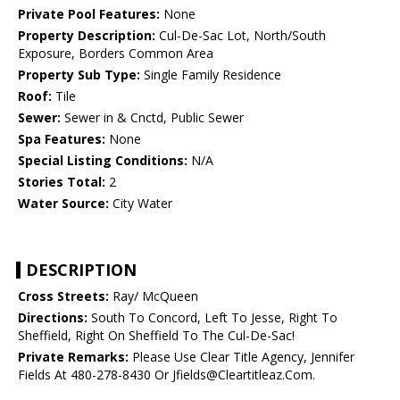
Private Pool Features:
None
Property Description:
Cul-De-Sac Lot, North/South
Exposure, Borders Common Area
Property Sub Type:
Single Family Residence
Roof:
Tile
Sewer:
Sewer in & Cnctd, Public Sewer
Spa Features:
None
Special Listing Conditions:
N/A
Stories Total:
2
Water Source:
City Water
DESCRIPTION
Cross Streets:
Ray/ McQueen
Directions:
South To Concord, Left To Jesse, Right To
Sheffield, Right On Sheffield To The Cul-De-Sac!
Private Remarks:
Please Use Clear Title Agency, Jennifer
Fields At 480-278-8430 Or Jfields@Cleartitleaz.Com.