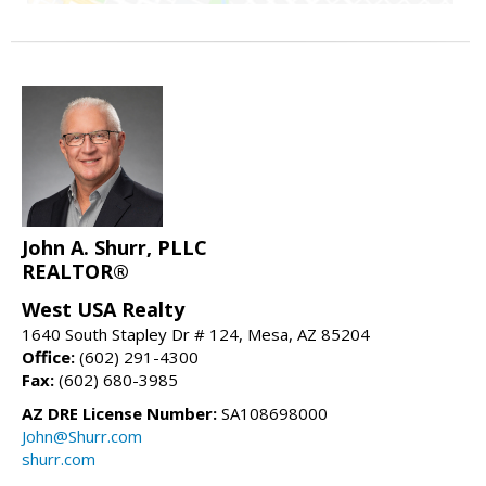
John A. Shurr, PLLC
REALTOR®
West USA Realty
1640 South Stapley Dr # 124, Mesa, AZ 85204
Office:
(602) 291-4300
Fax:
(602) 680-3985
AZ DRE License Number:
SA108698000
John@Shurr.com
shurr.com