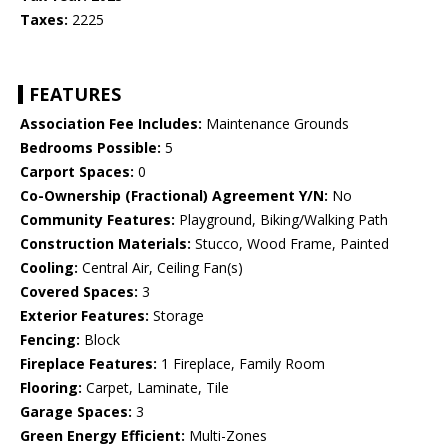
Taxes:
2225
FEATURES
Association Fee Includes:
Maintenance Grounds
Bedrooms Possible:
5
Carport Spaces:
0
Co-Ownership (Fractional) Agreement Y/N:
No
Community Features:
Playground, Biking/Walking Path
Construction Materials:
Stucco, Wood Frame, Painted
Cooling:
Central Air, Ceiling Fan(s)
Covered Spaces:
3
Exterior Features:
Storage
Fencing:
Block
Fireplace Features:
1 Fireplace, Family Room
Flooring:
Carpet, Laminate, Tile
Garage Spaces:
3
Green Energy Efficient:
Multi-Zones