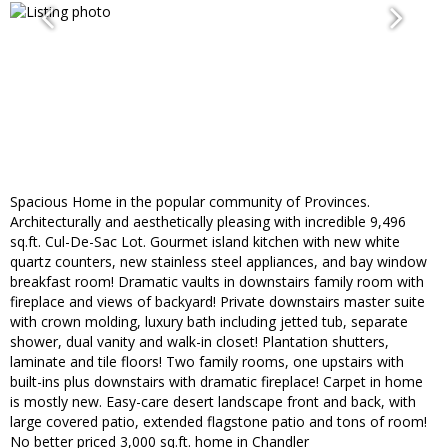
Spacious Home in the popular community of Provinces.
Architecturally and aesthetically pleasing with incredible 9,496
sq.ft. Cul-De-Sac Lot. Gourmet island kitchen with new white
quartz counters, new stainless steel appliances, and bay window
breakfast room! Dramatic vaults in downstairs family room with
fireplace and views of backyard! Private downstairs master suite
with crown molding, luxury bath including jetted tub, separate
shower, dual vanity and walk-in closet! Plantation shutters,
laminate and tile floors! Two family rooms, one upstairs with
built-ins plus downstairs with dramatic fireplace! Carpet in home
is mostly new. Easy-care desert landscape front and back, with
large covered patio, extended flagstone patio and tons of room!
No better priced 3,000 sq.ft. home in Chandler