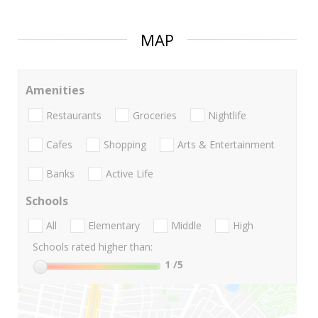
MAP
Amenities
Restaurants
Groceries
Nightlife
Cafes
Shopping
Arts & Entertainment
Banks
Active Life
Schools
All
Elementary
Middle
High
Schools rated higher than:
1
/5