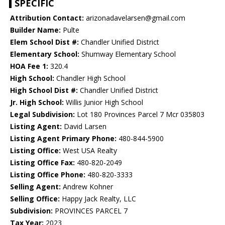
SPECIFIC
Attribution Contact:
arizonadavelarsen@gmail.com
Builder Name:
Pulte
Elem School Dist #:
Chandler Unified District
Elementary School:
Shumway Elementary School
HOA Fee 1:
320.4
High School:
Chandler High School
High School Dist #:
Chandler Unified District
Jr. High School:
Willis Junior High School
Legal Subdivision:
Lot 180 Provinces Parcel 7 Mcr 035803
Listing Agent:
David Larsen
Listing Agent Primary Phone:
480-844-5900
Listing Office:
West USA Realty
Listing Office Fax:
480-820-2049
Listing Office Phone:
480-820-3333
Selling Agent:
Andrew Kohner
Selling Office:
Happy Jack Realty, LLC
Subdivision:
PROVINCES PARCEL 7
Tax Year:
2023