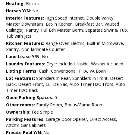
Heating:
Electric
Horses Y/N:
No
Interior Features:
High Speed Internet, Double Vanity,
Master Downstairs, Eat-in Kitchen, Breakfast Bar, Vaulted
Ceiling(s), Pantry, Full Bth Master Bdrm, Separate Shwr & Tub,
Tub with Jets
Kitchen Features:
Range Oven Electric, Built-in Microwave,
Pantry, Non-laminate Counter
Land Lease Y/N:
No
Laundry Features:
Dryer Included, Inside, Washer Included
Listing Terms:
Cash, Conventional, FHA, VA Loan
Lot Features:
Sprinklers In Rear, Sprinklers In Front, Desert
Back, Desert Front, Cul-De-Sac, Auto Timer H2O Front, Auto
Timer H2O Back
Open Parking Spaces:
0
Other rooms:
Family Room, Bonus/Game Room
Ownership:
Fee Simple
Parking Features:
Garage Door Opener, Direct Access,
Attch'd Gar Cabinets
Private Pool Y/N:
No