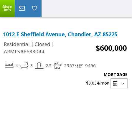
More
Info
1012 E Sheffield Avenue, Chandler, AZ 85225
|
|
Residential
Closed
$600,000
ARMLS#6633044
4
3
2.5
2957
9496
MORTGAGE
$3,034
/mon