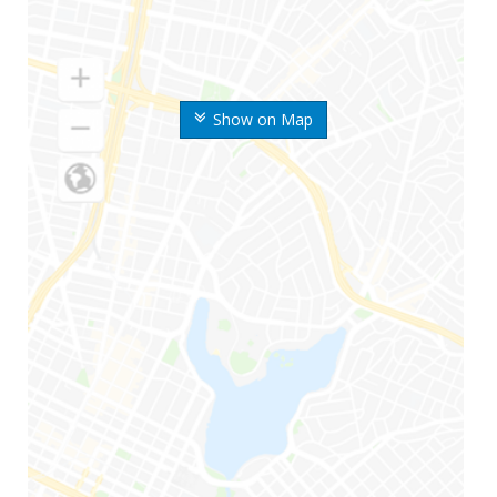
Show on Map