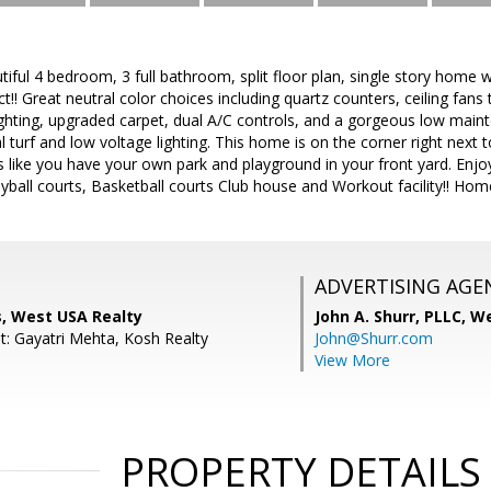
iful 4 bedroom, 3 full bathroom, split floor plan, single story home 
ict!! Great neutral color choices including quartz counters, ceiling fan
lighting, upgraded carpet, dual A/C controls, and a gorgeous low mai
ial turf and low voltage lighting. This home is on the corner right next 
It's like you have your own park and playground in your front yard. En
yball courts, Basketball courts Club house and Workout facility!! Home 
ADVERTISING AGE
s, West USA Realty
John A. Shurr, PLLC,
We
t: Gayatri Mehta, Kosh Realty
John@Shurr.com
View More
PROPERTY DETAILS