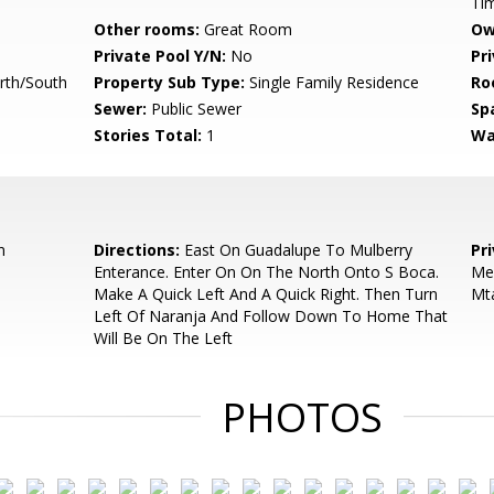
Ti
Other rooms:
Great Room
Ow
Private Pool Y/N:
No
Pr
rth/South
Property Sub Type:
Single Family Residence
Ro
Sewer:
Public Sewer
Sp
Stories Total:
1
Wa
n
Directions:
East On Guadalupe To Mulberry
Pr
Enterance. Enter On On The North Onto S Boca.
Mel
Make A Quick Left And A Quick Right. Then Turn
Mt
Left Of Naranja And Follow Down To Home That
Will Be On The Left
PHOTOS