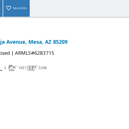
Favorites
ja Avenue, Mesa, AZ 85209
|
osed
ARMLS#6283715
3
1937
5398