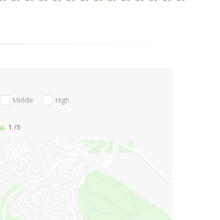
Middle
High
1
/5