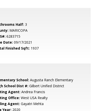
throoms Half:
3
unty:
MARICOPA
S#:
6283715
le Date:
09/17/2021
tal Finished Sqft:
1937
ementary School:
Augusta Ranch Elementary
gh School Dist #:
Gilbert Unified District
sting Agent:
Andrea Francis
ting Office:
West USA Realty
lling Agent:
Gayatri Mehta
x Year:
2020