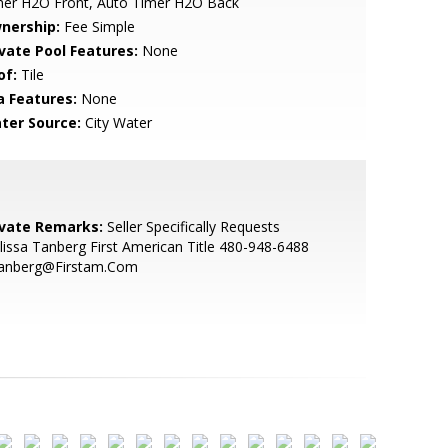
mer H2O Front, Auto Timer H2O Back
nership:
Fee Simple
ivate Pool Features:
None
of:
Tile
a Features:
None
ter Source:
City Water
ivate Remarks:
Seller Specifically Requests
issa Tanberg First American Title 480-948-6488
anberg@Firstam.Com