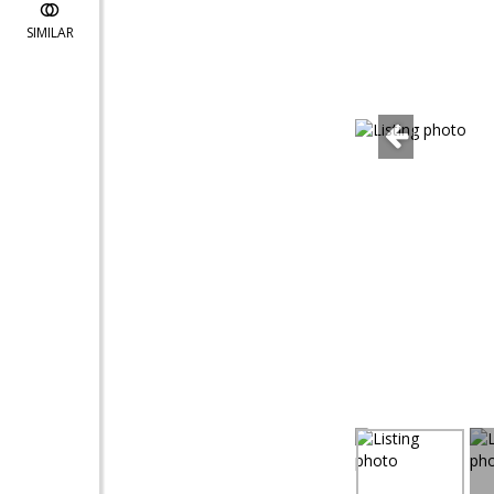
SIMILAR