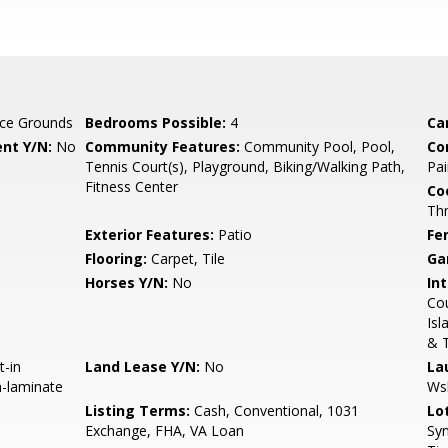
ce Grounds
Bedrooms Possible:
4
Ca
nt Y/N:
No
Community Features:
Community Pool, Pool,
Co
Tennis Court(s), Playground, Biking/Walking Path,
Pai
Fitness Center
Co
Th
Exterior Features:
Patio
Fe
Flooring:
Carpet, Tile
Ga
Horses Y/N:
No
Int
Cou
Isl
& 
t-in
Land Lease Y/N:
No
La
n-laminate
Ws
Listing Terms:
Cash, Conventional, 1031
Lo
Exchange, FHA, VA Loan
Syn