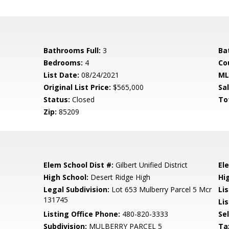
Bathrooms Full:
3
Ba
Bedrooms:
4
Co
List Date:
08/24/2021
ML
Original List Price:
$565,000
Sa
Status:
Closed
To
Zip:
85209
Elem School Dist #:
Gilbert Unified District
El
High School:
Desert Ridge High
Hi
Legal Subdivision:
Lot 653 Mulberry Parcel 5 Mcr
Li
131745
Lis
Listing Office Phone:
480-820-3333
Se
Subdivision:
MULBERRY PARCEL 5
Ta