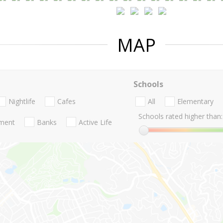
MAP
Schools
Nightlife
Cafes
All
Elementary
Schools rated higher than:
nment
Banks
Active Life