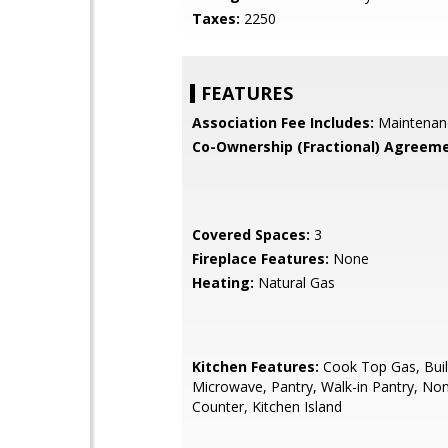
Taxes:
2250
FEATURES
Association Fee Includes:
Maintenan
Co-Ownership (Fractional) Agreeme
Covered Spaces:
3
Fireplace Features:
None
Heating:
Natural Gas
Kitchen Features:
Cook Top Gas, Buil
Microwave, Pantry, Walk-in Pantry, No
Counter, Kitchen Island