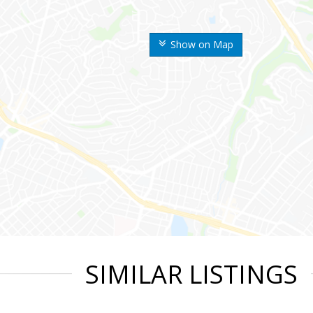
Show on Map
SIMILAR LISTINGS