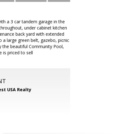
with a 3 car tandem garage in the
s throughout, under cabinet kitchen
ntenance back yard with extended
to a large green belt, gazebo, picnic
joy the beautiful Community Pool,
is priced to sell
NT
st USA Realty