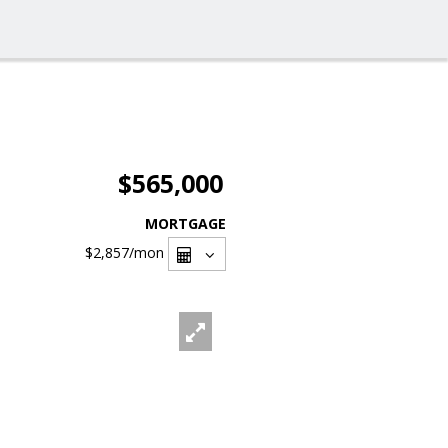
$565,000
MORTGAGE
$2,857
/mon