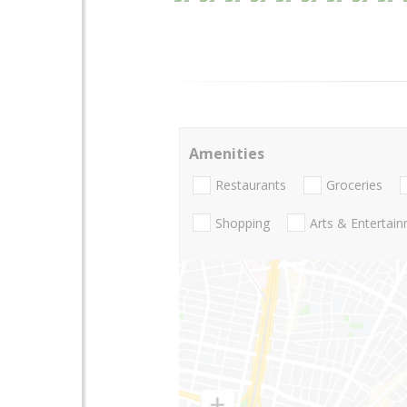
Amenities
Restaurants
Groceries
Shopping
Arts & Entertai