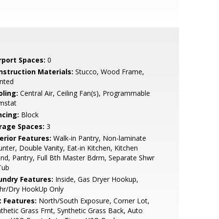
rport Spaces:
0
nstruction Materials:
Stucco, Wood Frame,
nted
oling:
Central Air, Ceiling Fan(s), Programmable
mstat
ncing:
Block
rage Spaces:
3
erior Features:
Walk-in Pantry, Non-laminate
nter, Double Vanity, Eat-in Kitchen, Kitchen
and, Pantry, Full Bth Master Bdrm, Separate Shwr
Tub
undry Features:
Inside, Gas Dryer Hookup,
hr/Dry HookUp Only
t Features:
North/South Exposure, Corner Lot,
thetic Grass Frnt, Synthetic Grass Back, Auto