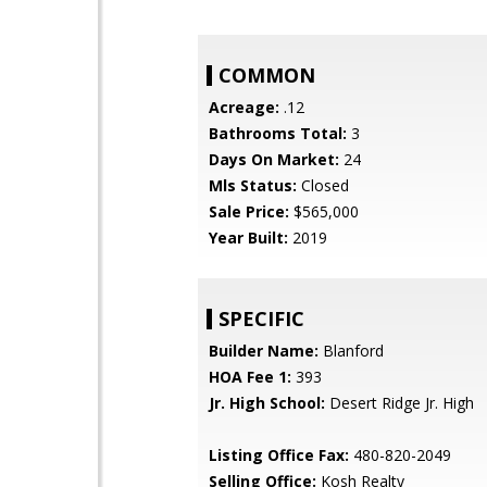
COMMON
Acreage:
.12
Bathrooms Total:
3
Days On Market:
24
Mls Status:
Closed
Sale Price:
$565,000
Year Built:
2019
SPECIFIC
Builder Name:
Blanford
HOA Fee 1:
393
Jr. High School:
Desert Ridge Jr. High
Listing Office Fax:
480-820-2049
Selling Office:
Kosh Realty