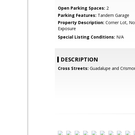
Open Parking Spaces:
2
Parking Features:
Tandem Garage
Property Description:
Corner Lot, No
Exposure
Special Listing Conditions:
N/A
DESCRIPTION
Cross Streets:
Guadalupe and Crismo