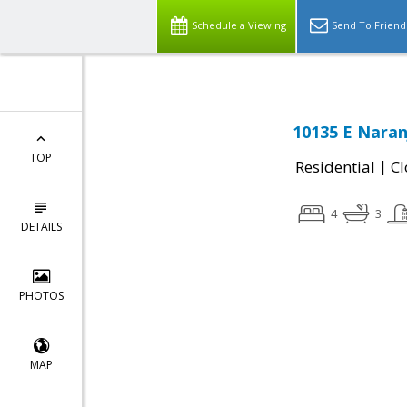
Schedule a Viewing
Send To Friend
10135 E Naran
TOP
|
Residential
Cl
4
3
DETAILS
PHOTOS
MAP