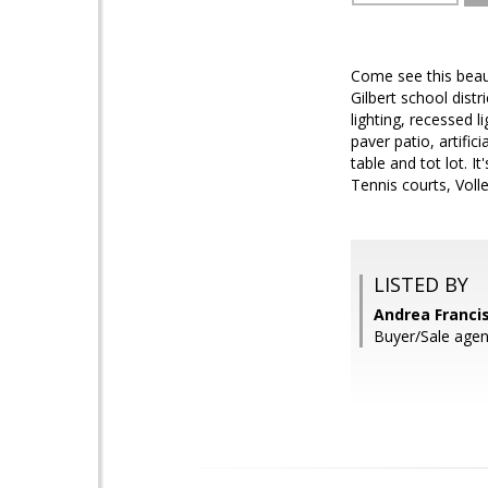
Come see this beaut
Gilbert school distr
lighting, recessed 
paver patio, artific
table and tot lot. 
Tennis courts, Volle
LISTED BY
Andrea Franci
Buyer/Sale agen