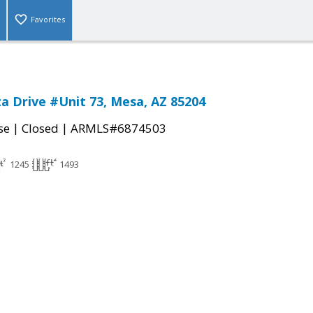
Favorites
ta Drive #Unit 73, Mesa, AZ 85204
|
|
se
Closed
ARMLS#6874503
1245
1493