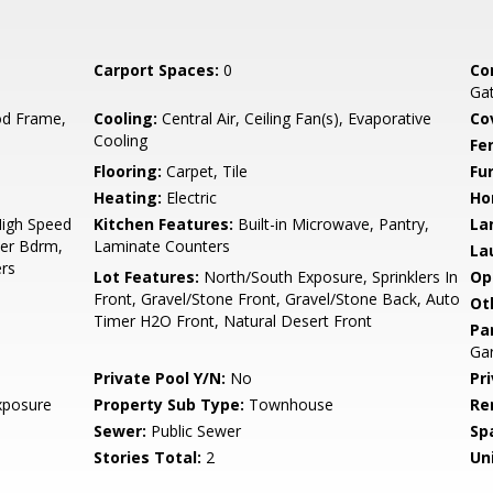
Carport Spaces:
0
Co
Ga
d Frame,
Cooling:
Central Air, Ceiling Fan(s), Evaporative
Co
Cooling
Fe
Flooring:
Carpet, Tile
Fu
Heating:
Electric
Ho
High Speed
Kitchen Features:
Built-in Microwave, Pantry,
La
ter Bdrm,
Laminate Counters
La
rs
Lot Features:
North/South Exposure, Sprinklers In
Op
Front, Gravel/Stone Front, Gravel/Stone Back, Auto
Ot
Timer H2O Front, Natural Desert Front
Pa
Gar
Private Pool Y/N:
No
Pr
xposure
Property Sub Type:
Townhouse
Re
Sewer:
Public Sewer
Sp
Stories Total:
2
Uni