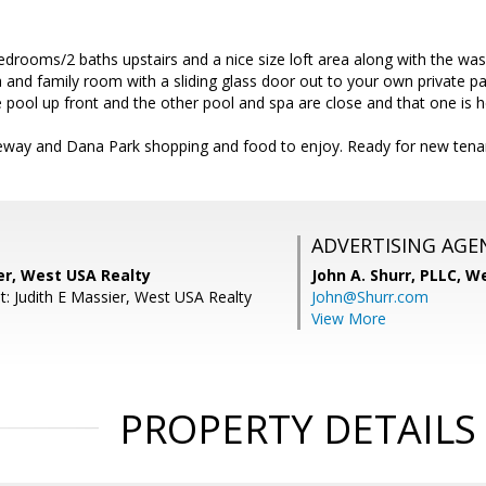
edrooms/2 baths upstairs and a nice size loft area along with the wash
 and family room with a sliding glass door out to your own private pa
 pool up front and the other pool and spa are close and that one is h
eeway and Dana Park shopping and food to enjoy. Ready for new tena
ADVERTISING AGE
er, West USA Realty
John A. Shurr, PLLC,
We
t: Judith E Massier, West USA Realty
John@Shurr.com
View More
PROPERTY DETAILS