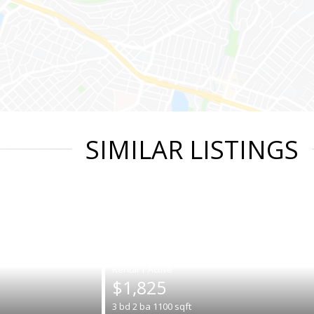
SIMILAR LISTINGS
|
$1,825
3
bd
2
ba
1100
sqft