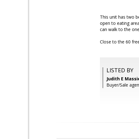
This unit has two b
open to eating area
can walk to the one
Close to the 60 fr
LISTED BY
Judith E Massi
Buyer/Sale agen