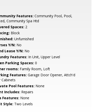
mmunity Features:
Community Pool, Pool,
ted, Community Spa Htd
vered Spaces:
2
ncing:
Block
rnished:
Unfurnished
rses Y/N:
No
nd Lease Y/N:
No
undry Features:
In Unit, Upper Level
en Parking Spaces:
0
her rooms:
Family Room, Loft
rking Features:
Garage Door Opener, Attch'd
 Cabinets
ivate Pool Features:
None
nt Includes:
Repairs
a Features:
None
t Style:
Two Levels