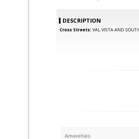
DESCRIPTION
Cross Streets:
VAL VISTA AND SOUT
Amenities