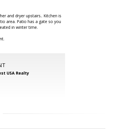
er and dryer upstairs.. Kitchen is
tio area. Patio has a gate so you
eated in winter time.
nt.
NT
st USA Realty