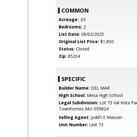
COMMON
Acreage:
.03
Bedrooms:
2
List Date:
06/02/2025
Original List Price:
$1,850
Status:
Closed
Zip:
85204
SPECIFIC
Builder Name:
DEL MAR
High School:
Mesa High School
Legal Subdivision:
Lot 73 Val Vista Pa
Townhomes Mcr 059824
Selling Agent:
Judith E Massier
Unit Number:
Unit 73