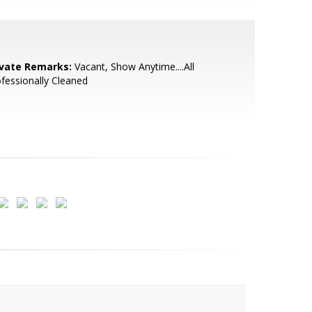
ivate Remarks:
Vacant, Show Anytime....All
fessionally Cleaned