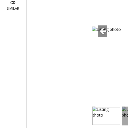
SIMILAR