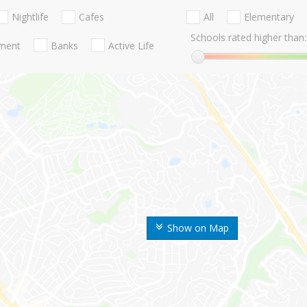
Nightlife
Cafes
All
Elementary
Schools rated higher than:
nment
Banks
Active Life
Show on Map