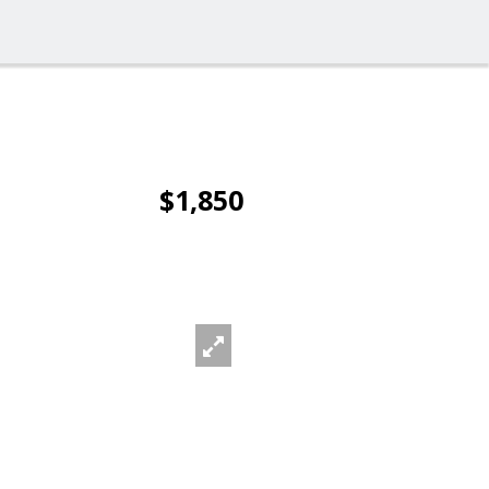
$1,850