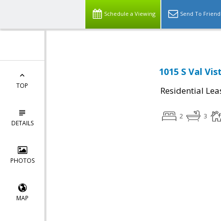
Schedule a Viewing
Send To Friend
1015 S Val Vis
TOP
Residential Lea
2
3
DETAILS
PHOTOS
MAP