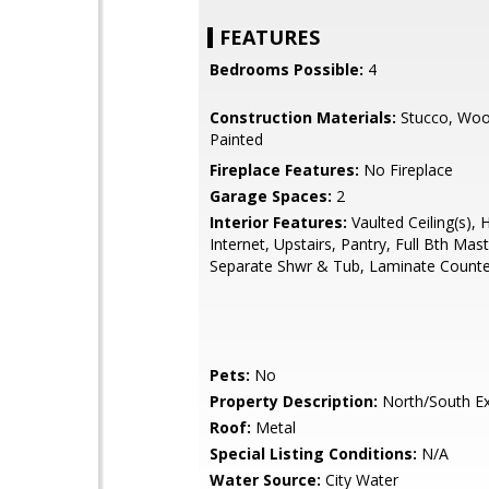
FEATURES
Bedrooms Possible:
4
Construction Materials:
Stucco, Woo
Painted
Fireplace Features:
No Fireplace
Garage Spaces:
2
Interior Features:
Vaulted Ceiling(s), 
Internet, Upstairs, Pantry, Full Bth Mas
Separate Shwr & Tub, Laminate Counte
Pets:
No
Property Description:
North/South E
Roof:
Metal
Special Listing Conditions:
N/A
Water Source:
City Water