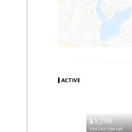
ACTIVE
|
$1,799
3
bd
2
ba
1268
sqft