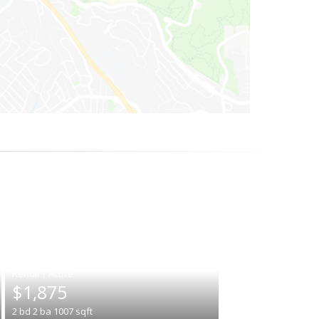
|
$1,875
2
bd
2
ba
1007
sqft