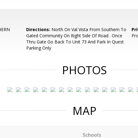
HERN
Directions:
North On Val Vista From Southern To
Pr
Gated Community On Right Side Of Road . Once
Pro
Thru Gate Go Back To Unit 73 And Park In Quest
Parking Only
PHOTOS
MAP
Schools