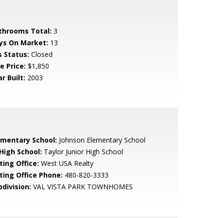
throoms Total:
3
ys On Market:
13
s Status:
Closed
e Price:
$1,850
r Built:
2003
ementary School:
Johnson Elementary School
 High School:
Taylor Junior High School
ting Office:
West USA Realty
sting Office Phone:
480-820-3333
bdivision:
VAL VISTA PARK TOWNHOMES