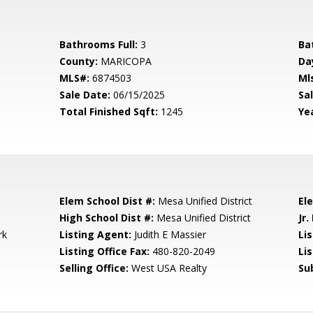
Bathrooms Full:
3
Ba
County:
MARICOPA
Da
MLS#:
6874503
Ml
Sale Date:
06/15/2025
Sal
Total Finished Sqft:
1245
Yea
Elem School Dist #:
Mesa Unified District
El
High School Dist #:
Mesa Unified District
Jr.
rk
Listing Agent:
Judith E Massier
Lis
Listing Office Fax:
480-820-2049
Li
Selling Office:
West USA Realty
Su