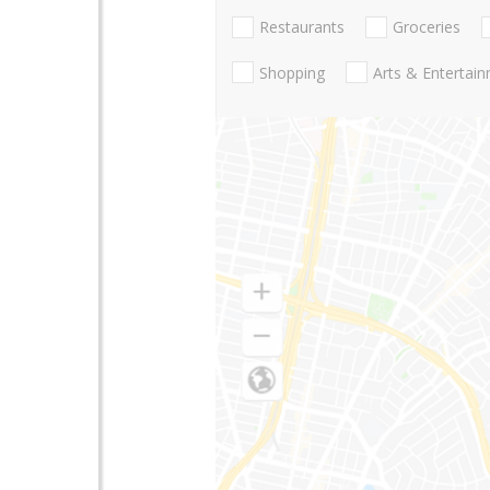
Restaurants
Groceries
Shopping
Arts & Entertai