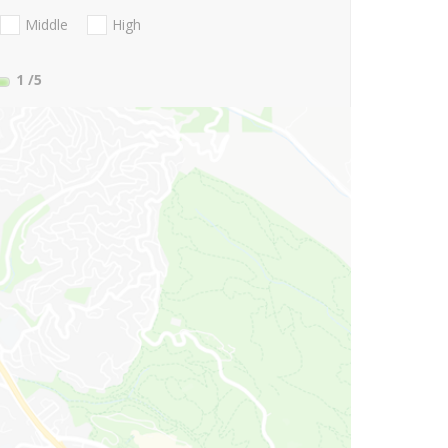
Middle
High
1
/5