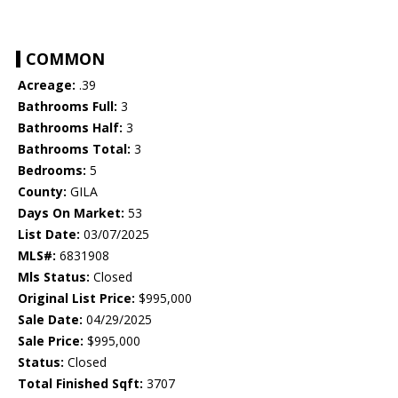
COMMON
Acreage:
.39
Bathrooms Full:
3
Bathrooms Half:
3
Bathrooms Total:
3
Bedrooms:
5
County:
GILA
Days On Market:
53
List Date:
03/07/2025
MLS#:
6831908
Mls Status:
Closed
Original List Price:
$995,000
Sale Date:
04/29/2025
Sale Price:
$995,000
Status:
Closed
Total Finished Sqft:
3707