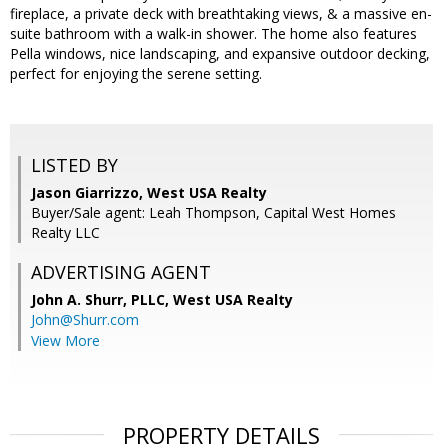
fireplace, a private deck with breathtaking views, & a massive en-
suite bathroom with a walk-in shower. The home also features
Pella windows, nice landscaping, and expansive outdoor decking,
perfect for enjoying the serene setting.
LISTED BY
Jason Giarrizzo, West USA Realty
Buyer/Sale agent: Leah Thompson, Capital West Homes
Realty LLC
ADVERTISING AGENT
John A. Shurr, PLLC,
West USA Realty
John@Shurr.com
View More
PROPERTY DETAILS