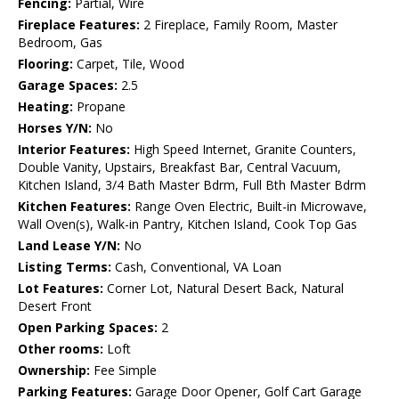
Fencing:
Partial, Wire
Fireplace Features:
2 Fireplace, Family Room, Master
Bedroom, Gas
Flooring:
Carpet, Tile, Wood
Garage Spaces:
2.5
Heating:
Propane
Horses Y/N:
No
Interior Features:
High Speed Internet, Granite Counters,
Double Vanity, Upstairs, Breakfast Bar, Central Vacuum,
Kitchen Island, 3/4 Bath Master Bdrm, Full Bth Master Bdrm
Kitchen Features:
Range Oven Electric, Built-in Microwave,
Wall Oven(s), Walk-in Pantry, Kitchen Island, Cook Top Gas
Land Lease Y/N:
No
Listing Terms:
Cash, Conventional, VA Loan
Lot Features:
Corner Lot, Natural Desert Back, Natural
Desert Front
Open Parking Spaces:
2
Other rooms:
Loft
Ownership:
Fee Simple
Parking Features:
Garage Door Opener, Golf Cart Garage