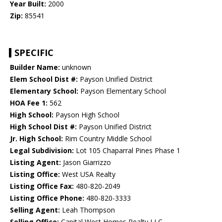
Year Built:
2000
Zip:
85541
SPECIFIC
Builder Name:
unknown
Elem School Dist #:
Payson Unified District
Elementary School:
Payson Elementary School
HOA Fee 1:
562
High School:
Payson High School
High School Dist #:
Payson Unified District
Jr. High School:
Rim Country Middle School
Legal Subdivision:
Lot 105 Chaparral Pines Phase 1
Listing Agent:
Jason Giarrizzo
Listing Office:
West USA Realty
Listing Office Fax:
480-820-2049
Listing Office Phone:
480-820-3333
Selling Agent:
Leah Thompson
Selling Office:
Capital West Homes Realty LLC