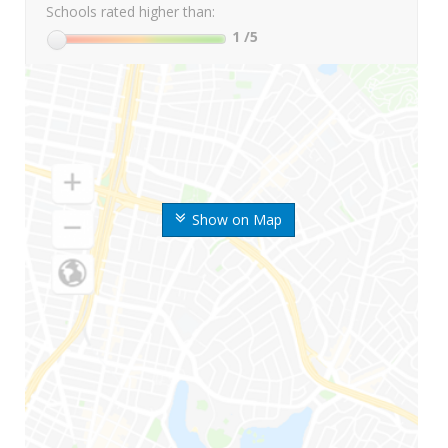
Schools rated higher than:
1
/5
Show on Map