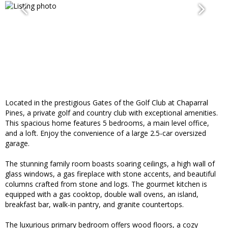
Located in the prestigious Gates of the Golf Club at Chaparral
Pines, a private golf and country club with exceptional amenities.
This spacious home features 5 bedrooms, a main level office,
and a loft. Enjoy the convenience of a large 2.5-car oversized
garage.
The stunning family room boasts soaring ceilings, a high wall of
glass windows, a gas fireplace with stone accents, and beautiful
columns crafted from stone and logs. The gourmet kitchen is
equipped with a gas cooktop, double wall ovens, an island,
breakfast bar, walk-in pantry, and granite countertops.
The luxurious primary bedroom offers wood floors, a cozy