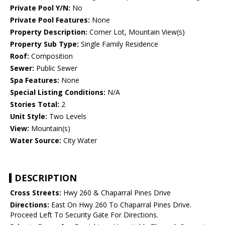
Private Pool Y/N:
No
Private Pool Features:
None
Property Description:
Corner Lot, Mountain View(s)
Property Sub Type:
Single Family Residence
Roof:
Composition
Sewer:
Public Sewer
Spa Features:
None
Special Listing Conditions:
N/A
Stories Total:
2
Unit Style:
Two Levels
View:
Mountain(s)
Water Source:
City Water
DESCRIPTION
Cross Streets:
Hwy 260 & Chaparral Pines Drive
Directions:
East On Hwy 260 To Chaparral Pines Drive.
Proceed Left To Security Gate For Directions.