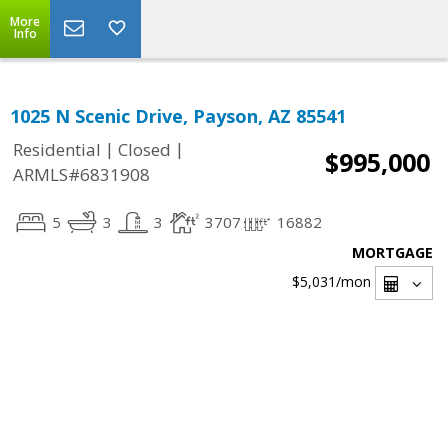
More
Info
1025 N Scenic Drive, Payson, AZ 85541
|
|
Residential
Closed
$995,000
ARMLS#6831908
5
3
3
3707
16882
MORTGAGE
$5,031
/mon