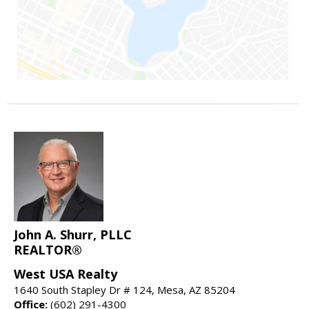
John A. Shurr, PLLC
REALTOR®
West USA Realty
1640 South Stapley Dr # 124, Mesa, AZ 85204
Office:
(602) 291-4300