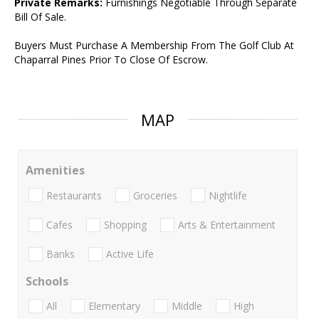
Private Remarks:
Furnishings Negotiable Through Separate
Bill Of Sale.
Buyers Must Purchase A Membership From The Golf Club At
Chaparral Pines Prior To Close Of Escrow.
MAP
Amenities
Restaurants
Groceries
Nightlife
Cafes
Shopping
Arts & Entertainment
Banks
Active Life
Schools
All
Elementary
Middle
High