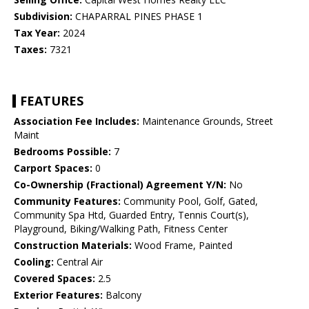
Subdivision:
CHAPARRAL PINES PHASE 1
Tax Year:
2024
Taxes:
7321
FEATURES
Association Fee Includes:
Maintenance Grounds, Street
Maint
Bedrooms Possible:
7
Carport Spaces:
0
Co-Ownership (Fractional) Agreement Y/N:
No
Community Features:
Community Pool, Golf, Gated,
Community Spa Htd, Guarded Entry, Tennis Court(s),
Playground, Biking/Walking Path, Fitness Center
Construction Materials:
Wood Frame, Painted
Cooling:
Central Air
Covered Spaces:
2.5
Exterior Features:
Balcony