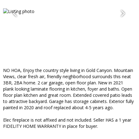
NO HOA, Enjoy the country style living in Gold Canyon. Mountain
Views, clear fresh air, friendly neighborhood surrounds this neat
3BR, 2BA home. 2 car garage, open floor plan. New in 2021
plank looking laminate flooring in kitchen, foyer and baths. Open
floor plan kitchen and great room. Extended covered patio leads
to attractive backyard. Garage has storage cabinets. Exterior fully
painted in 2020 and roof replaced about 4-5 years ago.
Elec fireplace is not affixed and not included. Seller HAS a 1 year
FIDELITY HOME WARRANTY in place for buyer.