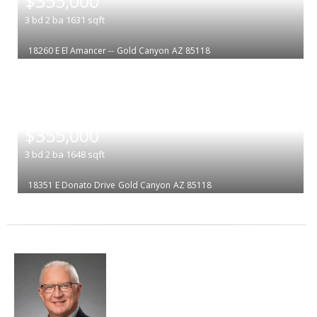
$355,000
3
bd
2
ba
1631
sqft
18260 E El Amancer --
Gold Canyon
AZ 85118
|
$355,000
3
bd
2
ba
1648
sqft
18351 E Donato Drive
Gold Canyon
AZ 85118