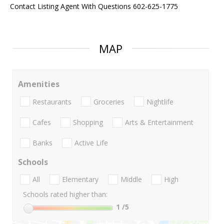
Contact Listing Agent With Questions 602-625-1775
MAP
Amenities
Restaurants
Groceries
Nightlife
Cafes
Shopping
Arts & Entertainment
Banks
Active Life
Schools
All
Elementary
Middle
High
Schools rated higher than:
1
/5