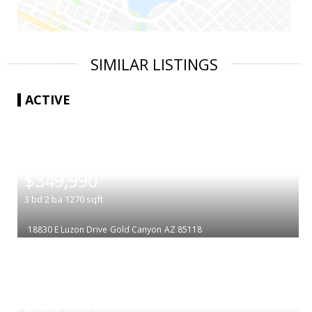
SIMILAR LISTINGS
ACTIVE
|
$349,990
3
bd
2
ba
1270
sqft
18830 E Luzon Drive
Gold Canyon
AZ 85118
|