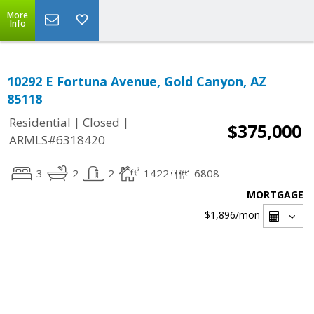
More
Info
10292 E Fortuna Avenue, Gold Canyon, AZ
85118
|
|
Residential
Closed
$375,000
ARMLS#6318420
3
2
2
1422
6808
MORTGAGE
$1,896
/mon