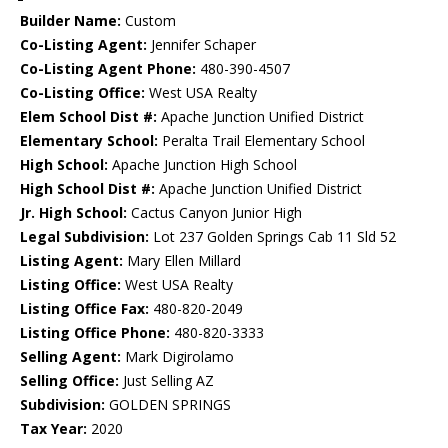
Builder Name:
Custom
Co-Listing Agent:
Jennifer Schaper
Co-Listing Agent Phone:
480-390-4507
Co-Listing Office:
West USA Realty
Elem School Dist #:
Apache Junction Unified District
Elementary School:
Peralta Trail Elementary School
High School:
Apache Junction High School
High School Dist #:
Apache Junction Unified District
Jr. High School:
Cactus Canyon Junior High
Legal Subdivision:
Lot 237 Golden Springs Cab 11 Sld 52
Listing Agent:
Mary Ellen Millard
Listing Office:
West USA Realty
Listing Office Fax:
480-820-2049
Listing Office Phone:
480-820-3333
Selling Agent:
Mark Digirolamo
Selling Office:
Just Selling AZ
Subdivision:
GOLDEN SPRINGS
Tax Year:
2020