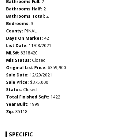
Bathrooms Full:
2
Bathrooms Half:
2
Bathrooms Total:
2
Bedrooms:
3
County:
PINAL
Days On Market:
42
List Date:
11/08/2021
MLS#:
6318420
Mls Status:
Closed
Original List Price:
$359,900
Sale Date:
12/20/2021
Sale Price:
$375,000
Status:
Closed
Total Finished Sqft:
1422
Year Built:
1999
Zip:
85118
SPECIFIC