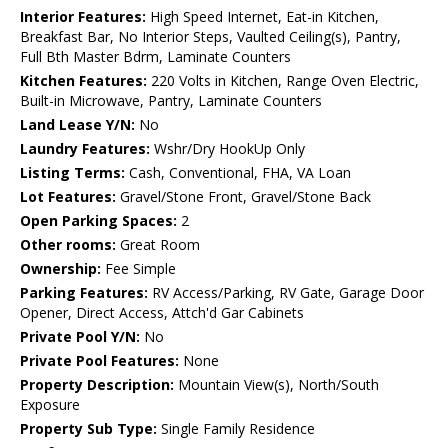
Interior Features:
High Speed Internet, Eat-in Kitchen,
Breakfast Bar, No Interior Steps, Vaulted Ceiling(s), Pantry,
Full Bth Master Bdrm, Laminate Counters
Kitchen Features:
220 Volts in Kitchen, Range Oven Electric,
Built-in Microwave, Pantry, Laminate Counters
Land Lease Y/N:
No
Laundry Features:
Wshr/Dry HookUp Only
Listing Terms:
Cash, Conventional, FHA, VA Loan
Lot Features:
Gravel/Stone Front, Gravel/Stone Back
Open Parking Spaces:
2
Other rooms:
Great Room
Ownership:
Fee Simple
Parking Features:
RV Access/Parking, RV Gate, Garage Door
Opener, Direct Access, Attch'd Gar Cabinets
Private Pool Y/N:
No
Private Pool Features:
None
Property Description:
Mountain View(s), North/South
Exposure
Property Sub Type:
Single Family Residence