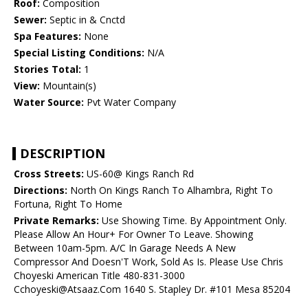
Roof:
Composition
Sewer:
Septic in & Cnctd
Spa Features:
None
Special Listing Conditions:
N/A
Stories Total:
1
View:
Mountain(s)
Water Source:
Pvt Water Company
DESCRIPTION
Cross Streets:
US-60@ Kings Ranch Rd
Directions:
North On Kings Ranch To Alhambra, Right To
Fortuna, Right To Home
Private Remarks:
Use Showing Time. By Appointment Only.
Please Allow An Hour+ For Owner To Leave. Showing
Between 10am-5pm. A/C In Garage Needs A New
Compressor And Doesn'T Work, Sold As Is. Please Use Chris
Choyeski American Title 480-831-3000
Cchoyeski@Atsaaz.Com 1640 S. Stapley Dr. #101 Mesa 85204