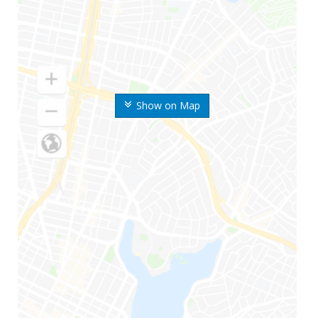
Show on Map