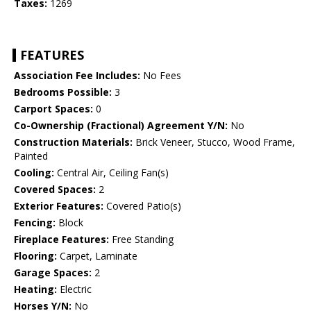
Taxes:
1269
FEATURES
Association Fee Includes:
No Fees
Bedrooms Possible:
3
Carport Spaces:
0
Co-Ownership (Fractional) Agreement Y/N:
No
Construction Materials:
Brick Veneer, Stucco, Wood Frame,
Painted
Cooling:
Central Air, Ceiling Fan(s)
Covered Spaces:
2
Exterior Features:
Covered Patio(s)
Fencing:
Block
Fireplace Features:
Free Standing
Flooring:
Carpet, Laminate
Garage Spaces:
2
Heating:
Electric
Horses Y/N:
No