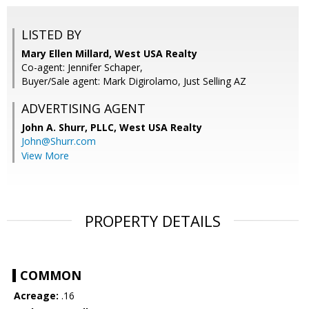
LISTED BY
Mary Ellen Millard, West USA Realty
Co-agent: Jennifer Schaper,
Buyer/Sale agent: Mark Digirolamo, Just Selling AZ
ADVERTISING AGENT
John A. Shurr, PLLC,
West USA Realty
John@Shurr.com
View More
PROPERTY DETAILS
COMMON
Acreage:
.16