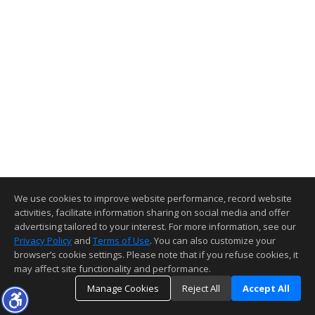
We use cookies to improve website performance, record website
activities, facilitate information sharing on social media and offer
advertising tailored to your interest. For more information, see our
Privacy Policy
and
Terms of Use
. You can also customize your
browser’s cookie settings. Please note that if you refuse cookies, it
may affect site functionality and performance.
Manage Cookies
Reject All
Accept All