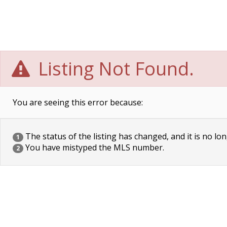
Listing Not Found.
You are seeing this error because:
The status of the listing has changed, and it is no lon
1
You have mistyped the MLS number.
2