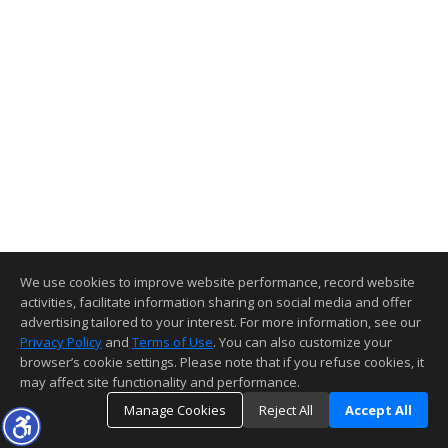
We use cookies to improve website performance, record website
activities, facilitate information sharing on social media and offer
advertising tailored to your interest. For more information, see our
Privacy Policy
and
Terms of Use
. You can also customize your
browser’s cookie settings. Please note that if you refuse cookies, it
may affect site functionality and performance.
Manage Cookies
Reject All
Accept All