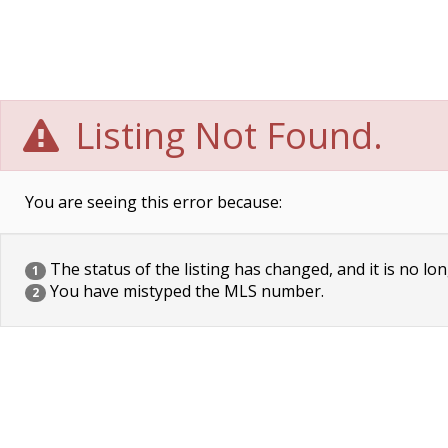
Listing Not Found.
You are seeing this error because:
The status of the listing has changed, and it is no lon
1
You have mistyped the MLS number.
2