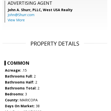
ADVERTISING AGENT
John A. Shurr, PLLC,
West USA Realty
John@Shurr.com
View More
PROPERTY DETAILS
COMMON
Acreage:
.15
Bathrooms Full:
2
Bathrooms Half:
2
Bathrooms Total:
2
Bedrooms:
3
County:
MARICOPA
Days On Market:
38