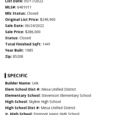
List Date:
05/17/2022
MLS#:
6401011
Mls Status:
Closed
Original List Price:
$249,900
Sale Date:
06/24/2022
Sale Price:
$286,000
Status:
Closed
Total Finished Sqft:
1441
Year Built:
1985
Zip:
85208
SPECIFIC
Builder Name:
Unk
Elem School Dist #:
Mesa Unified District
Elementary School:
Stevenson Elementary School
High School:
Skyline High School
High School Dist #:
Mesa Unified District
Jr. High School:
Fremont Junior High School