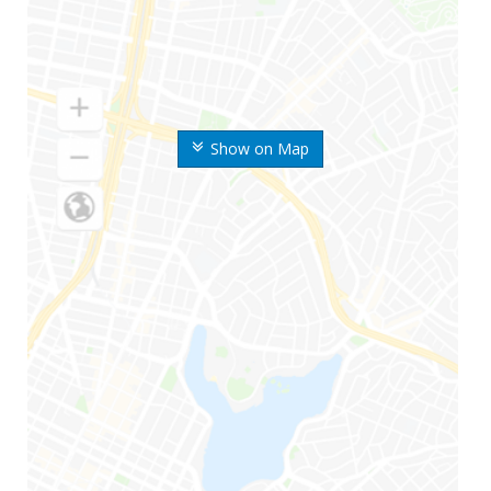
Show on Map