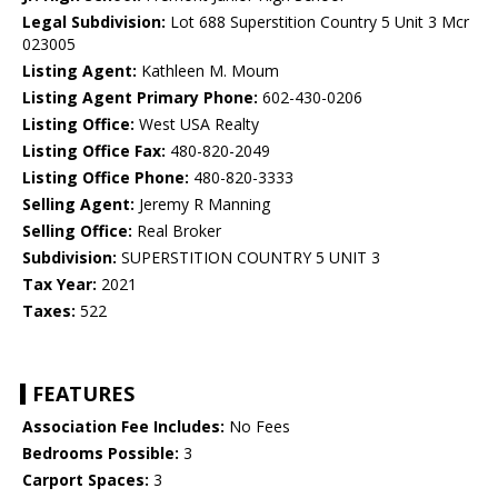
Legal Subdivision:
Lot 688 Superstition Country 5 Unit 3 Mcr
023005
Listing Agent:
Kathleen M. Moum
Listing Agent Primary Phone:
602-430-0206
Listing Office:
West USA Realty
Listing Office Fax:
480-820-2049
Listing Office Phone:
480-820-3333
Selling Agent:
Jeremy R Manning
Selling Office:
Real Broker
Subdivision:
SUPERSTITION COUNTRY 5 UNIT 3
Tax Year:
2021
Taxes:
522
FEATURES
Association Fee Includes:
No Fees
Bedrooms Possible:
3
Carport Spaces:
3