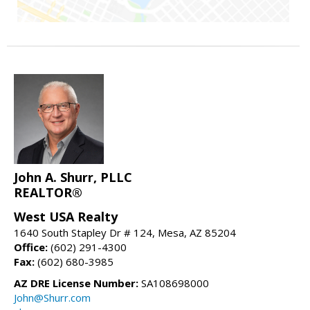
John A. Shurr, PLLC
REALTOR®
West USA Realty
1640 South Stapley Dr # 124, Mesa, AZ 85204
Office:
(602) 291-4300
Fax:
(602) 680-3985
AZ DRE License Number:
SA108698000
John@Shurr.com