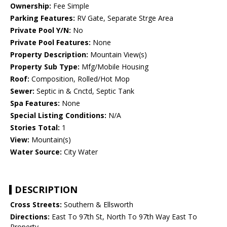
Ownership:
Fee Simple
Parking Features:
RV Gate, Separate Strge Area
Private Pool Y/N:
No
Private Pool Features:
None
Property Description:
Mountain View(s)
Property Sub Type:
Mfg/Mobile Housing
Roof:
Composition, Rolled/Hot Mop
Sewer:
Septic in & Cnctd, Septic Tank
Spa Features:
None
Special Listing Conditions:
N/A
Stories Total:
1
View:
Mountain(s)
Water Source:
City Water
DESCRIPTION
Cross Streets:
Southern & Ellsworth
Directions:
East To 97th St, North To 97th Way East To
Property