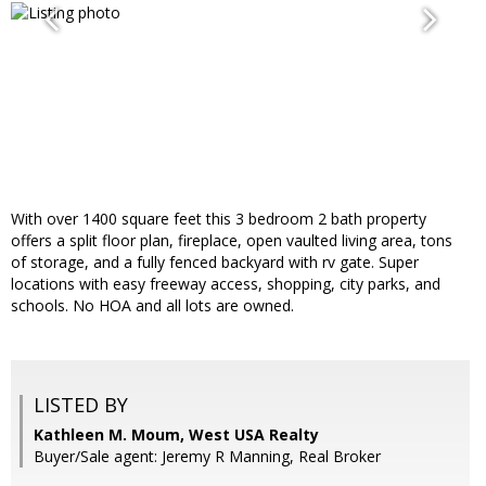
With over 1400 square feet this 3 bedroom 2 bath property
offers a split floor plan, fireplace, open vaulted living area, tons
of storage, and a fully fenced backyard with rv gate. Super
locations with easy freeway access, shopping, city parks, and
schools. No HOA and all lots are owned.
LISTED BY
Kathleen M. Moum, West USA Realty
Buyer/Sale agent: Jeremy R Manning, Real Broker