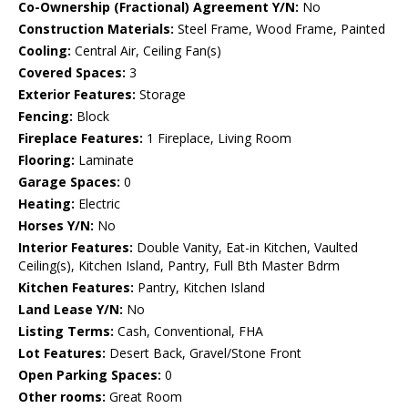
Co-Ownership (Fractional) Agreement Y/N:
No
Construction Materials:
Steel Frame, Wood Frame, Painted
Cooling:
Central Air, Ceiling Fan(s)
Covered Spaces:
3
Exterior Features:
Storage
Fencing:
Block
Fireplace Features:
1 Fireplace, Living Room
Flooring:
Laminate
Garage Spaces:
0
Heating:
Electric
Horses Y/N:
No
Interior Features:
Double Vanity, Eat-in Kitchen, Vaulted
Ceiling(s), Kitchen Island, Pantry, Full Bth Master Bdrm
Kitchen Features:
Pantry, Kitchen Island
Land Lease Y/N:
No
Listing Terms:
Cash, Conventional, FHA
Lot Features:
Desert Back, Gravel/Stone Front
Open Parking Spaces:
0
Other rooms:
Great Room