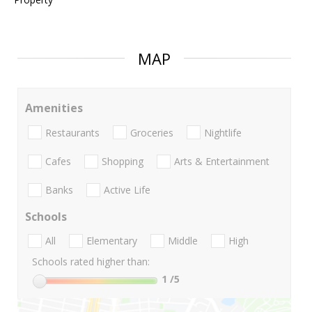
MAP
Amenities
Restaurants
Groceries
Nightlife
Cafes
Shopping
Arts & Entertainment
Banks
Active Life
Schools
All
Elementary
Middle
High
Schools rated higher than:
1
/5