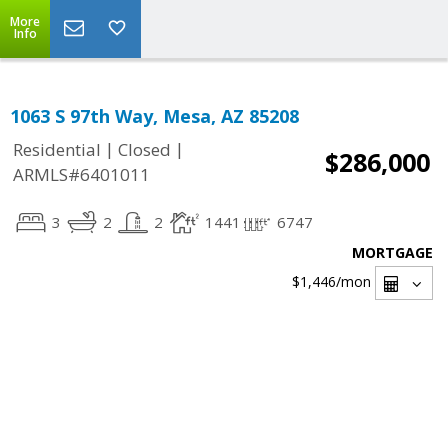
More
Info
1063 S 97th Way, Mesa, AZ 85208
|
|
Residential
Closed
$286,000
ARMLS#6401011
3
2
2
1441
6747
MORTGAGE
$1,446
/mon