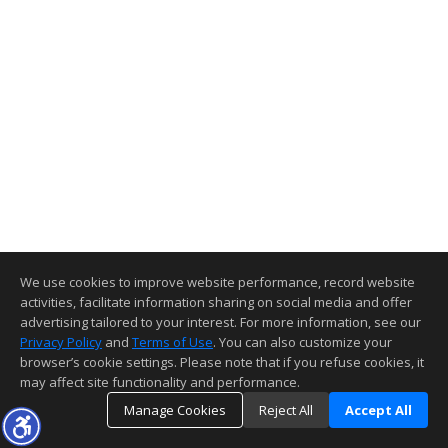
We use cookies to improve website performance, record website
activities, facilitate information sharing on social media and offer
advertising tailored to your interest. For more information, see our
Privacy Policy
and
Terms of Use
. You can also customize your
browser’s cookie settings. Please note that if you refuse cookies, it
may affect site functionality and performance.
Manage Cookies
Reject All
Accept All