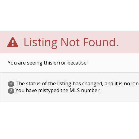
Listing Not Found.
You are seeing this error because:
The status of the listing has changed, and it is no lon
1
You have mistyped the MLS number.
2