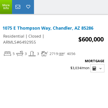
More
Info
1075 E Thompson Way, Chandler, AZ 85286
|
|
Residential
Closed
$600,000
ARMLS#6492955
5
3
3
2719
4056
MORTGAGE
$3,034
/mon