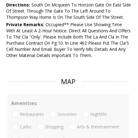
Directions:
South On Mcqueen To Horizon Gate On East Side
Of Street. Through The Gate To The Left Around To
Thompson Way Home Is On The South Side Of The Street.
Private Remarks:
Occupied** Please Use Showing Time
With At Least A 2-Hour Notice. Direct All Questions And Offers
To The Cla ''Only'. Please Include Both The La And Cla In The
Purchase Contract On Pg 10. In Line 462 Please Put The Cla'S
Cell Number And Email. Buyer To Verify Mls Details And Any
Other Material Details Important To Them.
MAP
Amenities
Restaurants
Groceries
Nightlife
Cafes
Shopping
Arts & Entertainment