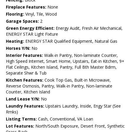
Fireplace Features:
None
Flooring:
Vinyl, Tile, Wood
Garage Spaces:
2
Green Energy Efficient:
Energy Audit, Fresh Air Mechanical,
ENERGY STAR Light Fixture
Heating:
ENERGY STAR Qualified Equipment, Natural Gas
Horses Y/N:
No
Interior Features:
Walk-in Pantry, Non-laminate Counter,
High Speed Internet, Smart Home, Upstairs, Eat-in Kitchen, 9+
Flat Ceilings, Kitchen Island, Pantry, Full Bth Master Bdrm,
Separate Shwr & Tub
Kitchen Features:
Cook Top Gas, Built-in Microwave,
Reverse Osmosis, Pantry, Walk-in Pantry, Non-laminate
Counter, Kitchen Island
Land Lease Y/N:
No
Laundry Features:
Upstairs Laundry, Inside, Engy Star (See
Rmks)
Listing Terms:
Cash, Conventional, VA Loan
Lot Features:
North/South Exposure, Desert Front, Synthetic
Grass Back