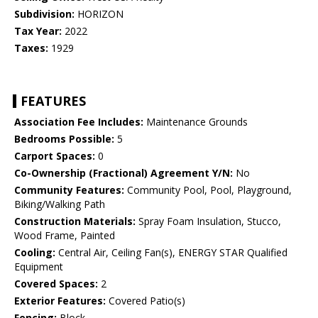
Subdivision:
HORIZON
Tax Year:
2022
Taxes:
1929
FEATURES
Association Fee Includes:
Maintenance Grounds
Bedrooms Possible:
5
Carport Spaces:
0
Co-Ownership (Fractional) Agreement Y/N:
No
Community Features:
Community Pool, Pool, Playground,
Biking/Walking Path
Construction Materials:
Spray Foam Insulation, Stucco,
Wood Frame, Painted
Cooling:
Central Air, Ceiling Fan(s), ENERGY STAR Qualified
Equipment
Covered Spaces:
2
Exterior Features:
Covered Patio(s)
Fencing:
Block