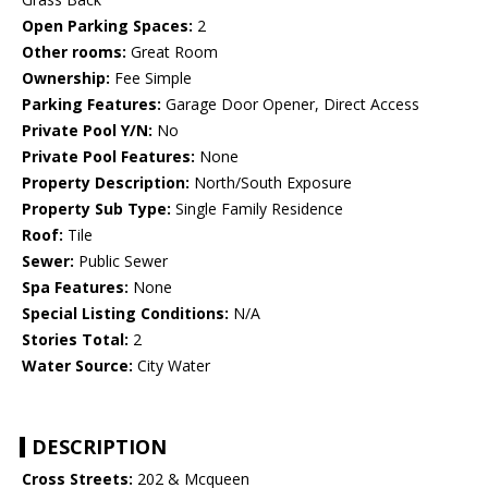
Open Parking Spaces:
2
Other rooms:
Great Room
Ownership:
Fee Simple
Parking Features:
Garage Door Opener, Direct Access
Private Pool Y/N:
No
Private Pool Features:
None
Property Description:
North/South Exposure
Property Sub Type:
Single Family Residence
Roof:
Tile
Sewer:
Public Sewer
Spa Features:
None
Special Listing Conditions:
N/A
Stories Total:
2
Water Source:
City Water
DESCRIPTION
Cross Streets:
202 & Mcqueen