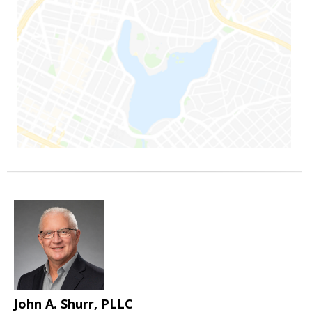
John A. Shurr, PLLC