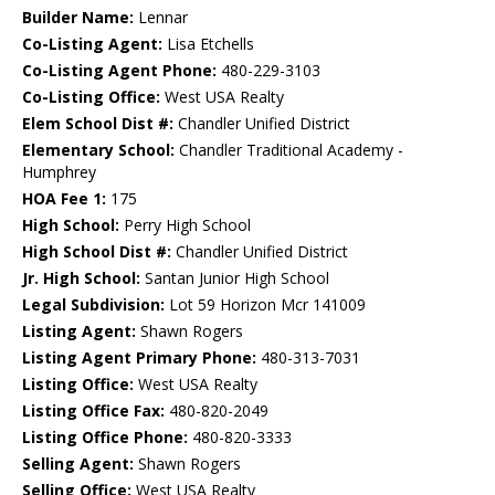
Builder Name:
Lennar
Co-Listing Agent:
Lisa Etchells
Co-Listing Agent Phone:
480-229-3103
Co-Listing Office:
West USA Realty
Elem School Dist #:
Chandler Unified District
Elementary School:
Chandler Traditional Academy -
Humphrey
HOA Fee 1:
175
High School:
Perry High School
High School Dist #:
Chandler Unified District
Jr. High School:
Santan Junior High School
Legal Subdivision:
Lot 59 Horizon Mcr 141009
Listing Agent:
Shawn Rogers
Listing Agent Primary Phone:
480-313-7031
Listing Office:
West USA Realty
Listing Office Fax:
480-820-2049
Listing Office Phone:
480-820-3333
Selling Agent:
Shawn Rogers
Selling Office:
West USA Realty