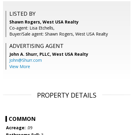
LISTED BY
Shawn Rogers, West USA Realty
Co-agent: Lisa Etchells,
Buyer/Sale agent: Shawn Rogers, West USA Realty
ADVERTISING AGENT
John A. Shurr, PLLC,
West USA Realty
John@Shurr.com
View More
PROPERTY DETAILS
COMMON
Acreage:
.09
Bathrooms Full:
3