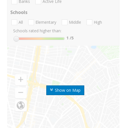
Banks
Active Life
Schools
All
Elementary
Middle
High
Schools rated higher than:
1
/5
Show on Map