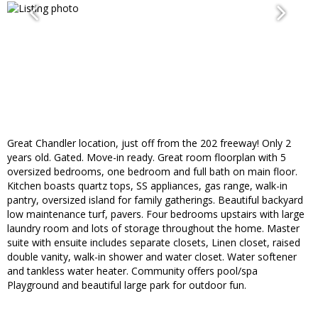
Great Chandler location, just off from the 202 freeway! Only 2
years old. Gated. Move-in ready. Great room floorplan with 5
oversized bedrooms, one bedroom and full bath on main floor.
Kitchen boasts quartz tops, SS appliances, gas range, walk-in
pantry, oversized island for family gatherings. Beautiful backyard
low maintenance turf, pavers. Four bedrooms upstairs with large
laundry room and lots of storage throughout the home. Master
suite with ensuite includes separate closets, Linen closet, raised
double vanity, walk-in shower and water closet. Water softener
and tankless water heater. Community offers pool/spa
Playground and beautiful large park for outdoor fun.