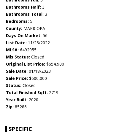
Bathrooms Half:
3
Bathrooms Total:
3
Bedrooms:
5
County:
MARICOPA
Days On Market:
56
List Date:
11/23/2022
MLS#:
6492955
Mls Status:
Closed
Original List Price:
$654,900
Sale Date:
01/18/2023
Sale Price:
$600,000
Status:
Closed
Total Finished Sqft:
2719
Year Built:
2020
Zip:
85286
SPECIFIC