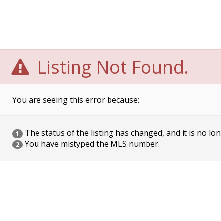
Listing Not Found.
You are seeing this error because:
The status of the listing has changed, and it is no lon
1
You have mistyped the MLS number.
2