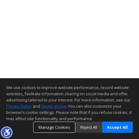
We use cookies to improve website performance, record website
activities, facilitate information sharing on social media and offer
advertising tailored to your interest. For more information, see our
Privacy Policy
and
Terms of Use
. You can also customize your
browser’s cookie settings. Please note that if you refuse cookies, it
may affect site functionality and performance.
Manage Cookies
Reject All
Accept All