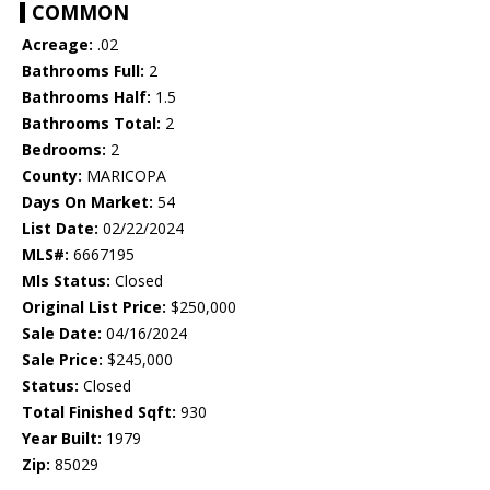
COMMON
Acreage:
.02
Bathrooms Full:
2
Bathrooms Half:
1.5
Bathrooms Total:
2
Bedrooms:
2
County:
MARICOPA
Days On Market:
54
List Date:
02/22/2024
MLS#:
6667195
Mls Status:
Closed
Original List Price:
$250,000
Sale Date:
04/16/2024
Sale Price:
$245,000
Status:
Closed
Total Finished Sqft:
930
Year Built:
1979
Zip:
85029