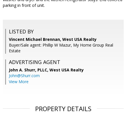
parking in front of unit.
LISTED BY
Vincent Michael Brennan, West USA Realty
Buyer/Sale agent: Phillip W Mazur, My Home Group Real
Estate
ADVERTISING AGENT
John A. Shurr, PLLC,
West USA Realty
John@Shurr.com
View More
PROPERTY DETAILS