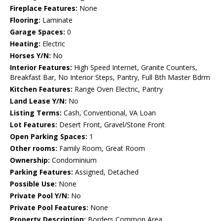
Fireplace Features:
None
Flooring:
Laminate
Garage Spaces:
0
Heating:
Electric
Horses Y/N:
No
Interior Features:
High Speed Internet, Granite Counters,
Breakfast Bar, No Interior Steps, Pantry, Full Bth Master Bdrm
Kitchen Features:
Range Oven Electric, Pantry
Land Lease Y/N:
No
Listing Terms:
Cash, Conventional, VA Loan
Lot Features:
Desert Front, Gravel/Stone Front
Open Parking Spaces:
1
Other rooms:
Family Room, Great Room
Ownership:
Condominium
Parking Features:
Assigned, Detached
Possible Use:
None
Private Pool Y/N:
No
Private Pool Features:
None
Property Description:
Borders Common Area