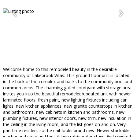
Welcome home to this remodeled beauty in the desirable
community of Lakebrook Villas. This ground floor unit is located
in the back of the complex and backs to the community pool and
common areas. The charming gated courtyard with storage area
invites you into the beautiful remodeled/updated unit with newer
laminated floors, fresh paint, new lighting fixtures including can
lights, new kitchen appliances, new granite countertops in kitchen
and bathrooms, new cabinets in kitchen and bathrooms, new
plumbing fixtures, new interior doors, new trim, new insulation in
the ceiling in the living room, and the list goes on and on. Very
part time resident so the unit looks brand new. Newer stackable
washer and dryer and the kitchen refrigerator stays. End covered