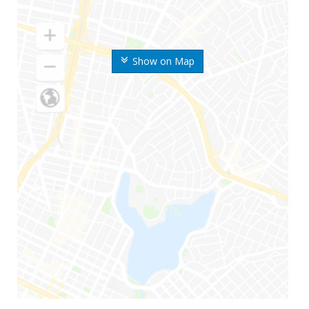
Show on Map