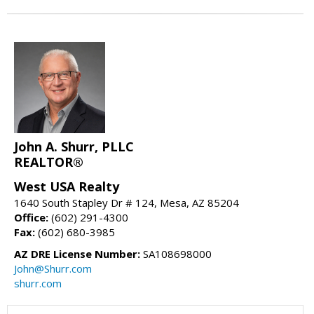
John A. Shurr, PLLC
REALTOR®
West USA Realty
1640 South Stapley Dr # 124, Mesa, AZ 85204
Office:
(602) 291-4300
Fax:
(602) 680-3985
AZ DRE License Number:
SA108698000
John@Shurr.com
shurr.com