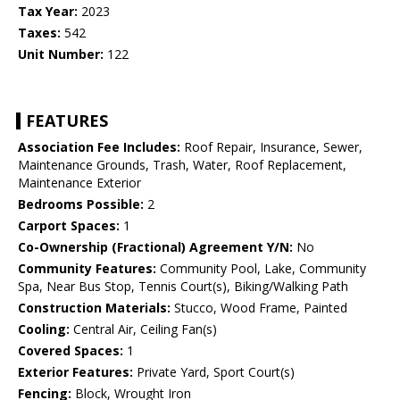
Tax Year:
2023
Taxes:
542
Unit Number:
122
FEATURES
Association Fee Includes:
Roof Repair, Insurance, Sewer,
Maintenance Grounds, Trash, Water, Roof Replacement,
Maintenance Exterior
Bedrooms Possible:
2
Carport Spaces:
1
Co-Ownership (Fractional) Agreement Y/N:
No
Community Features:
Community Pool, Lake, Community
Spa, Near Bus Stop, Tennis Court(s), Biking/Walking Path
Construction Materials:
Stucco, Wood Frame, Painted
Cooling:
Central Air, Ceiling Fan(s)
Covered Spaces:
1
Exterior Features:
Private Yard, Sport Court(s)
Fencing:
Block, Wrought Iron