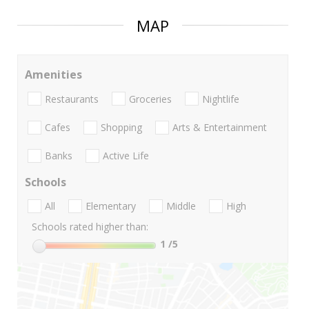
MAP
Amenities
Restaurants
Groceries
Nightlife
Cafes
Shopping
Arts & Entertainment
Banks
Active Life
Schools
All
Elementary
Middle
High
Schools rated higher than:
1
/5