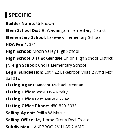
SPECIFIC
Builder Name:
Unknown
Elem School Dist #:
Washington Elementary District
Elementary School:
Lakeview Elementary School
HOA Fee 1:
321
High School:
Moon Valley High School
High School Dist #:
Glendale Union High School District
Jr. High School:
Cholla Elementary School
Legal Subdivision:
Lot 122 Lakebrook Villas 2 Amd Mcr
021612
Listing Agent:
Vincent Michael Brennan
Listing Office:
West USA Realty
Listing Office Fax:
480-820-2049
Listing Office Phone:
480-820-3333
Selling Agent:
Phillip W Mazur
Selling Office:
My Home Group Real Estate
Subdivision:
LAKEBROOK VILLAS 2 AMD