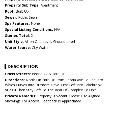
Property Sub Type:
Apartment
Roof:
Built-Up
Sewer:
Public Sewer
Spa Features:
None
Special Listing Conditions:
N/A
Stories Total:
2
Unit Style:
All on One Level, Ground Level
Water Source:
City Water
DESCRIPTION
Cross Streets:
Peoria Av & 28th Dr.
Directions:
North On 28th Dr From Peoria Ave To Sahuaro
Which Curves Into Biltmore Drive. First Left Into Lakebrook
Villas Ii Then Stay Left To The Rear Of Complex To Unit.
Private Remarks:
Property Is Vacant. Please Use Aligned
Showings For Access. Feedback Is Appreciated.