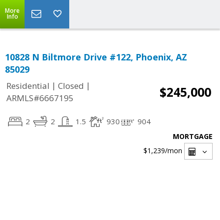
More
Info
10828 N Biltmore Drive #122, Phoenix, AZ
85029
|
|
Residential
Closed
$245,000
ARMLS#6667195
2
2
1.5
930
904
MORTGAGE
$1,239
/mon