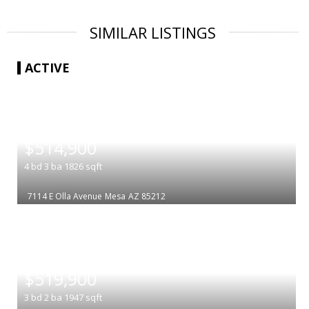
SIMILAR LISTINGS
ACTIVE
|
$514,900
4
bd
3
ba
1826
sqft
7114 E Olla Avenue
Mesa
AZ 85212
|
$519,900
3
bd
2
ba
1947
sqft