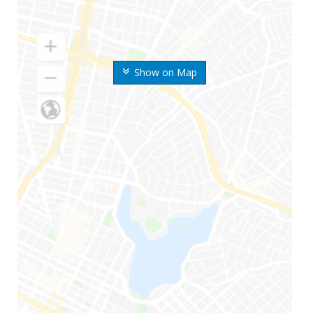
Show on Map