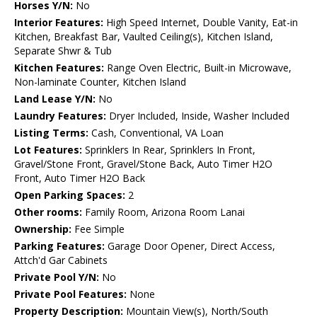
Horses Y/N:
No
Interior Features:
High Speed Internet, Double Vanity, Eat-in
Kitchen, Breakfast Bar, Vaulted Ceiling(s), Kitchen Island,
Separate Shwr & Tub
Kitchen Features:
Range Oven Electric, Built-in Microwave,
Non-laminate Counter, Kitchen Island
Land Lease Y/N:
No
Laundry Features:
Dryer Included, Inside, Washer Included
Listing Terms:
Cash, Conventional, VA Loan
Lot Features:
Sprinklers In Rear, Sprinklers In Front,
Gravel/Stone Front, Gravel/Stone Back, Auto Timer H2O
Front, Auto Timer H2O Back
Open Parking Spaces:
2
Other rooms:
Family Room, Arizona Room Lanai
Ownership:
Fee Simple
Parking Features:
Garage Door Opener, Direct Access,
Attch'd Gar Cabinets
Private Pool Y/N:
No
Private Pool Features:
None
Property Description:
Mountain View(s), North/South