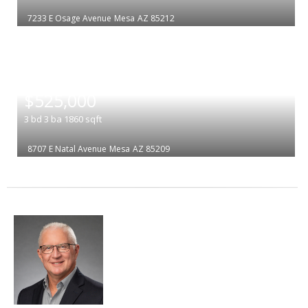
7233 E Osage Avenue
Mesa
AZ 85212
|
$525,000
3
bd
3
ba
1860
sqft
8707 E Natal Avenue
Mesa
AZ 85209