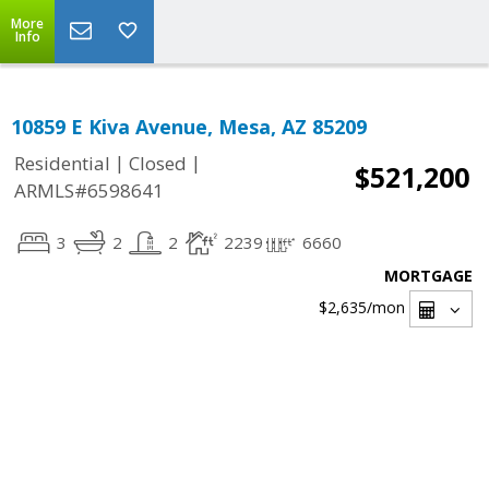
More
Info
10859 E Kiva Avenue, Mesa, AZ 85209
|
|
Residential
Closed
$521,200
ARMLS#6598641
3
2
2
2239
6660
MORTGAGE
$2,635
/mon