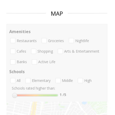
MAP
Amenities
Restaurants
Groceries
Nightlife
Cafes
Shopping
Arts & Entertainment
Banks
Active Life
Schools
All
Elementary
Middle
High
Schools rated higher than:
1
/5