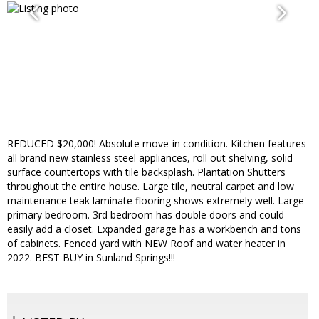
REDUCED $20,000! Absolute move-in condition. Kitchen features
all brand new stainless steel appliances, roll out shelving, solid
surface countertops with tile backsplash. Plantation Shutters
throughout the entire house. Large tile, neutral carpet and low
maintenance teak laminate flooring shows extremely well. Large
primary bedroom. 3rd bedroom has double doors and could
easily add a closet. Expanded garage has a workbench and tons
of cabinets. Fenced yard with NEW Roof and water heater in
2022. BEST BUY in Sunland Springs!!!