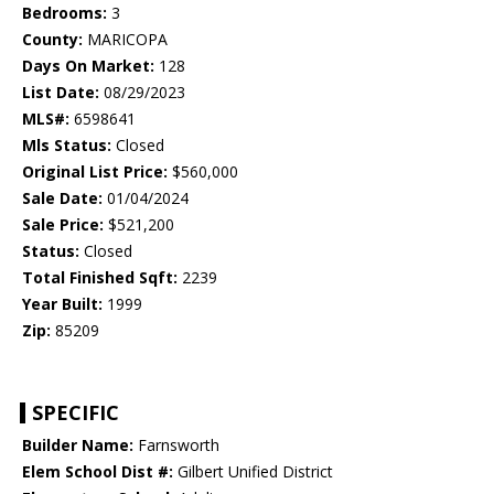
Bedrooms:
3
County:
MARICOPA
Days On Market:
128
List Date:
08/29/2023
MLS#:
6598641
Mls Status:
Closed
Original List Price:
$560,000
Sale Date:
01/04/2024
Sale Price:
$521,200
Status:
Closed
Total Finished Sqft:
2239
Year Built:
1999
Zip:
85209
SPECIFIC
Builder Name:
Farnsworth
Elem School Dist #:
Gilbert Unified District