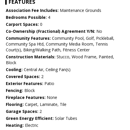
FEATURES
Association Fee Includes:
Maintenance Grounds
Bedrooms Possible:
4
Carport Spaces:
0
Co-Ownership (Fractional) Agreement Y/N:
No
Community Features:
Community Pool, Golf, Pickleball,
Community Spa Htd, Community Media Room, Tennis
Court(s), Biking/Walking Path, Fitness Center
Construction Materials:
Stucco, Wood Frame, Painted,
Block
Cooling:
Central Air, Ceiling Fan(s)
Covered Spaces:
2
Exterior Features:
Patio
Fencing:
Block
Fireplace Features:
None
Flooring:
Carpet, Laminate, Tile
Garage Spaces:
2
Green Energy Efficient:
Solar Tubes
Heating:
Electric