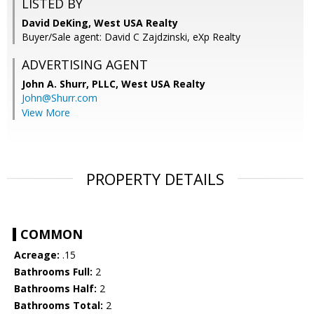
LISTED BY
David DeKing, West USA Realty
Buyer/Sale agent: David C Zajdzinski, eXp Realty
ADVERTISING AGENT
John A. Shurr, PLLC,
West USA Realty
John@Shurr.com
View More
PROPERTY DETAILS
COMMON
Acreage:
.15
Bathrooms Full:
2
Bathrooms Half:
2
Bathrooms Total:
2