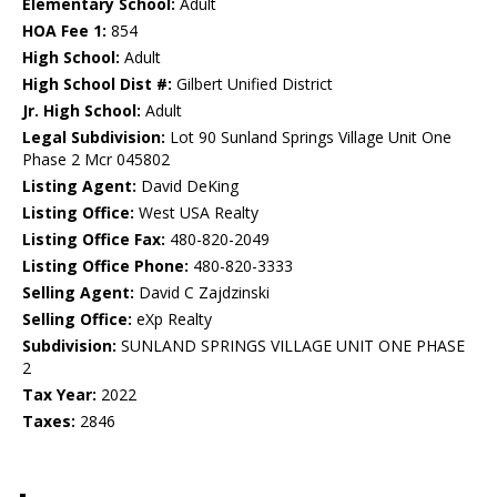
Elementary School:
Adult
HOA Fee 1:
854
High School:
Adult
High School Dist #:
Gilbert Unified District
Jr. High School:
Adult
Legal Subdivision:
Lot 90 Sunland Springs Village Unit One
Phase 2 Mcr 045802
Listing Agent:
David DeKing
Listing Office:
West USA Realty
Listing Office Fax:
480-820-2049
Listing Office Phone:
480-820-3333
Selling Agent:
David C Zajdzinski
Selling Office:
eXp Realty
Subdivision:
SUNLAND SPRINGS VILLAGE UNIT ONE PHASE
2
Tax Year:
2022
Taxes:
2846