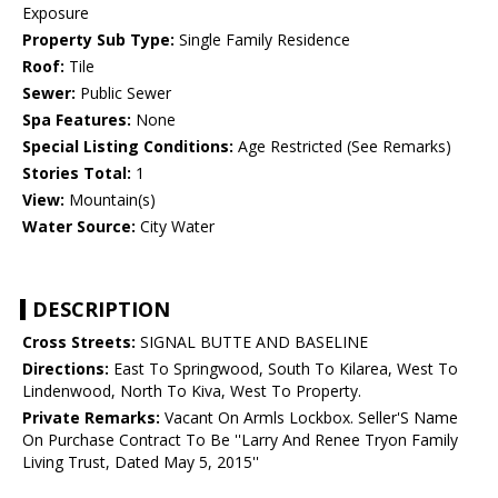
Exposure
Property Sub Type:
Single Family Residence
Roof:
Tile
Sewer:
Public Sewer
Spa Features:
None
Special Listing Conditions:
Age Restricted (See Remarks)
Stories Total:
1
View:
Mountain(s)
Water Source:
City Water
DESCRIPTION
Cross Streets:
SIGNAL BUTTE AND BASELINE
Directions:
East To Springwood, South To Kilarea, West To
Lindenwood, North To Kiva, West To Property.
Private Remarks:
Vacant On Armls Lockbox. Seller'S Name
On Purchase Contract To Be ''Larry And Renee Tryon Family
Living Trust, Dated May 5, 2015''