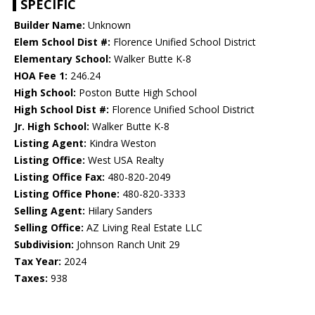
SPECIFIC
Builder Name:
Unknown
Elem School Dist #:
Florence Unified School District
Elementary School:
Walker Butte K-8
HOA Fee 1:
246.24
High School:
Poston Butte High School
High School Dist #:
Florence Unified School District
Jr. High School:
Walker Butte K-8
Listing Agent:
Kindra Weston
Listing Office:
West USA Realty
Listing Office Fax:
480-820-2049
Listing Office Phone:
480-820-3333
Selling Agent:
Hilary Sanders
Selling Office:
AZ Living Real Estate LLC
Subdivision:
Johnson Ranch Unit 29
Tax Year:
2024
Taxes:
938