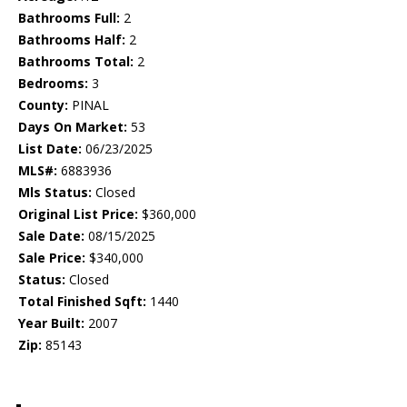
Bathrooms Full:
2
Bathrooms Half:
2
Bathrooms Total:
2
Bedrooms:
3
County:
PINAL
Days On Market:
53
List Date:
06/23/2025
MLS#:
6883936
Mls Status:
Closed
Original List Price:
$360,000
Sale Date:
08/15/2025
Sale Price:
$340,000
Status:
Closed
Total Finished Sqft:
1440
Year Built:
2007
Zip:
85143