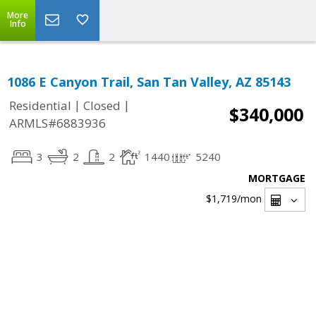
More
Info
1086 E Canyon Trail, San Tan Valley, AZ 85143
|
|
Residential
Closed
$340,000
ARMLS#6883936
3
2
2
1440
5240
MORTGAGE
$1,719
/mon