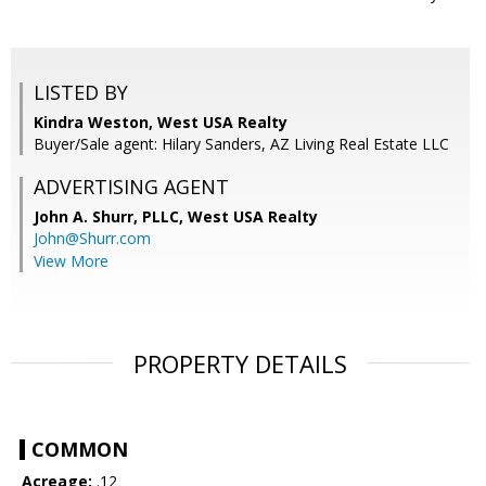
LISTED BY
Kindra Weston, West USA Realty
Buyer/Sale agent: Hilary Sanders, AZ Living Real Estate LLC
ADVERTISING AGENT
John A. Shurr, PLLC,
West USA Realty
John@Shurr.com
View More
PROPERTY DETAILS
COMMON
Acreage:
.12