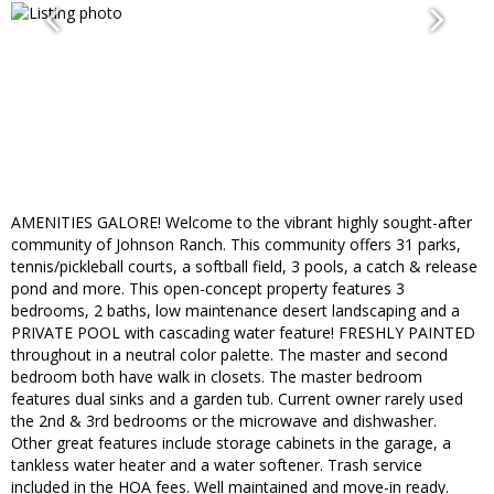
AMENITIES GALORE! Welcome to the vibrant highly sought-after
community of Johnson Ranch. This community offers 31 parks,
tennis/pickleball courts, a softball field, 3 pools, a catch & release
pond and more. This open-concept property features 3
bedrooms, 2 baths, low maintenance desert landscaping and a
PRIVATE POOL with cascading water feature! FRESHLY PAINTED
throughout in a neutral color palette. The master and second
bedroom both have walk in closets. The master bedroom
features dual sinks and a garden tub. Current owner rarely used
the 2nd & 3rd bedrooms or the microwave and dishwasher.
Other great features include storage cabinets in the garage, a
tankless water heater and a water softener. Trash service
included in the HOA fees. Well maintained and move-in ready.