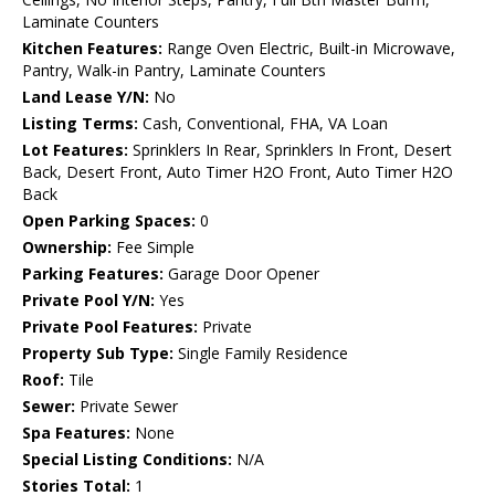
Laminate Counters
Kitchen Features:
Range Oven Electric, Built-in Microwave,
Pantry, Walk-in Pantry, Laminate Counters
Land Lease Y/N:
No
Listing Terms:
Cash, Conventional, FHA, VA Loan
Lot Features:
Sprinklers In Rear, Sprinklers In Front, Desert
Back, Desert Front, Auto Timer H2O Front, Auto Timer H2O
Back
Open Parking Spaces:
0
Ownership:
Fee Simple
Parking Features:
Garage Door Opener
Private Pool Y/N:
Yes
Private Pool Features:
Private
Property Sub Type:
Single Family Residence
Roof:
Tile
Sewer:
Private Sewer
Spa Features:
None
Special Listing Conditions:
N/A
Stories Total:
1