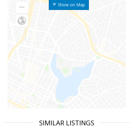
Show on Map
SIMILAR LISTINGS