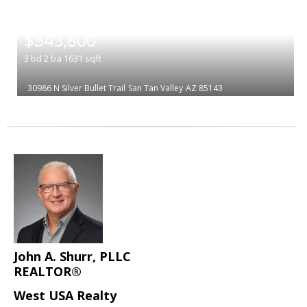
|
$343,800
3
bd
2
ba
1631
sqft
30986 N Silver Bullet Trail
San Tan Valley
AZ 85143
John A. Shurr, PLLC
REALTOR®
West USA Realty