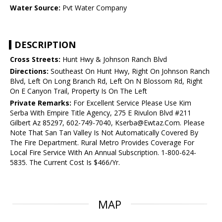
Water Source:
Pvt Water Company
DESCRIPTION
Cross Streets:
Hunt Hwy & Johnson Ranch Blvd
Directions:
Southeast On Hunt Hwy, Right On Johnson Ranch
Blvd, Left On Long Branch Rd, Left On N Blossom Rd, Right
On E Canyon Trail, Property Is On The Left
Private Remarks:
For Excellent Service Please Use Kim
Serba With Empire Title Agency, 275 E Rivulon Blvd #211
Gilbert Az 85297, 602-749-7040, Kserba@Ewtaz.Com. Please
Note That San Tan Valley Is Not Automatically Covered By
The Fire Department. Rural Metro Provides Coverage For
Local Fire Service With An Annual Subscription. 1-800-624-
5835. The Current Cost Is $466/Yr.
MAP