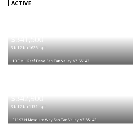
ACTIVE
|
$341,500
3
bd
2
ba
1626
sqft
10 E Mill Reef Drive
San Tan Valley
AZ 85143
|
$342,900
3
bd
2
ba
1131
sqft
31193 N Mesquite Way
San Tan Valley
AZ 85143