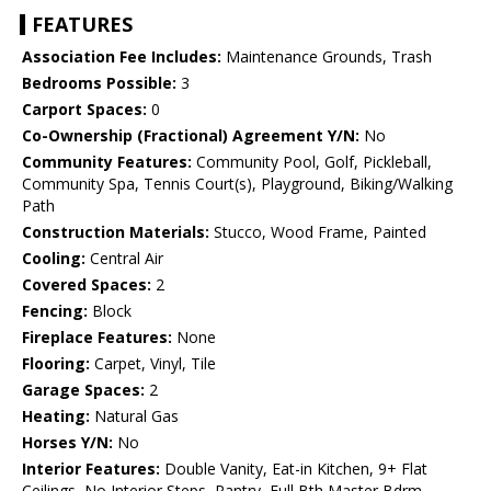
FEATURES
Association Fee Includes:
Maintenance Grounds, Trash
Bedrooms Possible:
3
Carport Spaces:
0
Co-Ownership (Fractional) Agreement Y/N:
No
Community Features:
Community Pool, Golf, Pickleball,
Community Spa, Tennis Court(s), Playground, Biking/Walking
Path
Construction Materials:
Stucco, Wood Frame, Painted
Cooling:
Central Air
Covered Spaces:
2
Fencing:
Block
Fireplace Features:
None
Flooring:
Carpet, Vinyl, Tile
Garage Spaces:
2
Heating:
Natural Gas
Horses Y/N:
No
Interior Features:
Double Vanity, Eat-in Kitchen, 9+ Flat
Ceilings, No Interior Steps, Pantry, Full Bth Master Bdrm,