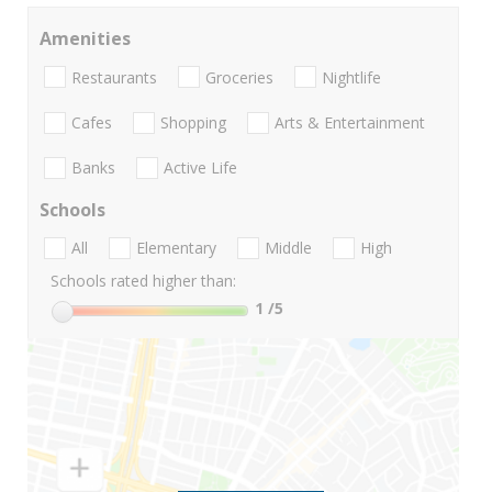
Amenities
Restaurants
Groceries
Nightlife
Cafes
Shopping
Arts & Entertainment
Banks
Active Life
Schools
All
Elementary
Middle
High
Schools rated higher than:
1
/5