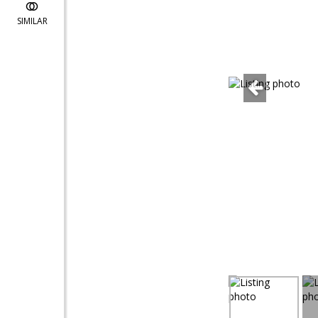
SIMILAR