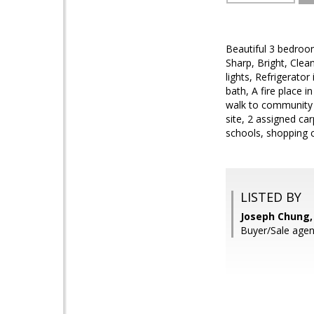
Beautiful 3 bedroo
Sharp, Bright, Clea
lights, Refrigerat
bath, A fire place 
walk to community 
site, 2 assigned car
schools, shopping c
LISTED BY
Joseph Chung,
Buyer/Sale agent