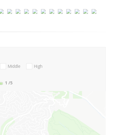
Middle
High
1
/5