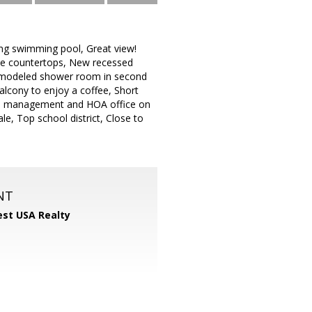
ng swimming pool, Great view!
nite countertops, New recessed
 Remodeled shower room in second
alcony to enjoy a coffee, Short
om, management and HOA office on
le, Top school district, Close to
NT
st USA Realty