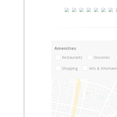
Amenities
Restaurants
Groceries
Shopping
Arts & Entertai