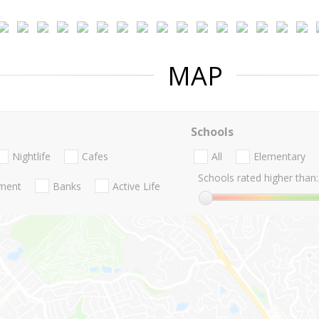
MAP
Schools
Nightlife
Cafes
All
Elementary
Schools rated higher than:
nment
Banks
Active Life