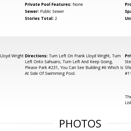
Private Pool Features:
None
Pr
Sewer:
Public Sewer
Sp
Stories Total:
2
Uni
Lloyd Wright
Directions:
Turn Left On Frank Lloyd Wright, Turn
Pr
Left Onto Sahuaro, Turn Left And Keep Going,
Ste
Please Park #231, You Can See Building #6 Which Is
Sfi
At Side Of Swimming Pool.
#11
The
Lis
PHOTOS