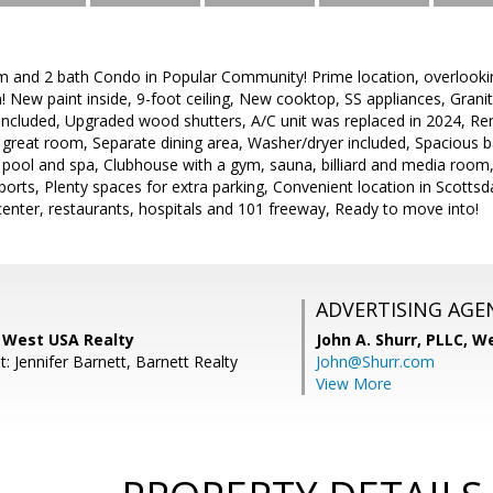
m and 2 bath Condo in Popular Community! Prime location, overlooki
n! New paint inside, 9-foot ceiling, New cooktop, SS appliances, Gra
or included, Upgraded wood shutters, A/C unit was replaced in 2024,
in great room, Separate dining area, Washer/dryer included, Spacious b
pool and spa, Clubhouse with a gym, sauna, billiard and media ro
ports, Plenty spaces for extra parking, Convenient location in Scottsda
enter, restaurants, hospitals and 101 freeway, Ready to move into!
ADVERTISING AGE
 West USA Realty
John A. Shurr, PLLC,
We
: Jennifer Barnett, Barnett Realty
John@Shurr.com
View More