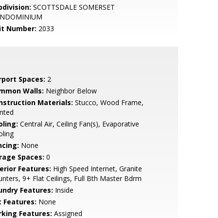
bdivision:
SCOTTSDALE SOMERSET
NDOMINIUM
it Number:
2033
rport Spaces:
2
mmon Walls:
Neighbor Below
nstruction Materials:
Stucco, Wood Frame,
nted
oling:
Central Air, Ceiling Fan(s), Evaporative
ling
ncing:
None
rage Spaces:
0
erior Features:
High Speed Internet, Granite
nters, 9+ Flat Ceilings, Full Bth Master Bdrm
undry Features:
Inside
t Features:
None
rking Features:
Assigned