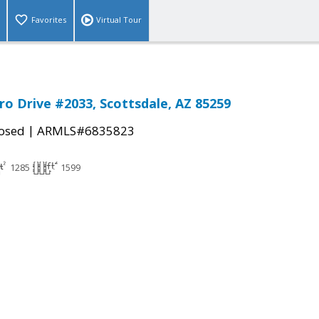
Favorites
Virtual Tour
ro Drive #2033, Scottsdale, AZ 85259
|
osed
ARMLS#6835823
1285
1599