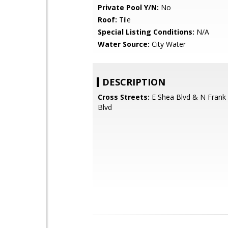
Private Pool Y/N:
No
Roof:
Tile
Special Listing Conditions:
N/A
Water Source:
City Water
DESCRIPTION
Cross Streets:
E Shea Blvd & N Frank 
Blvd