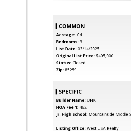
COMMON
Acreage:
.04
Bedrooms:
3
List Date:
03/14/2025
Original List Price:
$405,000
Status:
Closed
Zip:
85259
SPECIFIC
Builder Name:
UNK
HOA Fee 1:
462
Jr. High School:
Mountainside Middle 
Listing Office:
West USA Realty