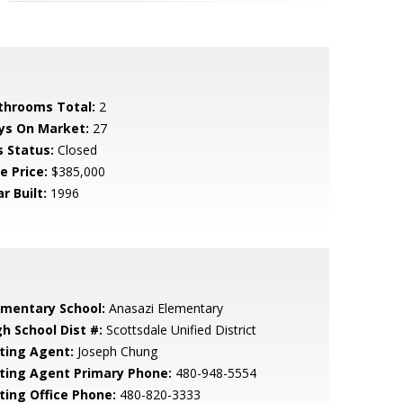
throoms Total:
2
ys On Market:
27
s Status:
Closed
e Price:
$385,000
r Built:
1996
ementary School:
Anasazi Elementary
gh School Dist #:
Scottsdale Unified District
sting Agent:
Joseph Chung
sting Agent Primary Phone:
480-948-5554
sting Office Phone:
480-820-3333