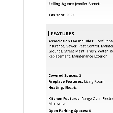
Selling Agent:
Jennifer Barnett
Tax Year:
2024
FEATURES
Association Fee Includes:
Roof Repai
Insurance, Sewer, Pest Control, Maint
Grounds, Street Maint, Trash, Water, R
Replacement, Maintenance Exterior
Covered Spaces:
2
Fireplace Features:
Living Room
Heating:
Electric
Kitchen Features:
Range Oven Electric,
Microwave
Open Parking Spaces:
0