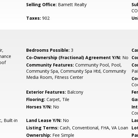
Selling Office:
Barnett Realty
Su
CO
Taxes:
902
Un
r,
Bedrooms Possible:
3
Ca
enance
Co-Ownership (Fractional) Agreement Y/N:
No
Co
oof
Community Features:
Community Pool, Pool,
Co
Community Spa, Community Spa Htd, Community
Pai
Media Room, Fitness Center
Co
Coo
Exterior Features:
Balcony
Fe
Flooring:
Carpet, Tile
Ga
Horses Y/N:
No
Int
Cou
 Built-in
Land Lease Y/N:
No
La
Listing Terms:
Cash, Conventional, FHA, VA Loan
Lo
Ownership:
Fee Simple
Pa