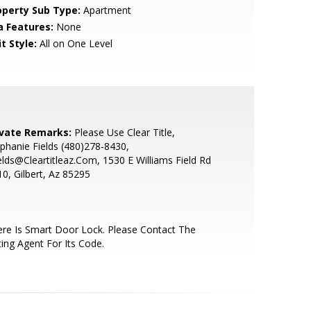
operty Sub Type:
Apartment
a Features:
None
t Style:
All on One Level
ivate Remarks:
Please Use Clear Title,
phanie Fields (480)278-8430,
elds@Cleartitleaz.Com, 1530 E Williams Field Rd
0, Gilbert, Az 85295
re Is Smart Door Lock. Please Contact The
ting Agent For Its Code.