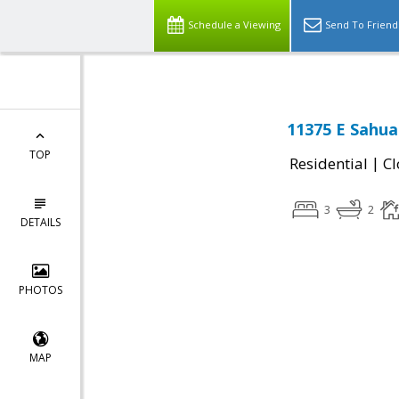
Schedule a Viewing
Send To Friend
11375 E Sahua
TOP
|
Residential
Cl
3
2
DETAILS
PHOTOS
MAP