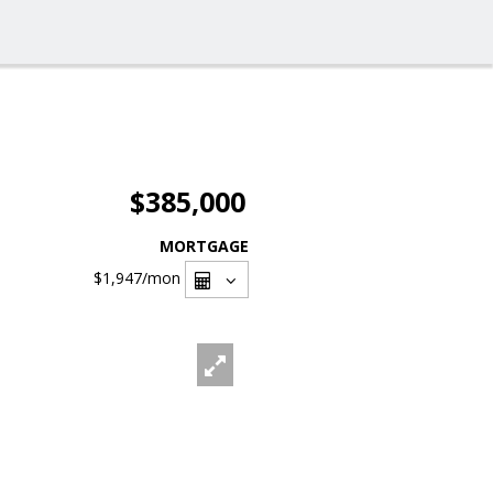
$385,000
MORTGAGE
$1,947
/mon