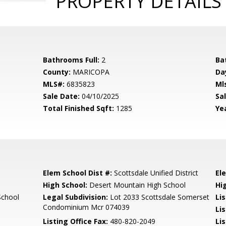
PROPERTY DETAILS
Bathrooms Full:
2
Ba
County:
MARICOPA
Da
MLS#:
6835823
Ml
Sale Date:
04/10/2025
Sal
Total Finished Sqft:
1285
Yea
Elem School Dist #:
Scottsdale Unified District
El
High School:
Desert Mountain High School
Hi
School
Legal Subdivision:
Lot 2033 Scottsdale Somerset
Li
Condominium Mcr 074039
Li
Listing Office Fax:
480-820-2049
Li