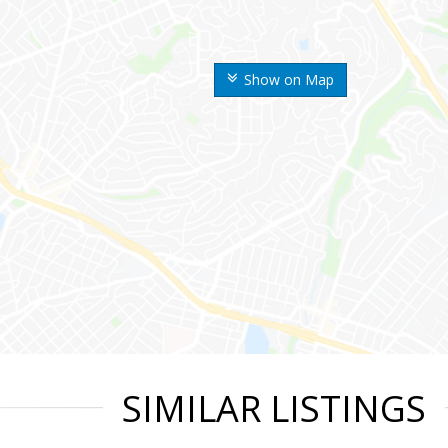
Show on Map
SIMILAR LISTINGS