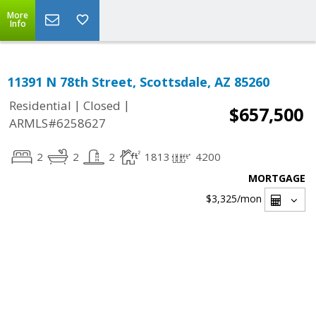
More
Info
11391 N 78th Street, Scottsdale, AZ 85260
|
|
Residential
Closed
$657,500
ARMLS#6258627
2
2
2
1813
4200
MORTGAGE
$3,325
/mon