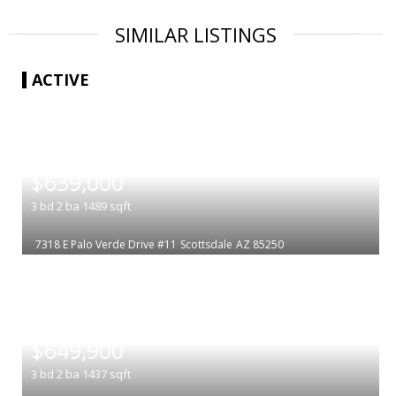
SIMILAR LISTINGS
ACTIVE
|
$639,000
3
bd
2
ba
1489
sqft
7318 E Palo Verde Drive #11
Scottsdale
AZ 85250
|
$649,900
3
bd
2
ba
1437
sqft