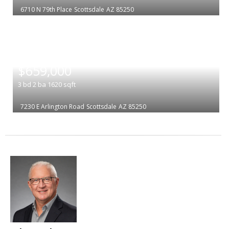
6710 N 79th Place
Scottsdale
AZ 85250
|
$659,000
3
bd
2
ba
1620
sqft
7230 E Arlington Road
Scottsdale
AZ 85250