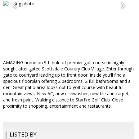
AMAZING home on 9th hole of premier golf course in highly
sought after gated Scottsdale Country Club Village. Enter through
gate to courtyard leading up to front door. Inside you'll find a
spacious floorplan offering 2 bedrooms, 2 full bathrooms and a
den. Great patio area looks out to golf course with beautiful
mountain views. New AC, new dishwasher, new tile and carpet,
and fresh paint. Walking distance to Starfire Golf Club. Close
proximity to shopping, entertainment and restaurants.
LISTED BY