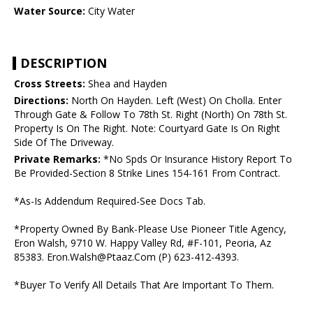
Water Source:
City Water
DESCRIPTION
Cross Streets:
Shea and Hayden
Directions:
North On Hayden. Left (West) On Cholla. Enter
Through Gate & Follow To 78th St. Right (North) On 78th St.
Property Is On The Right. Note: Courtyard Gate Is On Right
Side Of The Driveway.
Private Remarks:
*No Spds Or Insurance History Report To
Be Provided-Section 8 Strike Lines 154-161 From Contract.
*As-Is Addendum Required-See Docs Tab.
*Property Owned By Bank-Please Use Pioneer Title Agency,
Eron Walsh, 9710 W. Happy Valley Rd, #F-101, Peoria, Az
85383. Eron.Walsh@Ptaaz.Com (P) 623-412-4393.
*Buyer To Verify All Details That Are Important To Them.