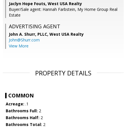
Jaclyn Hope Fouts, West USA Realty
Buyer/Sale agent: Hannah Farbstein, My Home Group Real
Estate
ADVERTISING AGENT
John A. Shurr, PLLC,
West USA Realty
John@Shurr.com
View More
PROPERTY DETAILS
COMMON
Acreage:
.1
Bathrooms Full:
2
Bathrooms Half:
2
Bathrooms Total:
2