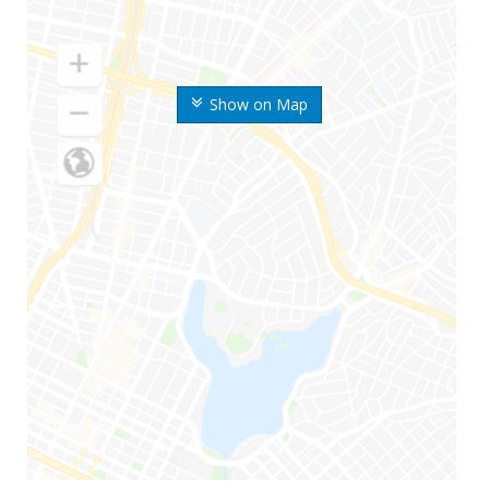
Show on Map