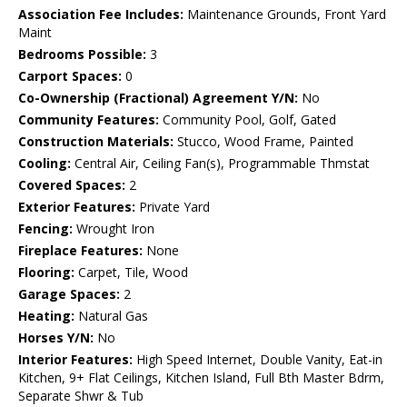
Association Fee Includes:
Maintenance Grounds, Front Yard
Maint
Bedrooms Possible:
3
Carport Spaces:
0
Co-Ownership (Fractional) Agreement Y/N:
No
Community Features:
Community Pool, Golf, Gated
Construction Materials:
Stucco, Wood Frame, Painted
Cooling:
Central Air, Ceiling Fan(s), Programmable Thmstat
Covered Spaces:
2
Exterior Features:
Private Yard
Fencing:
Wrought Iron
Fireplace Features:
None
Flooring:
Carpet, Tile, Wood
Garage Spaces:
2
Heating:
Natural Gas
Horses Y/N:
No
Interior Features:
High Speed Internet, Double Vanity, Eat-in
Kitchen, 9+ Flat Ceilings, Kitchen Island, Full Bth Master Bdrm,
Separate Shwr & Tub