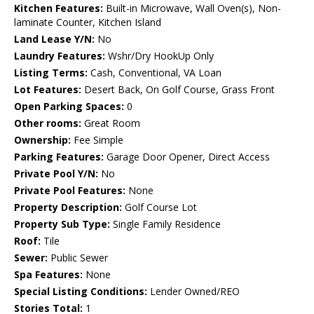
Kitchen Features:
Built-in Microwave, Wall Oven(s), Non-
laminate Counter, Kitchen Island
Land Lease Y/N:
No
Laundry Features:
Wshr/Dry HookUp Only
Listing Terms:
Cash, Conventional, VA Loan
Lot Features:
Desert Back, On Golf Course, Grass Front
Open Parking Spaces:
0
Other rooms:
Great Room
Ownership:
Fee Simple
Parking Features:
Garage Door Opener, Direct Access
Private Pool Y/N:
No
Private Pool Features:
None
Property Description:
Golf Course Lot
Property Sub Type:
Single Family Residence
Roof:
Tile
Sewer:
Public Sewer
Spa Features:
None
Special Listing Conditions:
Lender Owned/REO
Stories Total:
1