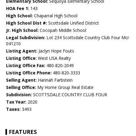
Elementary School:
Sequoya Elementary School
HOA Fee 1:
143
High School:
Chaparral High School
High School Dist #:
Scottsdale Unified District
Jr. High School:
Cocopah Middle School
Legal Subdivision:
Lot 234 Scottsdale Country Club Four Mcr
041210
Listing Agent:
Jaclyn Hope Fouts
Listing Office:
West USA Realty
Listing Office Fax:
480-820-2049
Listing Office Phone:
480-820-3333
Selling Agent:
Hannah Farbstein
Selling Office:
My Home Group Real Estate
Subdivision:
SCOTTSDALE COUNTRY CLUB FOUR
Tax Year:
2020
Taxes:
3493
FEATURES