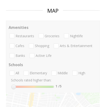
MAP
Amenities
Restaurants
Groceries
Nightlife
Cafes
Shopping
Arts & Entertainment
Banks
Active Life
Schools
All
Elementary
Middle
High
Schools rated higher than:
1
/5