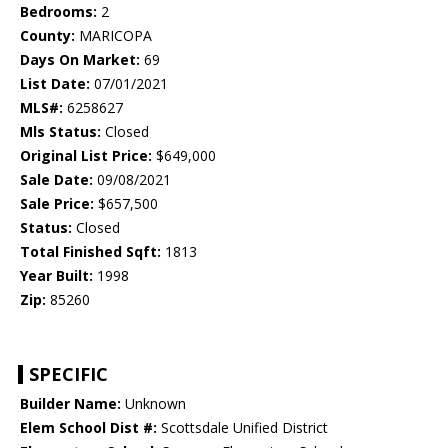
Bedrooms:
2
County:
MARICOPA
Days On Market:
69
List Date:
07/01/2021
MLS#:
6258627
Mls Status:
Closed
Original List Price:
$649,000
Sale Date:
09/08/2021
Sale Price:
$657,500
Status:
Closed
Total Finished Sqft:
1813
Year Built:
1998
Zip:
85260
SPECIFIC
Builder Name:
Unknown
Elem School Dist #:
Scottsdale Unified District