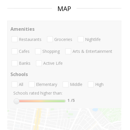
MAP
Amenities
Restaurants
Groceries
Nightlife
Cafes
Shopping
Arts & Entertainment
Banks
Active Life
Schools
All
Elementary
Middle
High
Schools rated higher than:
1
/5