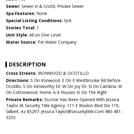
Sewer:
Sewer in & Cnctd, Private Sewer
Spa Features:
None
Special Listing Conditions:
N/A
Stories Total:
1
Unit Style:
All on One Level
Water Source:
Pvt Water Company
DESCRIPTION
Cross Streets:
IRONWOOD & OCOTILLO
Directions:
S On Ironwood. E On E Westbrooke Rd Before
Ocotillo. S On Kenworthy Dr. W On Joy Dr. N On Cambria. W
On Cottonwood. Home Is 8 Houses In On The Right.
Private Remarks:
Escrow Has Been Opened With Jessica
Taylor At Security Title Agency. 111 E Rivulon Blvd Ste 119,
Gilbert, Az 85297. Jessica.Taylor@Securitytitle.Com 480-481-
3255