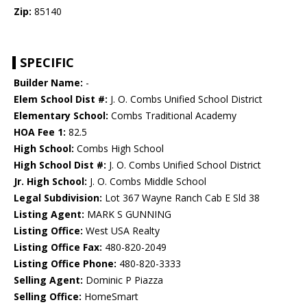
Zip:
85140
SPECIFIC
Builder Name:
-
Elem School Dist #:
J. O. Combs Unified School District
Elementary School:
Combs Traditional Academy
HOA Fee 1:
82.5
High School:
Combs High School
High School Dist #:
J. O. Combs Unified School District
Jr. High School:
J. O. Combs Middle School
Legal Subdivision:
Lot 367 Wayne Ranch Cab E Sld 38
Listing Agent:
MARK S GUNNING
Listing Office:
West USA Realty
Listing Office Fax:
480-820-2049
Listing Office Phone:
480-820-3333
Selling Agent:
Dominic P Piazza
Selling Office:
HomeSmart