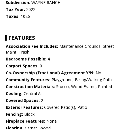
Subdivision:
WAYNE RANCH
Tax Year:
2022
Taxes:
1026
FEATURES
Association Fee Includes:
Maintenance Grounds, Street
Maint, Trash
Bedrooms Possible:
4
Carport Spaces:
0
Co-Ownership (Fractional) Agreement Y/N:
No
Community Features:
Playground, Biking/Walking Path
Construction Materials:
Stucco, Wood Frame, Painted
Cooling:
Central Air
Covered Spaces:
2
Exterior Features:
Covered Patio(s), Patio
Fencing:
Block
Fireplace Features:
None
Flooring:
Carpet, Wood