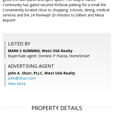
Community has gated secured RV/boat parking for a small fee.
Conveniently located close to shopping, schools, dining, medical
services and the 24 freeway!! 20 minutes to Gilbert and Mesa
Airport!!
LISTED BY
MARK S GUNNING, West USA Realty
Buyer/Sale agent: Dominic P Piazza, HomeSmart
ADVERTISING AGENT
John A. Shurr, PLLC,
West USA Realty
John@Shurr.com
View More
PROPERTY DETAILS