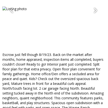
Escrow just fell though 8/19/23. Back on the market after
months, home appraised, inspection items all completed, buyers
couldn't close!! Ready to go! Interior paint just completed. Split
floor plan for that extra privacy. Open floor plan convenient for
family gatherings. Home office/Den offers a secluded area for
peace and quiet. Kids? Check out the oversized spacious back
yard, Mature trees in front for a beautiful curb appeal.
North/South facing lot. 2 car garage facing North. Beautiful
setting tucked away in the North end of the subdivision. Amazing
neighbors, quaint neighborhood. This community features parks,
basketball, and play structures. Spacious open subdivision with a
good feel with parks and open space. The Wayne Ranch