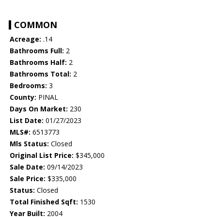
COMMON
Acreage:
.14
Bathrooms Full:
2
Bathrooms Half:
2
Bathrooms Total:
2
Bedrooms:
3
County:
PINAL
Days On Market:
230
List Date:
01/27/2023
MLS#:
6513773
Mls Status:
Closed
Original List Price:
$345,000
Sale Date:
09/14/2023
Sale Price:
$335,000
Status:
Closed
Total Finished Sqft:
1530
Year Built:
2004