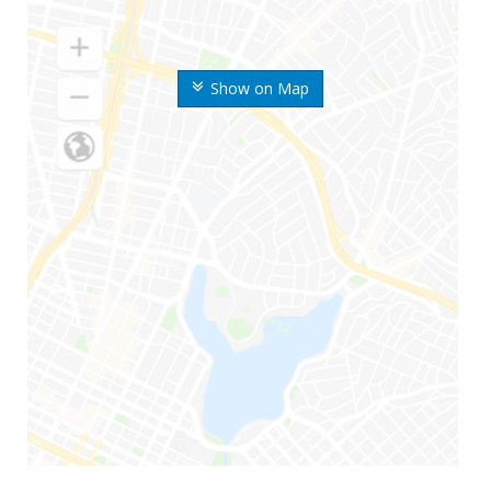
Show on Map