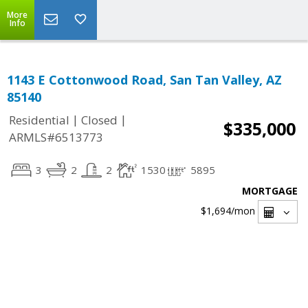
More
Info
1143 E Cottonwood Road, San Tan Valley, AZ
85140
|
|
Residential
Closed
$335,000
ARMLS#6513773
3
2
2
1530
5895
MORTGAGE
$1,694
/mon