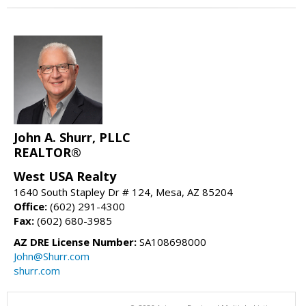
John A. Shurr, PLLC
REALTOR®
West USA Realty
1640 South Stapley Dr # 124, Mesa, AZ 85204
Office:
(602) 291-4300
Fax:
(602) 680-3985
AZ DRE License Number:
SA108698000
John@Shurr.com
shurr.com