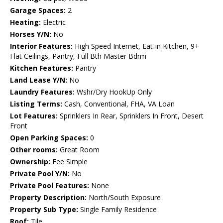
Garage Spaces:
2
Heating:
Electric
Horses Y/N:
No
Interior Features:
High Speed Internet, Eat-in Kitchen, 9+
Flat Ceilings, Pantry, Full Bth Master Bdrm
Kitchen Features:
Pantry
Land Lease Y/N:
No
Laundry Features:
Wshr/Dry HookUp Only
Listing Terms:
Cash, Conventional, FHA, VA Loan
Lot Features:
Sprinklers In Rear, Sprinklers In Front, Desert
Front
Open Parking Spaces:
0
Other rooms:
Great Room
Ownership:
Fee Simple
Private Pool Y/N:
No
Private Pool Features:
None
Property Description:
North/South Exposure
Property Sub Type:
Single Family Residence
Roof:
Tile