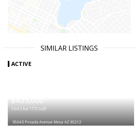
SIMILAR LISTINGS
ACTIVE
|
$435,000
3
bd
2
ba
1772
sqft
9504 E Posada Avenue
Mesa
AZ 85212