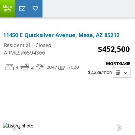
More
Info
11450 E Quicksilver Avenue, Mesa, AZ 85212
|
|
Residential
Closed
$452,500
ARMLS#6594366
MORTGAGE
4
2
2047
7000
$2,288
/mon