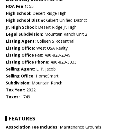
HOA Fee 1:
55
High School:
Desert Ridge High
High School Dist #:
Gilbert Unified District
Jr. High School:
Desert Ridge Jr. High
Legal Subdivision:
Mountain Ranch Unit 2
Listing Agent:
Colleen S Rosenthal
Listing Office:
West USA Realty
Listing Office Fax:
480-820-2049
Listing Office Phone:
480-820-3333
Selling Agent:
L. P. Jacob
Selling Office:
HomeSmart
Subdivision:
Mountain Ranch
Tax Year:
2022
Taxes:
1749
FEATURES
Association Fee Includes:
Maintenance Grounds