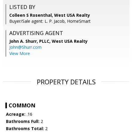
LISTED BY
Colleen S Rosenthal, West USA Realty
Buyer/Sale agent: L. P. Jacob, HomeSmart
ADVERTISING AGENT
John A. Shurr, PLLC,
West USA Realty
John@Shurr.com
View More
PROPERTY DETAILS
COMMON
Acreage:
.16
Bathrooms Full:
2
Bathrooms Total:
2