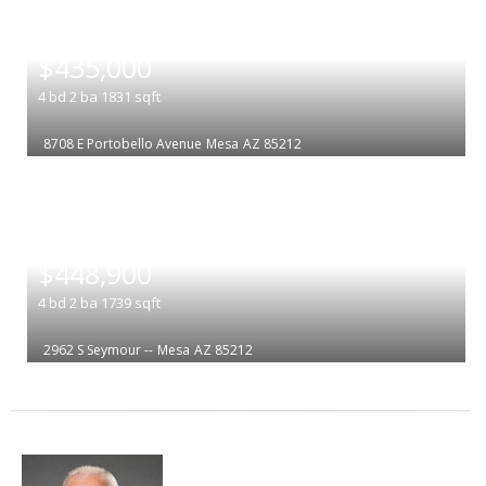
|
$435,000
4
bd
2
ba
1831
sqft
8708 E Portobello Avenue
Mesa
AZ 85212
|
$448,900
4
bd
2
ba
1739
sqft
2962 S Seymour --
Mesa
AZ 85212