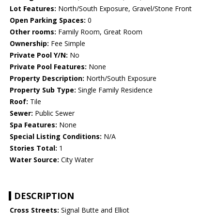
Lot Features:
North/South Exposure, Gravel/Stone Front
Open Parking Spaces:
0
Other rooms:
Family Room, Great Room
Ownership:
Fee Simple
Private Pool Y/N:
No
Private Pool Features:
None
Property Description:
North/South Exposure
Property Sub Type:
Single Family Residence
Roof:
Tile
Sewer:
Public Sewer
Spa Features:
None
Special Listing Conditions:
N/A
Stories Total:
1
Water Source:
City Water
DESCRIPTION
Cross Streets:
Signal Butte and Elliot