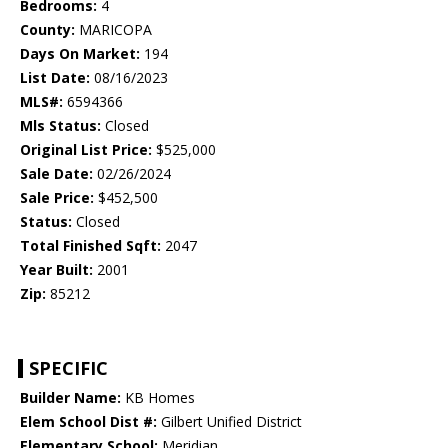
Bedrooms:
4
County:
MARICOPA
Days On Market:
194
List Date:
08/16/2023
MLS#:
6594366
Mls Status:
Closed
Original List Price:
$525,000
Sale Date:
02/26/2024
Sale Price:
$452,500
Status:
Closed
Total Finished Sqft:
2047
Year Built:
2001
Zip:
85212
SPECIFIC
Builder Name:
KB Homes
Elem School Dist #:
Gilbert Unified District
Elementary School:
Meridian