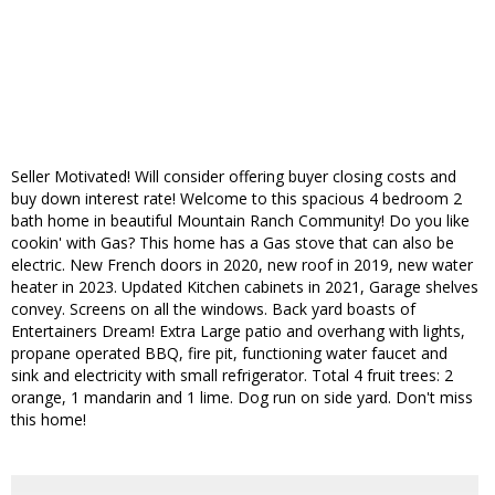
Seller Motivated! Will consider offering buyer closing costs and
buy down interest rate! Welcome to this spacious 4 bedroom 2
bath home in beautiful Mountain Ranch Community! Do you like
cookin' with Gas? This home has a Gas stove that can also be
electric. New French doors in 2020, new roof in 2019, new water
heater in 2023. Updated Kitchen cabinets in 2021, Garage shelves
convey. Screens on all the windows. Back yard boasts of
Entertainers Dream! Extra Large patio and overhang with lights,
propane operated BBQ, fire pit, functioning water faucet and
sink and electricity with small refrigerator. Total 4 fruit trees: 2
orange, 1 mandarin and 1 lime. Dog run on side yard. Don't miss
this home!