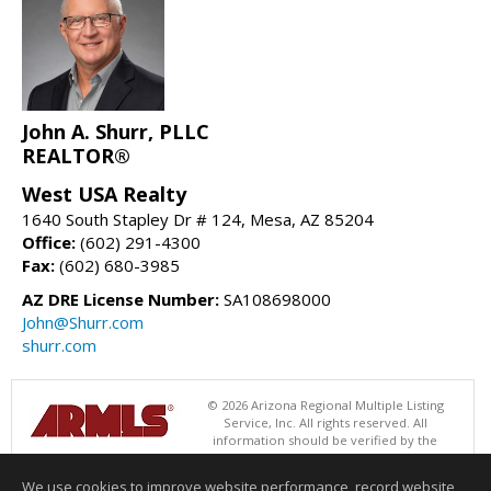
John A. Shurr, PLLC
REALTOR®
West USA Realty
1640 South Stapley Dr # 124, Mesa, AZ 85204
Office:
(602) 291-4300
Fax:
(602) 680-3985
AZ DRE License Number:
SA108698000
John@Shurr.com
shurr.com
© 2026 Arizona Regional Multiple Listing
Service, Inc. All rights reserved. All
information should be verified by the
recipient and none is guaranteed as accurate by ARMLS. The ARMLS
logo indicates a property listed by a real estate brokerage other than
We use cookies to improve website performance, record website