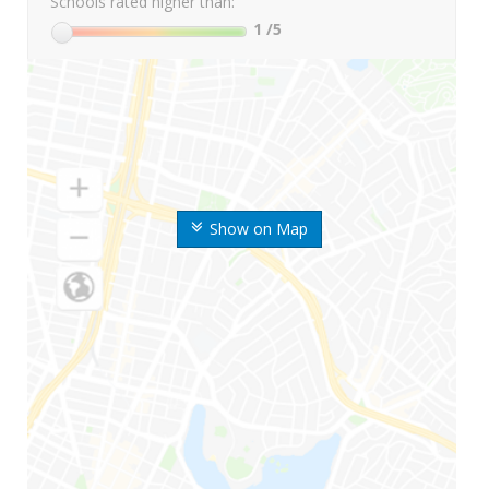
Schools rated higher than:
1
/5
Show on Map