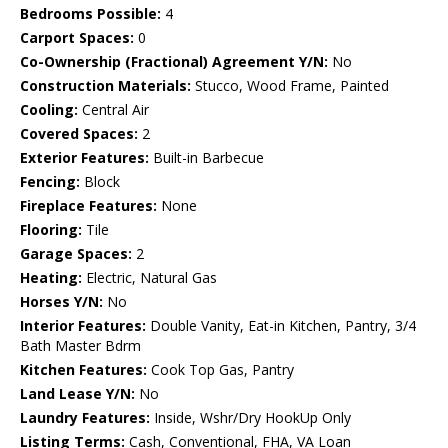
Bedrooms Possible:
4
Carport Spaces:
0
Co-Ownership (Fractional) Agreement Y/N:
No
Construction Materials:
Stucco, Wood Frame, Painted
Cooling:
Central Air
Covered Spaces:
2
Exterior Features:
Built-in Barbecue
Fencing:
Block
Fireplace Features:
None
Flooring:
Tile
Garage Spaces:
2
Heating:
Electric, Natural Gas
Horses Y/N:
No
Interior Features:
Double Vanity, Eat-in Kitchen, Pantry, 3/4
Bath Master Bdrm
Kitchen Features:
Cook Top Gas, Pantry
Land Lease Y/N:
No
Laundry Features:
Inside, Wshr/Dry HookUp Only
Listing Terms:
Cash, Conventional, FHA, VA Loan