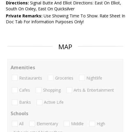
Directions:
Signal Butte And Elliot Directions: East On Elliot,
South On Oxley, East On Quicksilver
Private Remarks:
Use Showing Time To Show. Rate Sheet In
Doc Tab For Information Purposes Only!
MAP
Amenities
Restaurants
Groceries
Nightlife
Cafes
Shopping
Arts & Entertainment
Banks
Active Life
Schools
All
Elementary
Middle
High