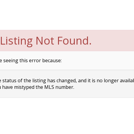
Listing Not Found.
e seeing this error because:
status of the listing has changed, and it is no longer availa
 have mistyped the MLS number.