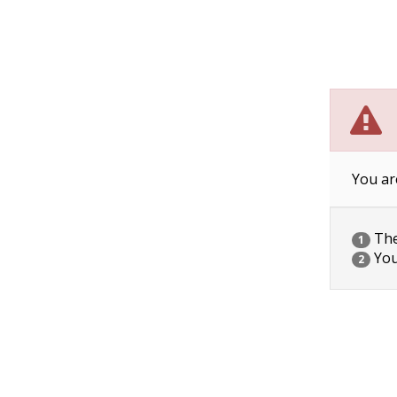
You ar
The 
1
You
2