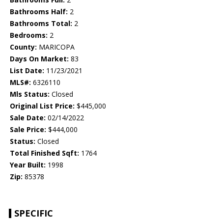
Bathrooms Half:
2
Bathrooms Total:
2
Bedrooms:
2
County:
MARICOPA
Days On Market:
83
List Date:
11/23/2021
MLS#:
6326110
Mls Status:
Closed
Original List Price:
$445,000
Sale Date:
02/14/2022
Sale Price:
$444,000
Status:
Closed
Total Finished Sqft:
1764
Year Built:
1998
Zip:
85378
SPECIFIC