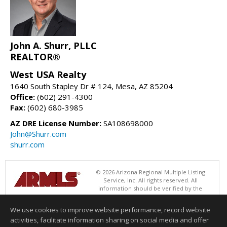
John A. Shurr, PLLC
REALTOR®
West USA Realty
1640 South Stapley Dr # 124, Mesa, AZ 85204
Office:
(602) 291-4300
Fax:
(602) 680-3985
AZ DRE License Number:
SA108698000
John@Shurr.com
shurr.com
© 2026 Arizona Regional Multiple Listing
Service, Inc. All rights reserved. All
information should be verified by the
recipient and none is guaranteed as accurate by ARMLS. The ARMLS
logo indicates a property listed by a real estate brokerage other than
We use cookies to improve website performance, record website
West USA Realty. Data last updated 08/06/2026 06:47 PM
activities, facilitate information sharing on social media and offer