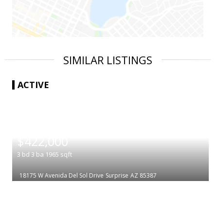
SIMILAR LISTINGS
ACTIVE
|
$422,000
3
bd
3
ba
1965
sqft
18175 W Avenida Del Sol Drive
Surprise
AZ 85387