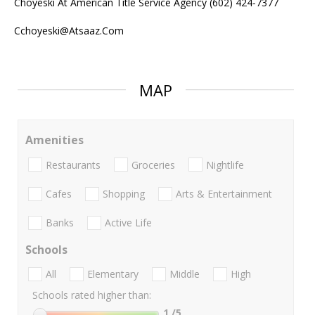
Choyeski At American Title Service Agency (602) 424-7377
Cchoyeski@Atsaaz.Com
MAP
Amenities
Restaurants
Groceries
Nightlife
Cafes
Shopping
Arts & Entertainment
Banks
Active Life
Schools
All
Elementary
Middle
High
Schools rated higher than:
1
/5