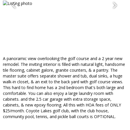
A panoramic view overlooking the golf course and a 2 year new
remodel. The inviting interior is filled with natural light, handsome
tile flooring, cabinet galore, granite counters, & a pantry. The
master suite offers separate shower and tub, dual sinks, a huge
walk-in closet, & an exit to the back yard with golf course views.
This hard to find home has a 2nd bedroom that's both large and
comfortable. You can also enjoy a large laundry room with
cabinets. and the 2.5 car garage with extra storage space,
cabinets, & new epoxy flooring. All this with HOA fees of ONLY
$25/month. Coyote Lakes golf club, with the club house,
community pool, tennis, and pickle ball courts is OPTIONAL.