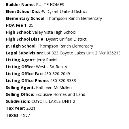
Builder Name:
PULTE HOMES
Elem School Dist #:
Dysart Unified District
Elementary School:
Thompson Ranch Elementary
HOA Fee 1:
25
High School:
Valley Vista High School
High School Dist #:
Dysart Unified District
Jr. High School:
Thompson Ranch Elementary
Legal Subdivision:
Lot 323 Coyote Lakes Unit 2 Mcr 036213
Listing Agent:
Jerry Raviol
Listing Office:
West USA Realty
Listing Office Fax:
480-820-2049
Listing Office Phone:
480-820-3333
Selling Agent:
Kathleen McMullen
Selling Office:
Exclusive Homes and Land
Subdivision:
COYOTE LAKES UNIT 2
Tax Year:
2021
Taxes:
1957