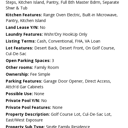
Steps, Kitchen Island, Pantry, Full Bth Master Bdrm, Separate
Shwr & Tub
Kitchen Features:
Range Oven Electric, Built-in Microwave,
Pantry, Kitchen Island
Land Lease Y/N:
No
Laundry Features:
Wshr/Dry HookUp Only
Listing Terms:
Cash, Conventional, FHA, VA Loan
Lot Features:
Desert Back, Desert Front, On Golf Course,
Cul-De-Sac
Open Parking Spaces:
3
Other rooms:
Family Room
Ownership:
Fee Simple
Parking Features:
Garage Door Opener, Direct Access,
Attch'd Gar Cabinets
Possible Use:
None
Private Pool Y/N:
No
Private Pool Features:
None
Property Description:
Golf Course Lot, Cul-De-Sac Lot,
East/West Exposure
Property Sub Type:
Single Family Residence