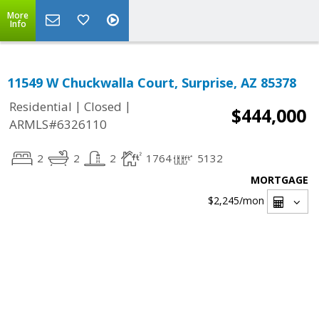
More
Info
11549 W Chuckwalla Court, Surprise, AZ 85378
|
|
Residential
Closed
$444,000
ARMLS#6326110
2
2
2
1764
5132
MORTGAGE
$2,245
/mon