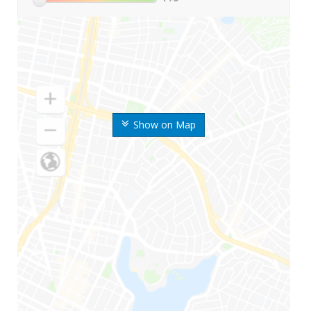
Show on Map