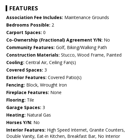
FEATURES
Association Fee Includes:
Maintenance Grounds
Bedrooms Possible:
2
Carport Spaces:
0
Co-Ownership (Fractional) Agreement Y/N:
No
Community Features:
Golf, Biking/Walking Path
Construction Materials:
Stucco, Wood Frame, Painted
Cooling:
Central Air, Ceiling Fan(s)
Covered Spaces:
3
Exterior Features:
Covered Patio(s)
Fencing:
Block, Wrought Iron
Fireplace Features:
None
Flooring:
Tile
Garage Spaces:
3
Heating:
Natural Gas
Horses Y/N:
No
Interior Features:
High Speed Internet, Granite Counters,
Double Vanity, Eat-in Kitchen, Breakfast Bar, No Interior