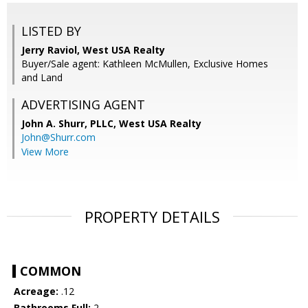
LISTED BY
Jerry Raviol, West USA Realty
Buyer/Sale agent: Kathleen McMullen, Exclusive Homes
and Land
ADVERTISING AGENT
John A. Shurr, PLLC,
West USA Realty
John@Shurr.com
View More
PROPERTY DETAILS
COMMON
Acreage:
.12
Bathrooms Full:
2