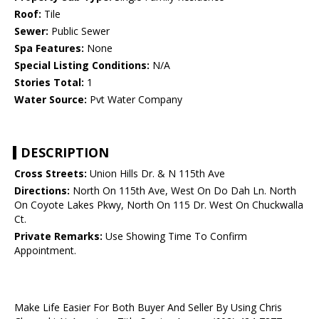
Roof:
Tile
Sewer:
Public Sewer
Spa Features:
None
Special Listing Conditions:
N/A
Stories Total:
1
Water Source:
Pvt Water Company
DESCRIPTION
Cross Streets:
Union Hills Dr. & N 115th Ave
Directions:
North On 115th Ave, West On Do Dah Ln. North
On Coyote Lakes Pkwy, North On 115 Dr. West On Chuckwalla
Ct.
Private Remarks:
Use Showing Time To Confirm
Appointment.
Make Life Easier For Both Buyer And Seller By Using Chris