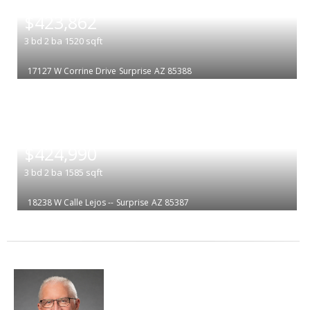
|
$423,862
3
bd
2
ba
1520
sqft
17127 W Corrine Drive
Surprise
AZ 85388
|
$424,990
3
bd
2
ba
1585
sqft
18238 W Calle Lejos --
Surprise
AZ 85387