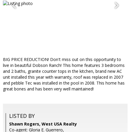
BIG PRICE REDUCTION! Don't miss out on this opportunity to
live in beautiful Dobson Ranch! This home features 3 bedrooms
and 2 baths, granite counter tops in the kitchen, brand new AC
unit installed this year with warranty, roof was replaced in 2007
and pebble Tec was installed in the pool in 2008. This home has
great bones and has been very well maintained!
LISTED BY
Shawn Rogers, West USA Realty
Co-agent: Gloria E. Guerrero,