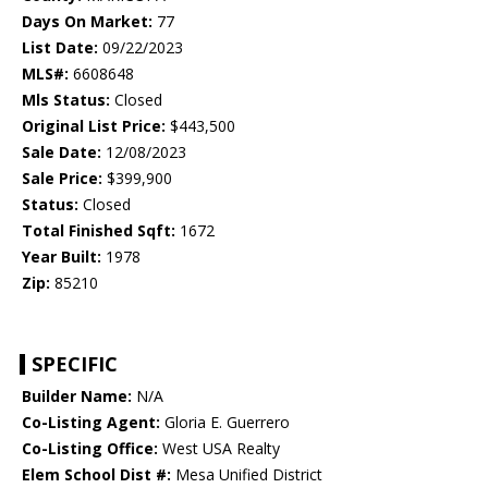
Days On Market:
77
List Date:
09/22/2023
MLS#:
6608648
Mls Status:
Closed
Original List Price:
$443,500
Sale Date:
12/08/2023
Sale Price:
$399,900
Status:
Closed
Total Finished Sqft:
1672
Year Built:
1978
Zip:
85210
SPECIFIC
Builder Name:
N/A
Co-Listing Agent:
Gloria E. Guerrero
Co-Listing Office:
West USA Realty
Elem School Dist #:
Mesa Unified District