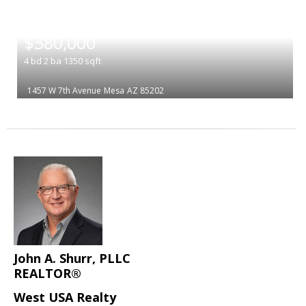
|
$380,000
4
bd
2
ba
1350
sqft
1457 W 7th Avenue
Mesa
AZ 85202
John A. Shurr, PLLC
REALTOR®
West USA Realty