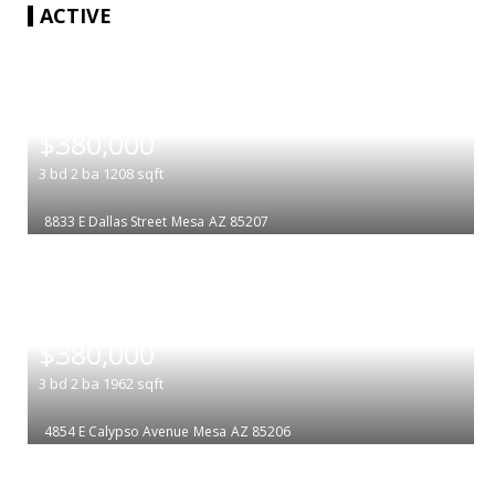
ACTIVE
|
$380,000
3
bd
2
ba
1208
sqft
8833 E Dallas Street
Mesa
AZ 85207
|
$380,000
3
bd
2
ba
1962
sqft
4854 E Calypso Avenue
Mesa
AZ 85206