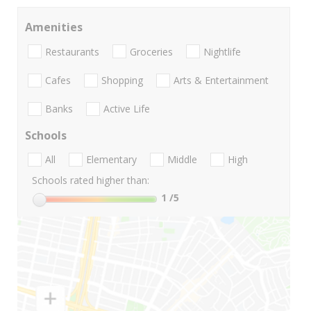
Amenities
Restaurants
Groceries
Nightlife
Cafes
Shopping
Arts & Entertainment
Banks
Active Life
Schools
All
Elementary
Middle
High
Schools rated higher than:
1
/5