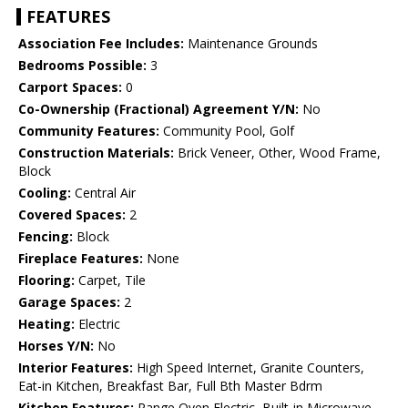
FEATURES
Association Fee Includes:
Maintenance Grounds
Bedrooms Possible:
3
Carport Spaces:
0
Co-Ownership (Fractional) Agreement Y/N:
No
Community Features:
Community Pool, Golf
Construction Materials:
Brick Veneer, Other, Wood Frame,
Block
Cooling:
Central Air
Covered Spaces:
2
Fencing:
Block
Fireplace Features:
None
Flooring:
Carpet, Tile
Garage Spaces:
2
Heating:
Electric
Horses Y/N:
No
Interior Features:
High Speed Internet, Granite Counters,
Eat-in Kitchen, Breakfast Bar, Full Bth Master Bdrm
Kitchen Features:
Range Oven Electric, Built-in Microwave