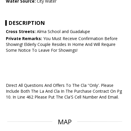
Water Source:
City Water
DESCRIPTION
Cross Streets:
Alma School and Guadalupe
Private Remarks:
You Must Receive Confirmation Before
Showing! Elderly Couple Resides In Home And Will Require
Some Notice To Leave For Showings!
Direct All Questions And Offers To The Cla ''Only'. Please
Include Both The La And Cla In The Purchase Contract On Pg
10. In Line 462 Please Put The Cla'S Cell Number And Email.
MAP