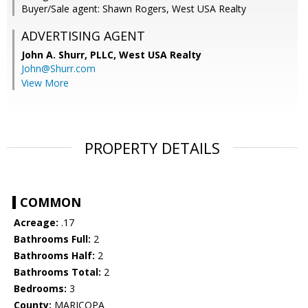
Buyer/Sale agent: Shawn Rogers, West USA Realty
ADVERTISING AGENT
John A. Shurr, PLLC,
West USA Realty
John@Shurr.com
View More
PROPERTY DETAILS
COMMON
Acreage:
.17
Bathrooms Full:
2
Bathrooms Half:
2
Bathrooms Total:
2
Bedrooms:
3
County:
MARICOPA