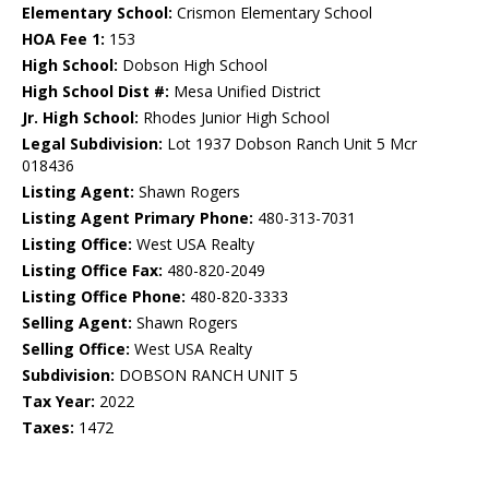
Elementary School:
Crismon Elementary School
HOA Fee 1:
153
High School:
Dobson High School
High School Dist #:
Mesa Unified District
Jr. High School:
Rhodes Junior High School
Legal Subdivision:
Lot 1937 Dobson Ranch Unit 5 Mcr
018436
Listing Agent:
Shawn Rogers
Listing Agent Primary Phone:
480-313-7031
Listing Office:
West USA Realty
Listing Office Fax:
480-820-2049
Listing Office Phone:
480-820-3333
Selling Agent:
Shawn Rogers
Selling Office:
West USA Realty
Subdivision:
DOBSON RANCH UNIT 5
Tax Year:
2022
Taxes:
1472