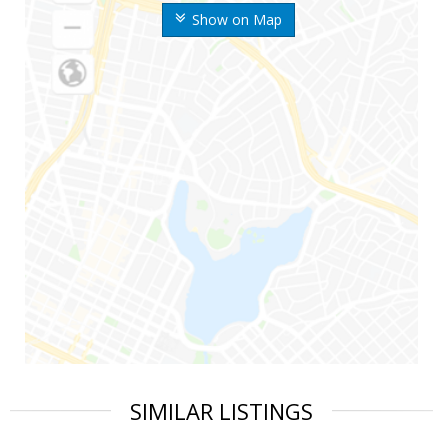
Show on Map
SIMILAR LISTINGS