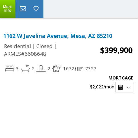
More
Info
1162 W Javelina Avenue, Mesa, AZ 85210
|
|
Residential
Closed
$399,900
ARMLS#6608648
3
2
2
1672
7357
MORTGAGE
$2,022
/mon