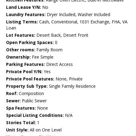
Land Lease Y/N:
No
Laundry Features:
Dryer Included, Washer Included
Listing Terms:
Cash, Conventional, 1031 Exchange, FHA, VA
Loan
Lot Features:
Desert Back, Desert Front
Open Parking Spaces:
0
Other rooms:
Family Room
Ownership:
Fee Simple
Parking Features:
Direct Access
Private Pool Y/N:
Yes
Private Pool Features:
None, Private
Property Sub Type:
Single Family Residence
Roof:
Composition
Sewer:
Public Sewer
Spa Features:
None
Special Listing Conditions:
N/A
Stories Total:
1
Unit Style:
All on One Level