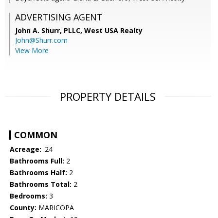
ADVERTISING AGENT
John A. Shurr, PLLC,
West USA Realty
John@Shurr.com
View More
PROPERTY DETAILS
COMMON
Acreage:
.24
Bathrooms Full:
2
Bathrooms Half:
2
Bathrooms Total:
2
Bedrooms:
3
County:
MARICOPA