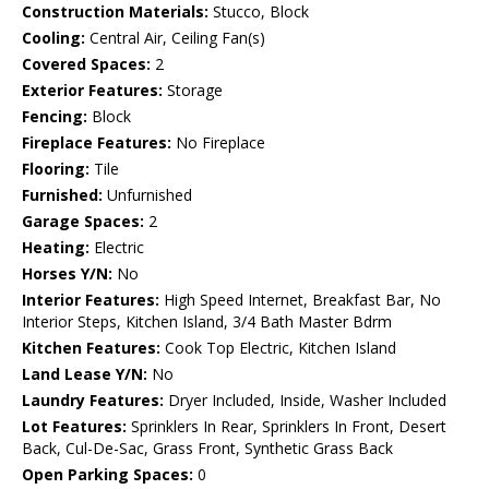
Construction Materials:
Stucco, Block
Cooling:
Central Air, Ceiling Fan(s)
Covered Spaces:
2
Exterior Features:
Storage
Fencing:
Block
Fireplace Features:
No Fireplace
Flooring:
Tile
Furnished:
Unfurnished
Garage Spaces:
2
Heating:
Electric
Horses Y/N:
No
Interior Features:
High Speed Internet, Breakfast Bar, No
Interior Steps, Kitchen Island, 3/4 Bath Master Bdrm
Kitchen Features:
Cook Top Electric, Kitchen Island
Land Lease Y/N:
No
Laundry Features:
Dryer Included, Inside, Washer Included
Lot Features:
Sprinklers In Rear, Sprinklers In Front, Desert
Back, Cul-De-Sac, Grass Front, Synthetic Grass Back
Open Parking Spaces:
0