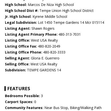
High School:
Marcos De Niza High School
High School Dist #:
Tempe Union High School District
Jr. High School:
Kyrene Middle School
Legal Subdivision:
Lot 1450 Tempe Gardens 14 Mcr 015114
Listing Agent:
Shawn Rogers
Listing Agent Primary Phone:
480-313-7031
Listing Office:
West USA Realty
Listing Office Fax:
480-820-2049
Listing Office Phone:
480-820-3333
Selling Agent:
Gloria E. Guerrero
Selling Office:
West USA Realty
Subdivision:
TEMPE GARDENS 14
FEATURES
Bedrooms Possible:
3
Carport Spaces:
0
Community Features:
Near Bus Stop, Biking/Walking Path