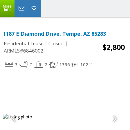
More
Info
1187 E Diamond Drive, Tempe, AZ 85283
|
|
Residential Lease
Closed
$2,800
ARMLS#6846002
3
2
2
1396
10241