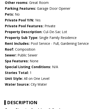
Other rooms:
Great Room
Parking Features:
Garage Door Opener
Pets:
No
Private Pool Y/N:
Yes
Private Pool Features:
Private
Property Description:
Cul-De-Sac Lot
Property Sub Type:
Single Family Residence
Rent Includes:
Pool Service - Full, Gardening Service
Roof:
Composition
Sewer:
Public Sewer
Spa Features:
None
Special Listing Conditions:
N/A
Stories Total:
1
Unit Style:
All on One Level
Water Source:
City Water
DESCRIPTION