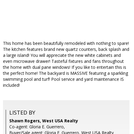
This home has been beautifully remodeled with nothing to spare!
The kitchen features brand new quartz counters, back splash and
a large island! You will appreciate the new white cabinets and
even microwave drawer! Tasteful fixtures and fans throughout
the home with dual pane windows! If you like to entertain this is
the perfect home! The backyard is MASSIVE featuring a sparkling
swimming pool and turf! Pool service and yard maintenance IS
included!
LISTED BY
Shawn Rogers, West USA Realty
Co-agent: Gloria E. Guerrero,
Buyer/Sale agent: Gloria E. Guerrero, West USA Realty