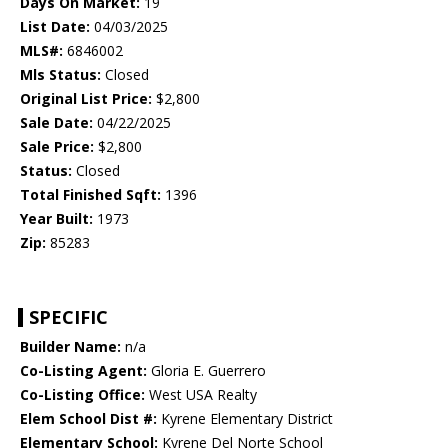
Days On Market:
19
List Date:
04/03/2025
MLS#:
6846002
Mls Status:
Closed
Original List Price:
$2,800
Sale Date:
04/22/2025
Sale Price:
$2,800
Status:
Closed
Total Finished Sqft:
1396
Year Built:
1973
Zip:
85283
SPECIFIC
Builder Name:
n/a
Co-Listing Agent:
Gloria E. Guerrero
Co-Listing Office:
West USA Realty
Elem School Dist #:
Kyrene Elementary District
Elementary School:
Kyrene Del Norte School