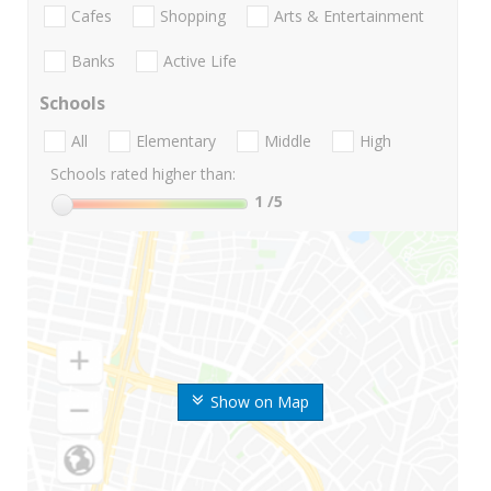
Cafes
Shopping
Arts & Entertainment
Banks
Active Life
Schools
All
Elementary
Middle
High
Schools rated higher than:
1
/5
Show on Map