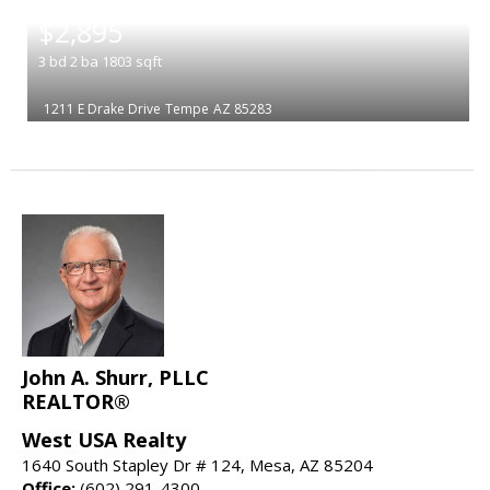
|
$2,895
3
bd
2
ba
1803
sqft
1211 E Drake Drive
Tempe
AZ 85283
John A. Shurr, PLLC
REALTOR®
West USA Realty
1640 South Stapley Dr # 124, Mesa, AZ 85204
Office:
(602) 291-4300