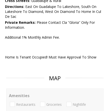
Cross Streets:
Guadalupe & Rural
Directions:
East On Guadalupe To Lakeshore, South On
Lakeshore To Diamond, West On Diamond To Home In Cul
De Sac
Private Remarks:
Please Contact Cla ''Gloria'' Only For
Information.
Additional 1% Monthly Admin Fee.
Home Is Tenant Occupied! Must Have Approval To Show
MAP
Amenities
Restaurants
Groceries
Nightlife