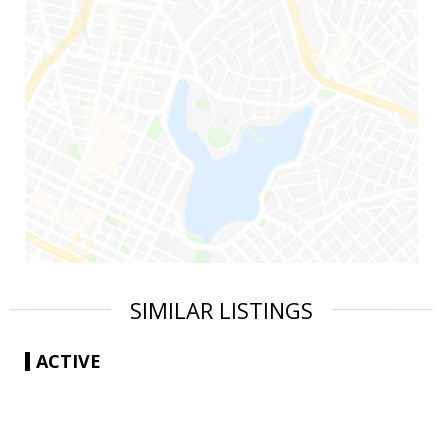
SIMILAR LISTINGS
ACTIVE