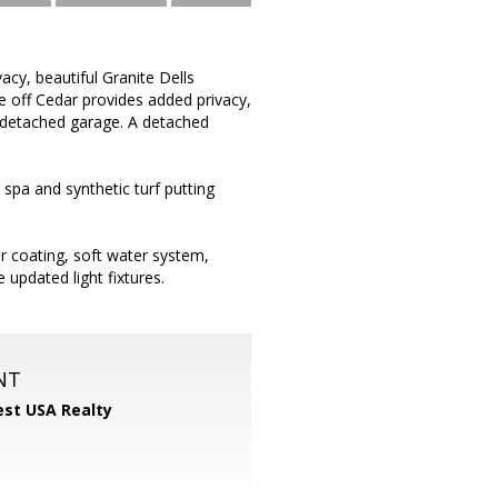
acy, beautiful Granite Dells
e off Cedar provides added privacy,
or detached garage. A detached
spa and synthetic turf putting
or coating, soft water system,
 updated light fixtures.
NT
st USA Realty