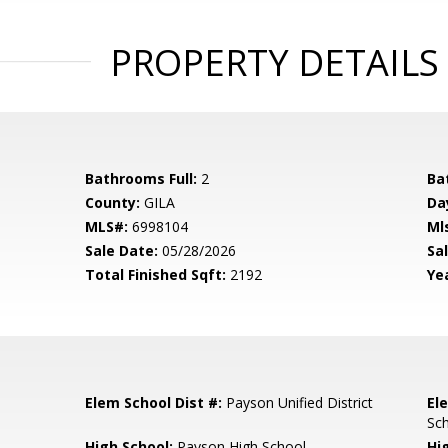
PROPERTY DETAILS
Bathrooms Full:
2
Ba
County:
GILA
Da
MLS#:
6998104
Ml
Sale Date:
05/28/2026
Sal
Total Finished Sqft:
2192
Yea
Elem School Dist #:
Payson Unified District
El
Sc
High School:
Payson High School
Hi