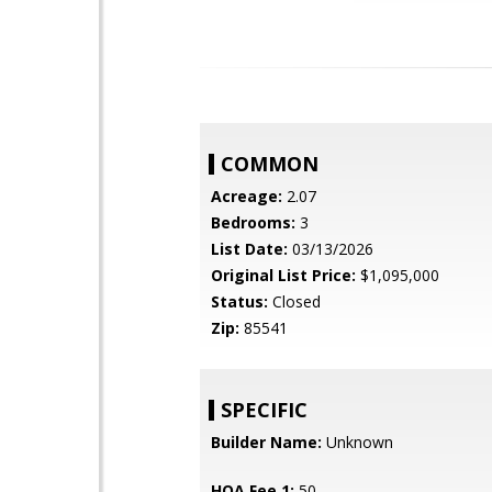
COMMON
Acreage:
2.07
Bedrooms:
3
List Date:
03/13/2026
Original List Price:
$1,095,000
Status:
Closed
Zip:
85541
SPECIFIC
Builder Name:
Unknown
HOA Fee 1:
50