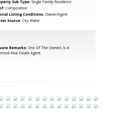
operty Sub Type:
Single Family Residence
of:
Composition
cial Listing Conditions:
Owner/Agent
ter Source:
City Water
ivate Remarks:
One Of The Owners Is A
ensed Real Estate Agent.