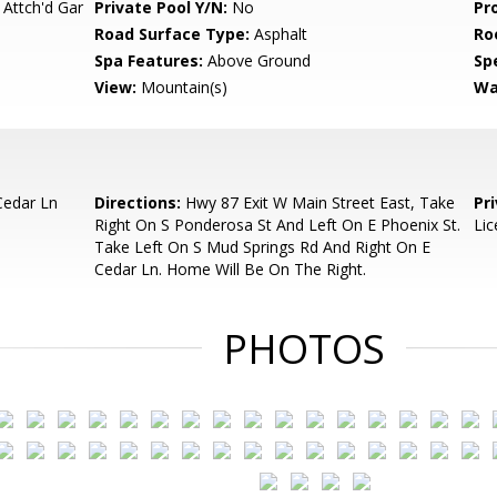
 Attch'd Gar
Private Pool Y/N:
No
Pr
Road Surface Type:
Asphalt
Ro
Spa Features:
Above Ground
Spe
View:
Mountain(s)
Wa
Cedar Ln
Directions:
Hwy 87 Exit W Main Street East, Take
Pr
Right On S Ponderosa St And Left On E Phoenix St.
Lic
Take Left On S Mud Springs Rd And Right On E
Cedar Ln. Home Will Be On The Right.
PHOTOS