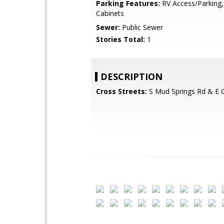
Parking Features:
RV Access/Parking,
Cabinets
Sewer:
Public Sewer
Stories Total:
1
DESCRIPTION
Cross Streets:
S Mud Springs Rd & E 