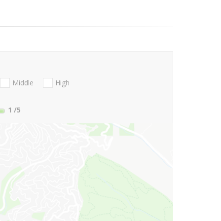
Middle
High
1
/5