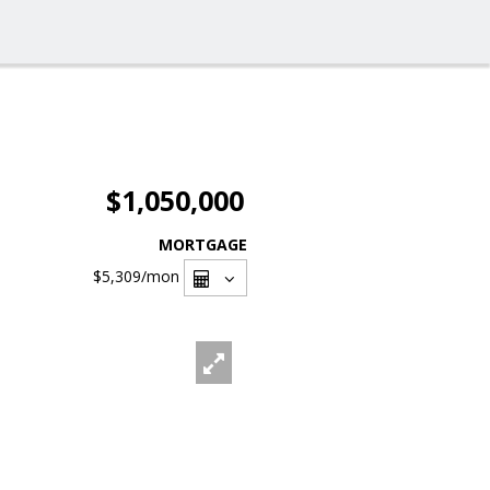
$1,050,000
MORTGAGE
$5,309
/mon