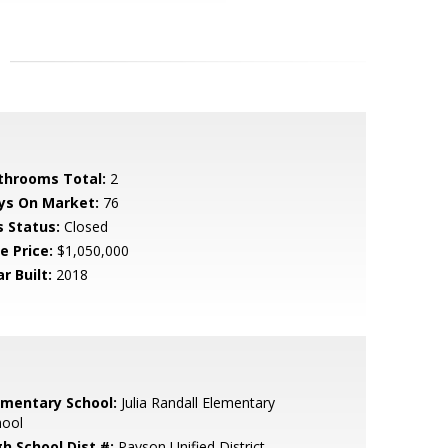
throoms Total:
2
ys On Market:
76
s Status:
Closed
e Price:
$1,050,000
r Built:
2018
ementary School:
Julia Randall Elementary
hool
gh School Dist #:
Payson Unified District