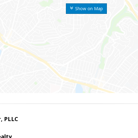
Show on Map
r, PLLC
alty