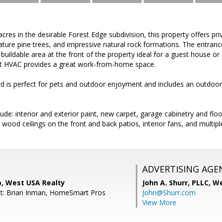
res in the desirable Forest Edge subdivision, this property offers priv
ure pine trees, and impressive natural rock formations. The entranc
e buildable area at the front of the property ideal for a guest house 
plit HVAC provides a great work-from-home space.
 is perfect for pets and outdoor enjoyment and includes an outdoor 
ude: interior and exterior paint, new carpet, garage cabinetry and flo
ood ceilings on the front and back patios, interior fans, and multiple
ADVERTISING AGE
o, West USA Realty
John A. Shurr, PLLC,
We
nt: Brian Inman, HomeSmart Pros
John@Shurr.com
View More