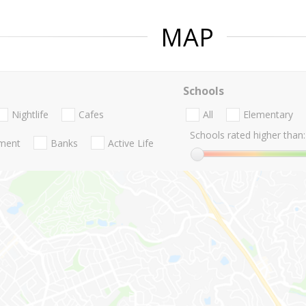
MAP
Schools
Nightlife
Cafes
All
Elementary
Schools rated higher than:
nment
Banks
Active Life