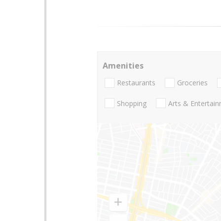
Amenities
Restaurants
Groceries
Shopping
Arts & Entertai