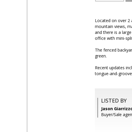
Located on over 2 ac
mountain views, mat
and there is a larg
office with mini-s
The fenced backyard
green.
Recent updates incl
tongue-and-groove w
LISTED BY
Jason Giarrizz
Buyer/Sale age