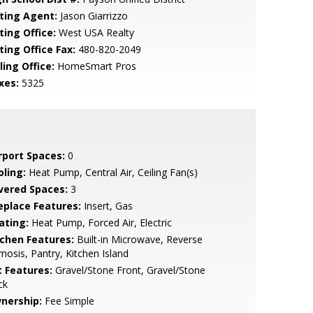
sting Agent:
Jason Giarrizzo
ting Office:
West USA Realty
ting Office Fax:
480-820-2049
ling Office:
HomeSmart Pros
xes:
5325
rport Spaces:
0
oling:
Heat Pump, Central Air, Ceiling Fan(s)
vered Spaces:
3
replace Features:
Insert, Gas
ating:
Heat Pump, Forced Air, Electric
tchen Features:
Built-in Microwave, Reverse
osis, Pantry, Kitchen Island
t Features:
Gravel/Stone Front, Gravel/Stone
ck
nership:
Fee Simple