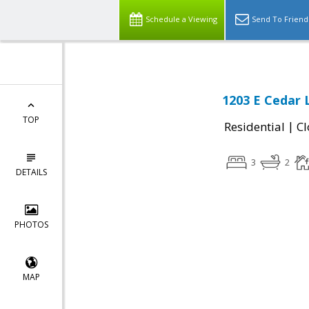
Schedule a Viewing
Send To Friend
1203 E Cedar 
TOP
|
Residential
Cl
3
2
DETAILS
PHOTOS
MAP