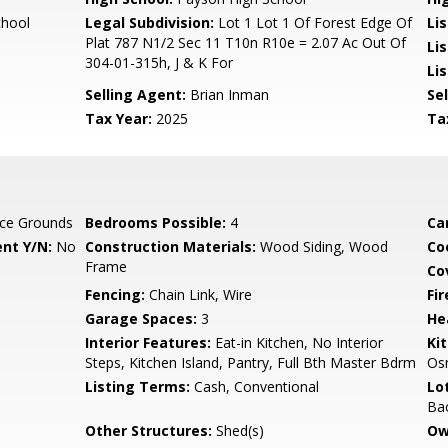
chool
Legal Subdivision:
Lot 1 Lot 1 Of Forest Edge Of
Li
Plat 787 N1/2 Sec 11 T10n R10e = 2.07 Ac Out Of
Lis
304-01-315h, J & K For
Lis
Selling Agent:
Brian Inman
Sel
Tax Year:
2025
Ta
ce Grounds
Bedrooms Possible:
4
Ca
nt Y/N:
No
Construction Materials:
Wood Siding, Wood
Co
Frame
Co
Fencing:
Chain Link, Wire
Fi
Garage Spaces:
3
He
Interior Features:
Eat-in Kitchen, No Interior
Ki
Steps, Kitchen Island, Pantry, Full Bth Master Bdrm
Osm
Listing Terms:
Cash, Conventional
Lo
Ba
Other Structures:
Shed(s)
Ow