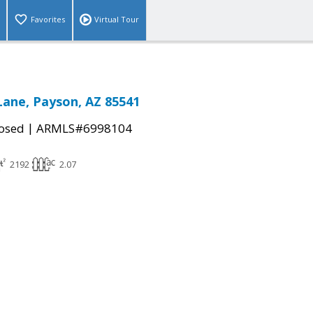
Favorites
Virtual Tour
Lane, Payson, AZ 85541
|
osed
ARMLS#6998104
2192
2.07