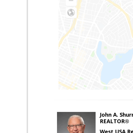
John A. Shur
REALTOR®
West USA Re