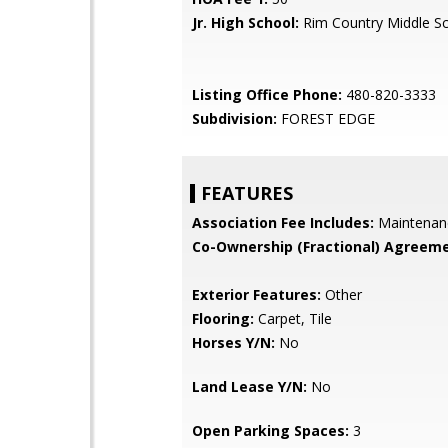
Jr. High School:
Rim Country Middle S
Listing Office Phone:
480-820-3333
Subdivision:
FOREST EDGE
FEATURES
Association Fee Includes:
Maintenan
Co-Ownership (Fractional) Agreeme
Exterior Features:
Other
Flooring:
Carpet, Tile
Horses Y/N:
No
Land Lease Y/N:
No
Open Parking Spaces:
3