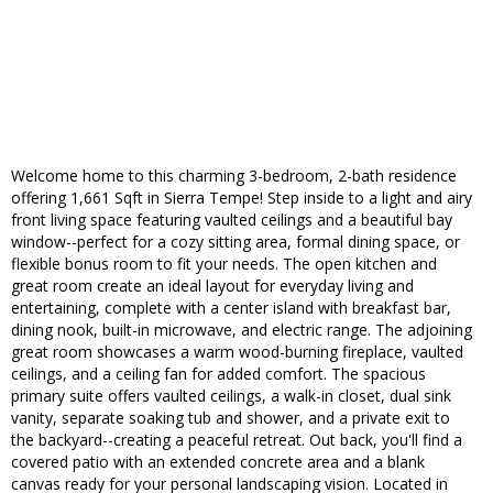
Welcome home to this charming 3-bedroom, 2-bath residence
offering 1,661 Sqft in Sierra Tempe! Step inside to a light and airy
front living space featuring vaulted ceilings and a beautiful bay
window--perfect for a cozy sitting area, formal dining space, or
flexible bonus room to fit your needs. The open kitchen and
great room create an ideal layout for everyday living and
entertaining, complete with a center island with breakfast bar,
dining nook, built-in microwave, and electric range. The adjoining
great room showcases a warm wood-burning fireplace, vaulted
ceilings, and a ceiling fan for added comfort. The spacious
primary suite offers vaulted ceilings, a walk-in closet, dual sink
vanity, separate soaking tub and shower, and a private exit to
the backyard--creating a peaceful retreat. Out back, you'll find a
covered patio with an extended concrete area and a blank
canvas ready for your personal landscaping vision. Located in