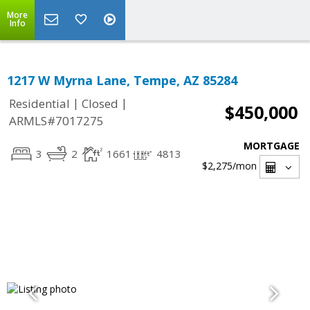
More
Info
1217 W Myrna Lane, Tempe, AZ 85284
|
|
Residential
Closed
$450,000
ARMLS#7017275
MORTGAGE
3
2
1661
4813
$2,275
/mon