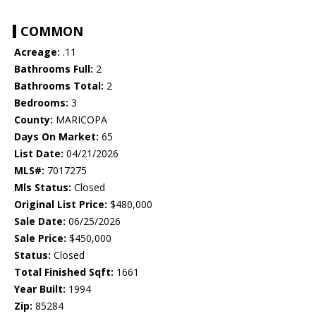
COMMON
Acreage:
.11
Bathrooms Full:
2
Bathrooms Total:
2
Bedrooms:
3
County:
MARICOPA
Days On Market:
65
List Date:
04/21/2026
MLS#:
7017275
Mls Status:
Closed
Original List Price:
$480,000
Sale Date:
06/25/2026
Sale Price:
$450,000
Status:
Closed
Total Finished Sqft:
1661
Year Built:
1994
Zip:
85284