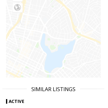
SIMILAR LISTINGS
ACTIVE