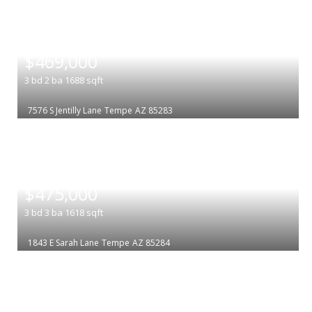
|
$469,000
3
bd
2
ba
1688
sqft
7576 S Jentilly Lane
Tempe
AZ 85283
|
$475,000
3
bd
3
ba
1618
sqft
1843 E Sarah Lane
Tempe
AZ 85284
|