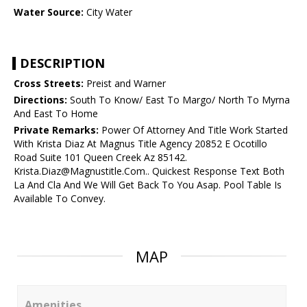
Water Source:
City Water
DESCRIPTION
Cross Streets:
Preist and Warner
Directions:
South To Know/ East To Margo/ North To Myrna
And East To Home
Private Remarks:
Power Of Attorney And Title Work Started
With Krista Diaz At Magnus Title Agency 20852 E Ocotillo
Road Suite 101 Queen Creek Az 85142.
Krista.Diaz@Magnustitle.Com.. Quickest Response Text Both
La And Cla And We Will Get Back To You Asap. Pool Table Is
Available To Convey.
MAP
Amenities