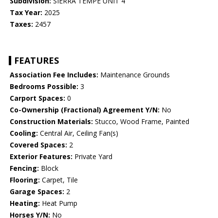
Subdivision:
SIERRA TEMPE UNIT 4
Tax Year:
2025
Taxes:
2457
FEATURES
Association Fee Includes:
Maintenance Grounds
Bedrooms Possible:
3
Carport Spaces:
0
Co-Ownership (Fractional) Agreement Y/N:
No
Construction Materials:
Stucco, Wood Frame, Painted
Cooling:
Central Air, Ceiling Fan(s)
Covered Spaces:
2
Exterior Features:
Private Yard
Fencing:
Block
Flooring:
Carpet, Tile
Garage Spaces:
2
Heating:
Heat Pump
Horses Y/N:
No