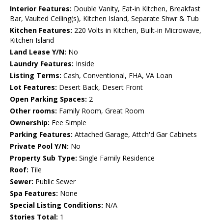
Interior Features:
Double Vanity, Eat-in Kitchen, Breakfast
Bar, Vaulted Ceiling(s), Kitchen Island, Separate Shwr & Tub
Kitchen Features:
220 Volts in Kitchen, Built-in Microwave,
Kitchen Island
Land Lease Y/N:
No
Laundry Features:
Inside
Listing Terms:
Cash, Conventional, FHA, VA Loan
Lot Features:
Desert Back, Desert Front
Open Parking Spaces:
2
Other rooms:
Family Room, Great Room
Ownership:
Fee Simple
Parking Features:
Attached Garage, Attch'd Gar Cabinets
Private Pool Y/N:
No
Property Sub Type:
Single Family Residence
Roof:
Tile
Sewer:
Public Sewer
Spa Features:
None
Special Listing Conditions:
N/A
Stories Total:
1