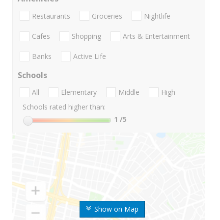
Restaurants
Groceries
Nightlife
Cafes
Shopping
Arts & Entertainment
Banks
Active Life
Schools
All
Elementary
Middle
High
Schools rated higher than:
1
/5
Show on Map