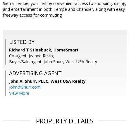
Sierra Tempe, you'll enjoy convenient access to shopping, dining,
and entertainment in both Tempe and Chandler, along with easy
freeway access for commuting.
LISTED BY
Richard T Stinebuck, HomeSmart
Co-agent: Jeanne Rizzo,
Buyer/Sale agent: John Shurr, West USA Realty
ADVERTISING AGENT
John A. Shurr, PLLC,
West USA Realty
John@Shurr.com
View More
PROPERTY DETAILS