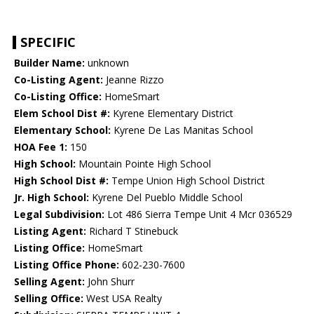
SPECIFIC
Builder Name:
unknown
Co-Listing Agent:
Jeanne Rizzo
Co-Listing Office:
HomeSmart
Elem School Dist #:
Kyrene Elementary District
Elementary School:
Kyrene De Las Manitas School
HOA Fee 1:
150
High School:
Mountain Pointe High School
High School Dist #:
Tempe Union High School District
Jr. High School:
Kyrene Del Pueblo Middle School
Legal Subdivision:
Lot 486 Sierra Tempe Unit 4 Mcr 036529
Listing Agent:
Richard T Stinebuck
Listing Office:
HomeSmart
Listing Office Phone:
602-230-7600
Selling Agent:
John Shurr
Selling Office:
West USA Realty