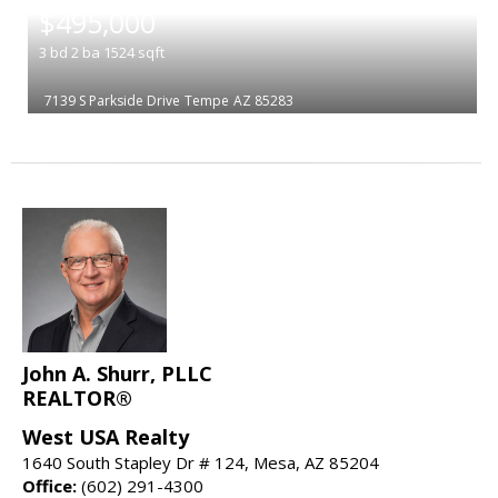
$495,000
3
bd
2
ba
1524
sqft
7139 S Parkside Drive
Tempe
AZ 85283
John A. Shurr, PLLC
REALTOR®
West USA Realty
1640 South Stapley Dr # 124, Mesa, AZ 85204
Office:
(602) 291-4300