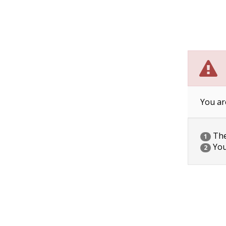
You ar
The 
1
You
2