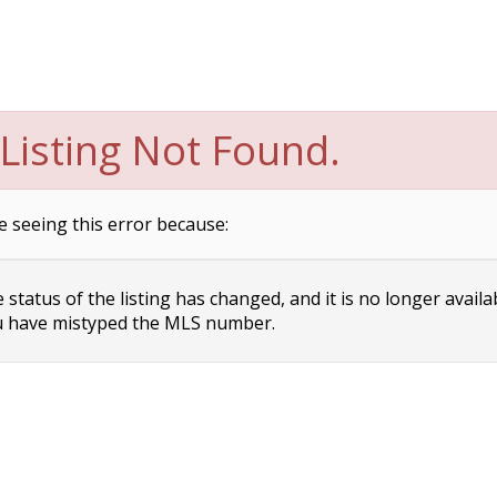
Listing Not Found.
e seeing this error because:
status of the listing has changed, and it is no longer availa
 have mistyped the MLS number.