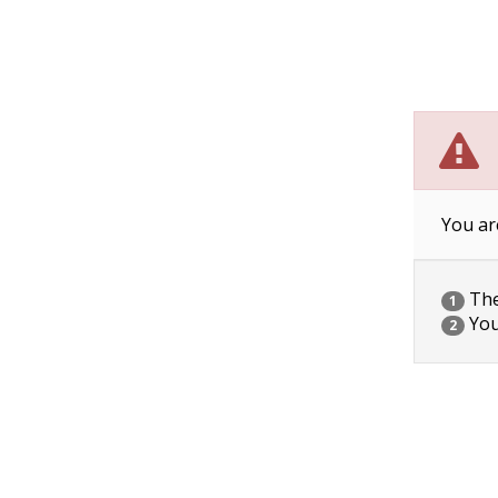
You ar
The 
1
You
2