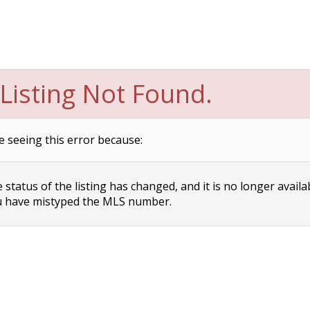
Listing Not Found.
e seeing this error because:
status of the listing has changed, and it is no longer availa
 have mistyped the MLS number.