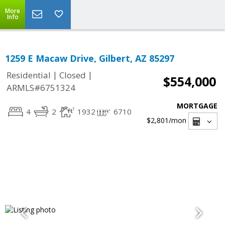
More
Info
1259 E Macaw Drive, Gilbert, AZ 85297
|
|
Residential
Closed
$554,000
ARMLS#6751324
MORTGAGE
4
2
1932
6710
$2,801
/mon