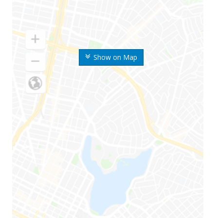
Show on Map