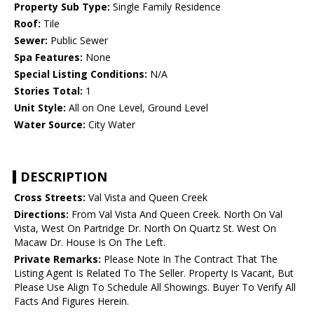
Property Sub Type:
Single Family Residence
Roof:
Tile
Sewer:
Public Sewer
Spa Features:
None
Special Listing Conditions:
N/A
Stories Total:
1
Unit Style:
All on One Level, Ground Level
Water Source:
City Water
DESCRIPTION
Cross Streets:
Val Vista and Queen Creek
Directions:
From Val Vista And Queen Creek. North On Val
Vista, West On Partridge Dr. North On Quartz St. West On
Macaw Dr. House Is On The Left.
Private Remarks:
Please Note In The Contract That The
Listing Agent Is Related To The Seller. Property Is Vacant, But
Please Use Align To Schedule All Showings. Buyer To Verify All
Facts And Figures Herein.