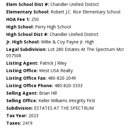
Elem School Dist #:
Chandler Unified District
Elementary School:
Robert J.C. Rice Elementary School
HOA Fee 1:
250
High School:
Perry High School
High School Dist #:
Chandler Unified District
Jr. High School:
Willie & Coy Payne Jr. High
Legal Subdivision:
Lot 280 Estates At The Spectrum Mcr
057508
Listing Agent:
Patrick J Riley
Listing Office:
West USA Realty
Listing Office Fax:
480-820-2049
Listing Office Phone:
480-820-3333
Selling Agent:
Brian Hill
Selling Office:
Keller Williams Integrity First
Subdivision:
ESTATES AT THE SPECTRUM
Tax Year:
2023
Taxes:
2419