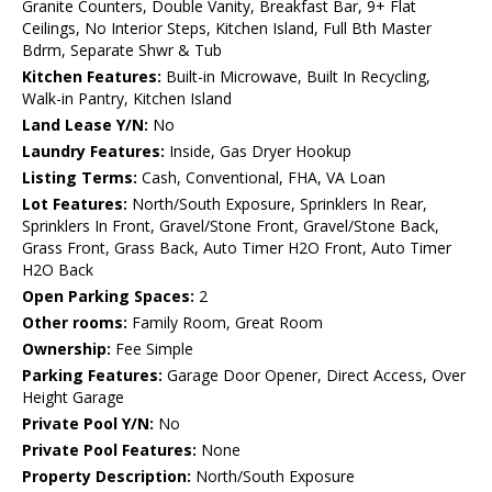
Granite Counters, Double Vanity, Breakfast Bar, 9+ Flat
Ceilings, No Interior Steps, Kitchen Island, Full Bth Master
Bdrm, Separate Shwr & Tub
Kitchen Features:
Built-in Microwave, Built In Recycling,
Walk-in Pantry, Kitchen Island
Land Lease Y/N:
No
Laundry Features:
Inside, Gas Dryer Hookup
Listing Terms:
Cash, Conventional, FHA, VA Loan
Lot Features:
North/South Exposure, Sprinklers In Rear,
Sprinklers In Front, Gravel/Stone Front, Gravel/Stone Back,
Grass Front, Grass Back, Auto Timer H2O Front, Auto Timer
H2O Back
Open Parking Spaces:
2
Other rooms:
Family Room, Great Room
Ownership:
Fee Simple
Parking Features:
Garage Door Opener, Direct Access, Over
Height Garage
Private Pool Y/N:
No
Private Pool Features:
None
Property Description:
North/South Exposure