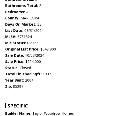
Bathrooms Total:
2
Bedrooms:
4
County:
MARICOPA
Days On Market:
33
List Date:
08/31/2024
MLS#:
6751324
Mls Status:
Closed
Original List Price:
$549,900
Sale Date:
10/03/2024
Sale Price:
$554,000
Status:
Closed
Total Finished Sqft:
1932
Year Built:
2004
Zip:
85297
SPECIFIC
Builder Name:
Taylor Woodrow Homes