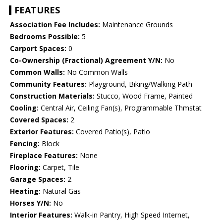
FEATURES
Association Fee Includes:
Maintenance Grounds
Bedrooms Possible:
5
Carport Spaces:
0
Co-Ownership (Fractional) Agreement Y/N:
No
Common Walls:
No Common Walls
Community Features:
Playground, Biking/Walking Path
Construction Materials:
Stucco, Wood Frame, Painted
Cooling:
Central Air, Ceiling Fan(s), Programmable Thmstat
Covered Spaces:
2
Exterior Features:
Covered Patio(s), Patio
Fencing:
Block
Fireplace Features:
None
Flooring:
Carpet, Tile
Garage Spaces:
2
Heating:
Natural Gas
Horses Y/N:
No
Interior Features:
Walk-in Pantry, High Speed Internet,