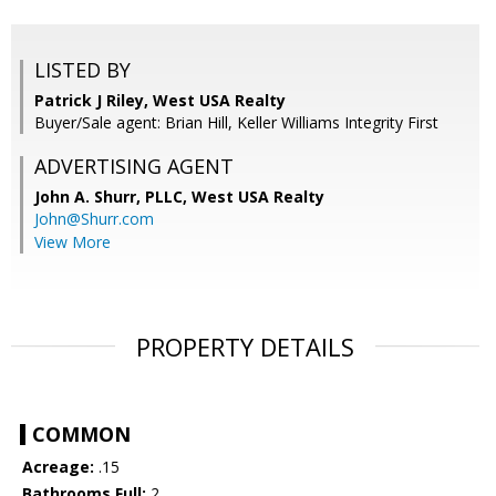
LISTED BY
Patrick J Riley, West USA Realty
Buyer/Sale agent: Brian Hill, Keller Williams Integrity First
ADVERTISING AGENT
John A. Shurr, PLLC,
West USA Realty
John@Shurr.com
View More
PROPERTY DETAILS
COMMON
Acreage:
.15
Bathrooms Full:
2