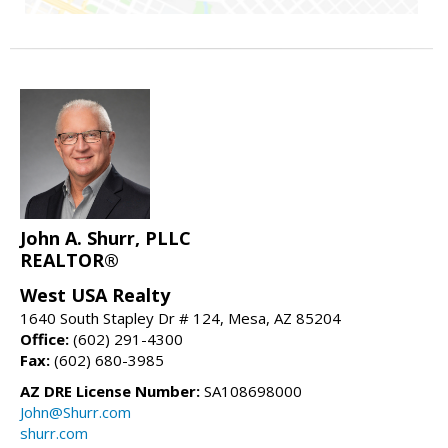
John A. Shurr, PLLC
REALTOR®
West USA Realty
1640 South Stapley Dr # 124, Mesa, AZ 85204
Office:
(602) 291-4300
Fax:
(602) 680-3985
AZ DRE License Number:
SA108698000
John@Shurr.com
shurr.com