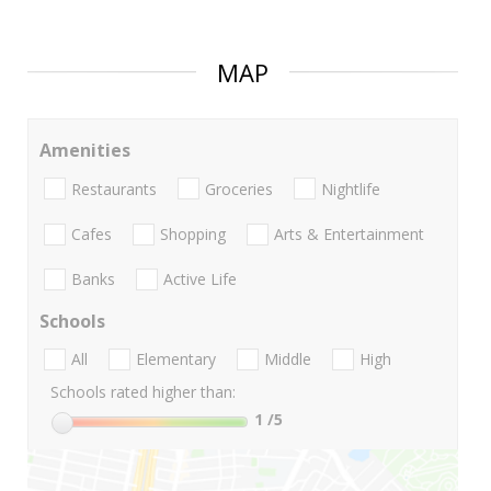
MAP
Amenities
Restaurants
Groceries
Nightlife
Cafes
Shopping
Arts & Entertainment
Banks
Active Life
Schools
All
Elementary
Middle
High
Schools rated higher than:
1
/5