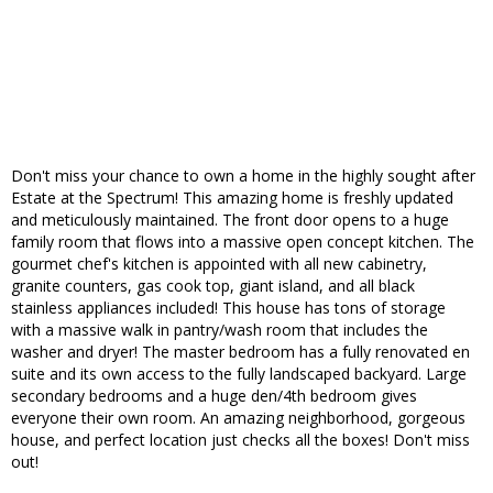
Don't miss your chance to own a home in the highly sought after
Estate at the Spectrum! This amazing home is freshly updated
and meticulously maintained. The front door opens to a huge
family room that flows into a massive open concept kitchen. The
gourmet chef's kitchen is appointed with all new cabinetry,
granite counters, gas cook top, giant island, and all black
stainless appliances included! This house has tons of storage
with a massive walk in pantry/wash room that includes the
washer and dryer! The master bedroom has a fully renovated en
suite and its own access to the fully landscaped backyard. Large
secondary bedrooms and a huge den/4th bedroom gives
everyone their own room. An amazing neighborhood, gorgeous
house, and perfect location just checks all the boxes! Don't miss
out!