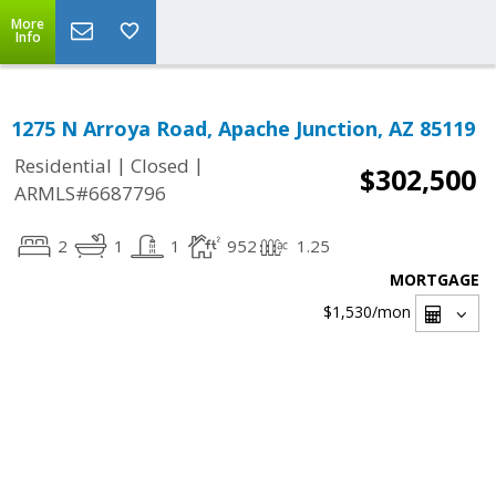
More
Info
1275 N Arroya Road, Apache Junction, AZ 85119
|
|
Residential
Closed
$302,500
ARMLS#6687796
2
1
1
952
1.25
MORTGAGE
$1,530
/mon