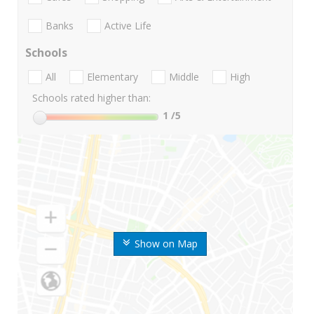
Banks
Active Life
Schools
All
Elementary
Middle
High
Schools rated higher than:
1
/5
Show on Map