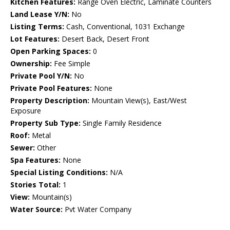
Kitchen Features:
Range Oven Electric, Laminate Counters
Land Lease Y/N:
No
Listing Terms:
Cash, Conventional, 1031 Exchange
Lot Features:
Desert Back, Desert Front
Open Parking Spaces:
0
Ownership:
Fee Simple
Private Pool Y/N:
No
Private Pool Features:
None
Property Description:
Mountain View(s), East/West
Exposure
Property Sub Type:
Single Family Residence
Roof:
Metal
Sewer:
Other
Spa Features:
None
Special Listing Conditions:
N/A
Stories Total:
1
View:
Mountain(s)
Water Source:
Pvt Water Company