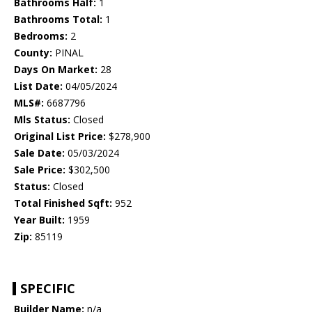
Bathrooms Half:
1
Bathrooms Total:
1
Bedrooms:
2
County:
PINAL
Days On Market:
28
List Date:
04/05/2024
MLS#:
6687796
Mls Status:
Closed
Original List Price:
$278,900
Sale Date:
05/03/2024
Sale Price:
$302,500
Status:
Closed
Total Finished Sqft:
952
Year Built:
1959
Zip:
85119
SPECIFIC
Builder Name:
n/a