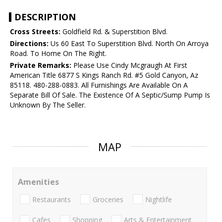
DESCRIPTION
Cross Streets:
Goldfield Rd. & Superstition Blvd.
Directions:
Us 60 East To Superstition Blvd. North On Arroya
Road. To Home On The Right.
Private Remarks:
Please Use Cindy Mcgraugh At First
American Title 6877 S Kings Ranch Rd. #5 Gold Canyon, Az
85118. 480-288-0883. All Furnishings Are Available On A
Separate Bill Of Sale. The Existence Of A Septic/Sump Pump Is
Unknown By The Seller.
MAP
Amenities
Restaurants
Groceries
Nightlife
Cafes
Shopping
Arts & Entertainment