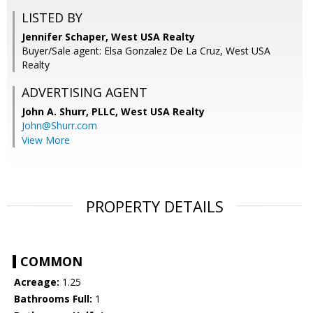
LISTED BY
Jennifer Schaper, West USA Realty
Buyer/Sale agent: Elsa Gonzalez De La Cruz, West USA
Realty
ADVERTISING AGENT
John A. Shurr, PLLC,
West USA Realty
John@Shurr.com
View More
PROPERTY DETAILS
COMMON
Acreage:
1.25
Bathrooms Full:
1