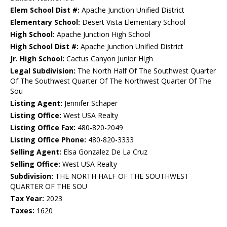
Elem School Dist #:
Apache Junction Unified District
Elementary School:
Desert Vista Elementary School
High School:
Apache Junction High School
High School Dist #:
Apache Junction Unified District
Jr. High School:
Cactus Canyon Junior High
Legal Subdivision:
The North Half Of The Southwest Quarter
Of The Southwest Quarter Of The Northwest Quarter Of The
Sou
Listing Agent:
Jennifer Schaper
Listing Office:
West USA Realty
Listing Office Fax:
480-820-2049
Listing Office Phone:
480-820-3333
Selling Agent:
Elsa Gonzalez De La Cruz
Selling Office:
West USA Realty
Subdivision:
THE NORTH HALF OF THE SOUTHWEST
QUARTER OF THE SOU
Tax Year:
2023
Taxes:
1620