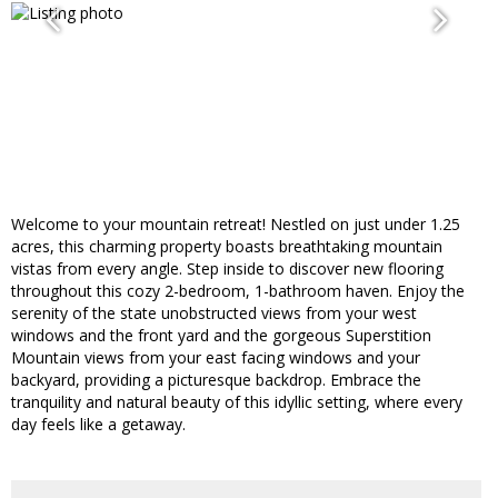
Welcome to your mountain retreat! Nestled on just under 1.25
acres, this charming property boasts breathtaking mountain
vistas from every angle. Step inside to discover new flooring
throughout this cozy 2-bedroom, 1-bathroom haven. Enjoy the
serenity of the state unobstructed views from your west
windows and the front yard and the gorgeous Superstition
Mountain views from your east facing windows and your
backyard, providing a picturesque backdrop. Embrace the
tranquility and natural beauty of this idyllic setting, where every
day feels like a getaway.