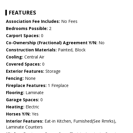
FEATURES
Association Fee Includes:
No Fees
Bedrooms Possible:
2
Carport Spaces:
0
Co-Ownership (Fractional) Agreement Y/N:
No
Construction Materials:
Painted, Block
Cooling:
Central Air
Covered Spaces:
0
Exterior Features:
Storage
Fencing:
None
Fireplace Features:
1 Fireplace
Flooring:
Laminate
Garage Spaces:
0
Heating:
Electric
Horses Y/N:
Yes
Interior Features:
Eat-in Kitchen, Furnished(See Rmrks),
Laminate Counters