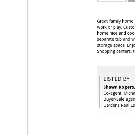
Great family home in
work or play. Custo
home nice and cool 
separate tub and w
storage space. Enjoy
Shopping centers, 
LISTED BY
Shawn Rogers,
Co-agent: Micha
Buyer/Sale age
Gardens Real Es