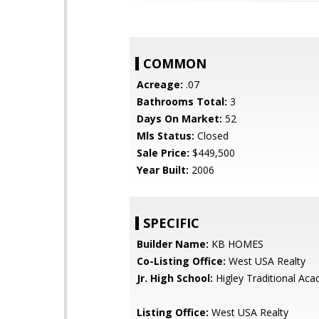
COMMON
Acreage:
.07
Bathrooms Total:
3
Days On Market:
52
Mls Status:
Closed
Sale Price:
$449,500
Year Built:
2006
SPECIFIC
Builder Name:
KB HOMES
Co-Listing Office:
West USA Realty
Jr. High School:
Higley Traditional Ac
Listing Office:
West USA Realty