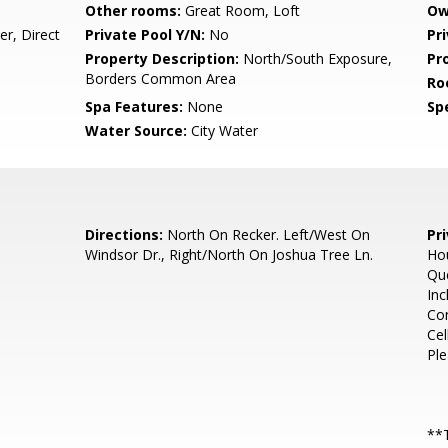
Other rooms:
Great Room, Loft
Ow
r, Direct
Private Pool Y/N:
No
Pr
Property Description:
North/South Exposure,
Pr
Borders Common Area
Ro
Spa Features:
None
Spe
Water Source:
City Water
Directions:
North On Recker. Left/West On
Pr
Windsor Dr., Right/North On Joshua Tree Ln.
Hou
Que
Inc
Con
Cel
Ple
**T