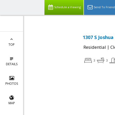
Schedule a Viewing
Send To Friend
1307 S Joshua 
TOP
|
Residential
Cl
3
3
DETAILS
PHOTOS
MAP