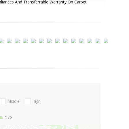
liances And Transferrable Warranty On Carpet.
Middle
High
1
/5