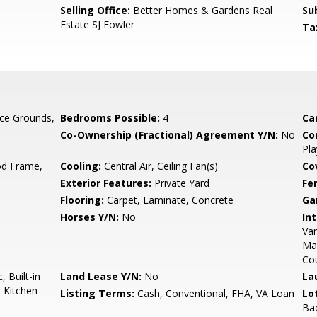
Selling Office:
Better Homes & Gardens Real
Su
Estate SJ Fowler
Ta
ce Grounds,
Bedrooms Possible:
4
Ca
Co-Ownership (Fractional) Agreement Y/N:
No
Co
Pla
d Frame,
Cooling:
Central Air, Ceiling Fan(s)
Co
Exterior Features:
Private Yard
Fe
Flooring:
Carpet, Laminate, Concrete
Ga
Horses Y/N:
No
Int
Van
Ma
Co
 Built-in
Land Lease Y/N:
No
La
 Kitchen
Listing Terms:
Cash, Conventional, FHA, VA Loan
Lo
Ba