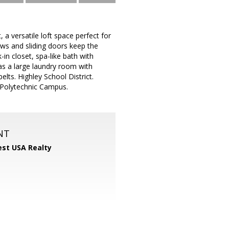
 a versatile loft space perfect for
ows and sliding doors keep the
in closet, spa-like bath with
as a large laundry room with
elts. Highley School District.
 Polytechnic Campus.
NT
st USA Realty