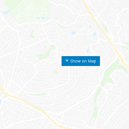
Show on Map