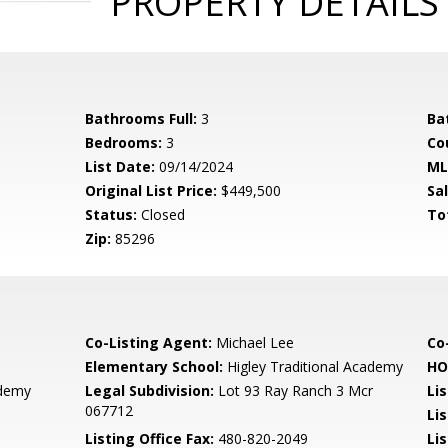
PROPERTY DETAILS
Bathrooms Full:
3
Ba
Bedrooms:
3
Co
List Date:
09/14/2024
ML
Original List Price:
$449,500
Sa
Status:
Closed
To
Zip:
85296
Co-Listing Agent:
Michael Lee
Co
Elementary School:
Higley Traditional Academy
HO
ademy
Legal Subdivision:
Lot 93 Ray Ranch 3 Mcr
Li
067712
Li
Listing Office Fax:
480-820-2049
Li