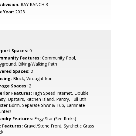
bdivision:
RAY RANCH 3
x Year:
2023
rport Spaces:
0
mmunity Features:
Community Pool,
yground, Biking/Walking Path
vered Spaces:
2
ncing:
Block, Wrought Iron
rage Spaces:
2
erior Features:
High Speed Internet, Double
ity, Upstairs, Kitchen Island, Pantry, Full Bth
ster Bdrm, Separate Shwr & Tub, Laminate
unters
undry Features:
Engy Star (See Rmks)
t Features:
Gravel/Stone Front, Synthetic Grass
ck