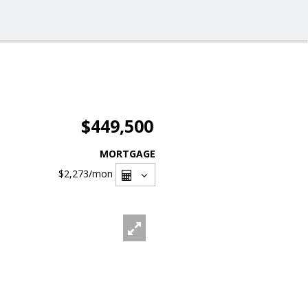
$449,500
MORTGAGE
$2,273
/mon