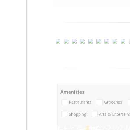
Amenities
Restaurants
Groceries
Shopping
Arts & Entertai