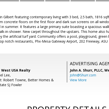
 Gilbert featuring contemporary living with 3 bed, 2.5 bath, 1816 sqft,
m concrete floors on the first floor and dark sun screens on all wind
in summer. It features a large primary suite boasting a spacious walk-
alk-in-shower. New carpet throughout the upstairs. This home also h
 the artificial turf yard. Community offers a pool, playground, green b
top notch restaurants, Phx-Mesa Gateway Airport, 202 Freeway, ASU
ADVERTISING AGE
 West USA Realty
John A. Shurr, PLLC,
We
el Lee,
John@Shurr.com
nt: Robert Towne, Better Homes &
View More
tate SJ Fowler