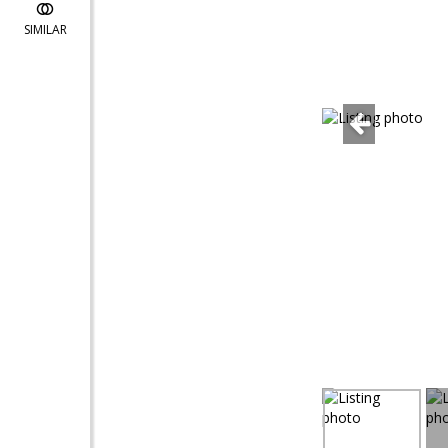
SIMILAR