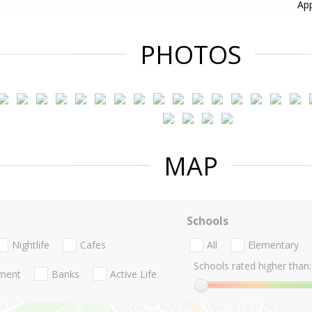
App
PHOTOS
MAP
Schools
Nightlife
Cafes
All
Elementary
Schools rated higher than:
nment
Banks
Active Life