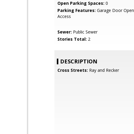
Open Parking Spaces:
0
Parking Features:
Garage Door Opene
Access
Sewer:
Public Sewer
Stories Total:
2
DESCRIPTION
Cross Streets:
Ray and Recker