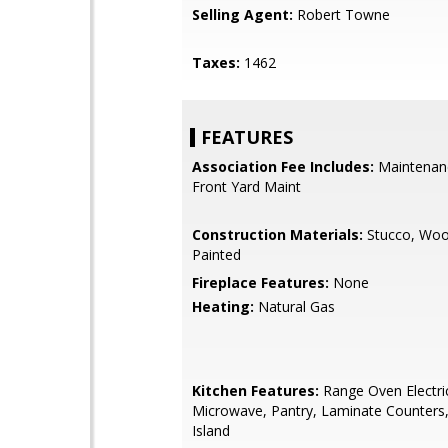
Selling Agent:
Robert Towne
Taxes:
1462
FEATURES
Association Fee Includes:
Maintenan
Front Yard Maint
Construction Materials:
Stucco, Woo
Painted
Fireplace Features:
None
Heating:
Natural Gas
Kitchen Features:
Range Oven Electric,
Microwave, Pantry, Laminate Counters,
Island