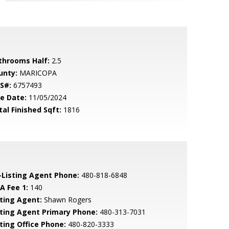
throoms Half:
2.5
unty:
MARICOPA
S#:
6757493
le Date:
11/05/2024
tal Finished Sqft:
1816
-Listing Agent Phone:
480-818-6848
A Fee 1:
140
sting Agent:
Shawn Rogers
sting Agent Primary Phone:
480-313-7031
sting Office Phone:
480-820-3333