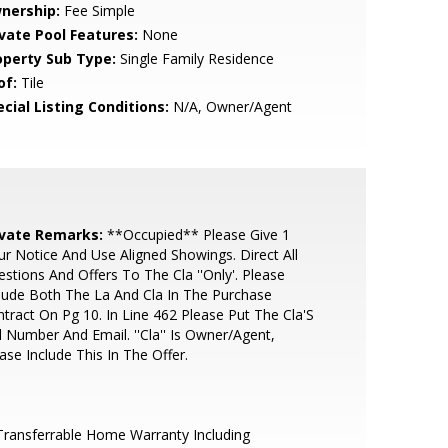
nership:
Fee Simple
ivate Pool Features:
None
operty Sub Type:
Single Family Residence
of:
Tile
cial Listing Conditions:
N/A, Owner/Agent
ivate Remarks:
**Occupied** Please Give 1
r Notice And Use Aligned Showings. Direct All
stions And Offers To The Cla ''Only'. Please
lude Both The La And Cla In The Purchase
tract On Pg 10. In Line 462 Please Put The Cla'S
l Number And Email. ''Cla'' Is Owner/Agent,
ase Include This In The Offer.
ransferrable Home Warranty Including