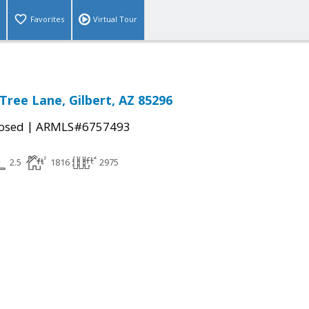
Favorites
Virtual Tour
Tree Lane, Gilbert, AZ 85296
|
osed
ARMLS#6757493
2.5
1816
2975