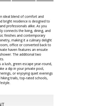
an ideal blend of comfort and
d bright residence is designed to
and professionals alike. As you
y connects the living, dining, and
ssic finishes and contemporary
netry, making it a culinary delight
yroom, office or converted back to
private haven features an ensuite
 shower. The additional two
ts.
s a lush, green escape year-round,
ke a dip in your private pool,
herings, or enjoying quiet evenings
hiking trails, top-rated schools,
festyle.
NT