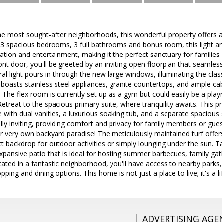
he most sought-after neighborhoods, this wonderful property offers 
 3 spacious bedrooms, 3 full bathrooms and bonus room, this light an
tion and entertainment, making it the perfect sanctuary for families 
ont door, you'll be greeted by an inviting open floorplan that seamlessl
ral light pours in through the new large windows, illuminating the cla
 boasts stainless steel appliances, granite countertops, and ample cabi
The flex room is currently set up as a gym but could easily be a pla
 Retreat to the spacious primary suite, where tranquility awaits. This 
ith dual vanities, a luxurious soaking tub, and a separate spacious
y inviting, providing comfort and privacy for family members or gues
r very own backyard paradise! The meticulously maintained turf offer
ct backdrop for outdoor activities or simply lounging under the sun. Ta
pansive patio that is ideal for hosting summer barbecues, family gat
cated in a fantastic neighborhood, you'll have access to nearby parks, 
pping and dining options. This home is not just a place to live; it's a li
ADVERTISING AGE