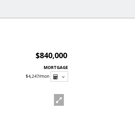
$840,000
MORTGAGE
$4,247
/mon