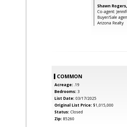
Shawn Rogers,
Co-agent: Jennif
Buyer/Sale agen
Arizona Realty
COMMON
Acreage:
.19
Bedrooms:
3
List Date:
03/17/2025
Original List Price:
$1,015,000
Status:
Closed
Zip:
85260