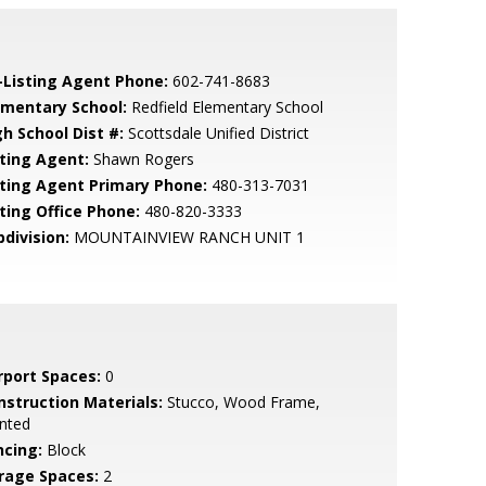
-Listing Agent Phone:
602-741-8683
ementary School:
Redfield Elementary School
gh School Dist #:
Scottsdale Unified District
sting Agent:
Shawn Rogers
sting Agent Primary Phone:
480-313-7031
sting Office Phone:
480-820-3333
bdivision:
MOUNTAINVIEW RANCH UNIT 1
rport Spaces:
0
nstruction Materials:
Stucco, Wood Frame,
nted
ncing:
Block
rage Spaces:
2