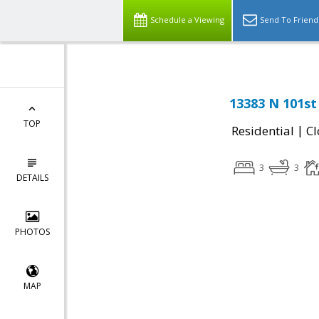
Schedule a Viewing
Send To Friend
13383 N 101st
TOP
|
Residential
Cl
3
3
DETAILS
PHOTOS
MAP