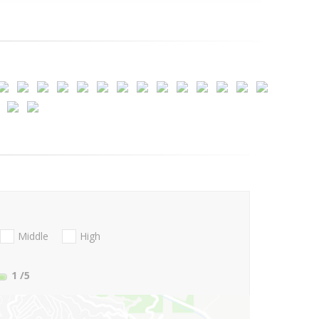
Middle
High
1
/5