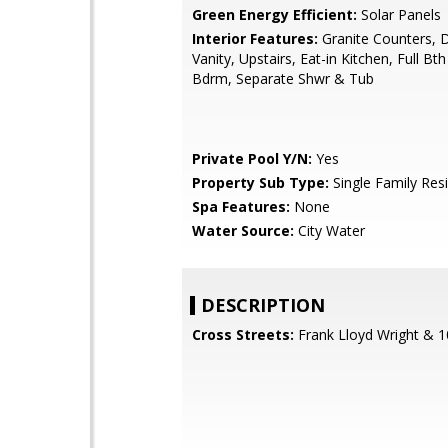
Green Energy Efficient:
Solar Panels
Interior Features:
Granite Counters, 
Vanity, Upstairs, Eat-in Kitchen, Full Bt
Bdrm, Separate Shwr & Tub
Private Pool Y/N:
Yes
Property Sub Type:
Single Family Res
Spa Features:
None
Water Source:
City Water
DESCRIPTION
Cross Streets:
Frank Lloyd Wright & 1