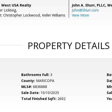
 West USA Realty
John A. Shurr, PLLC,
We
er Lickteig,
John@Shurr.com
t: Christopher Lockwood, Keller Williams
View More
PROPERTY DETAILS
Bathrooms Full:
3
Ba
County:
MARICOPA
Da
MLS#:
6836888
Ml
Sale Date:
10/10/2025
Sal
Total Finished Sqft:
2602
Yea