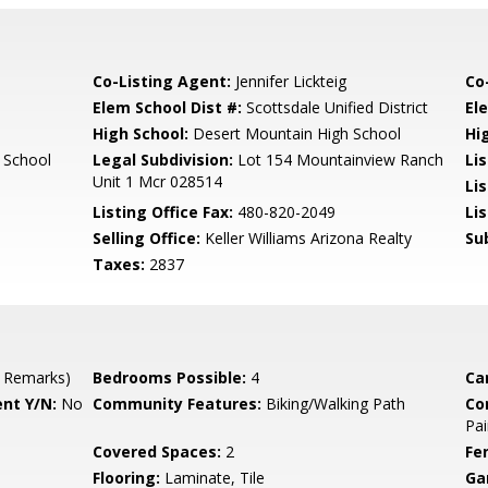
Co-Listing Agent:
Jennifer Lickteig
Co
Elem School Dist #:
Scottsdale Unified District
El
High School:
Desert Mountain High School
Hi
 School
Legal Subdivision:
Lot 154 Mountainview Ranch
Li
Unit 1 Mcr 028514
Li
Listing Office Fax:
480-820-2049
Li
Selling Office:
Keller Williams Arizona Realty
Su
Taxes:
2837
 Remarks)
Bedrooms Possible:
4
Ca
nt Y/N:
No
Community Features:
Biking/Walking Path
Co
Pai
Covered Spaces:
2
Fe
Flooring:
Laminate, Tile
Ga