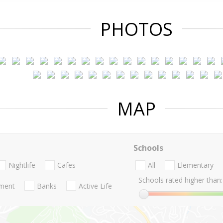
PHOTOS
MAP
Schools
Nightlife
Cafes
All
Elementary
Schools rated higher than:
nment
Banks
Active Life