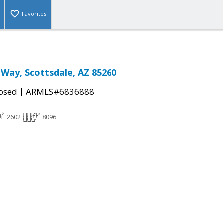
Favorites
 Way, Scottsdale, AZ 85260
|
osed
ARMLS#6836888
2602
8096