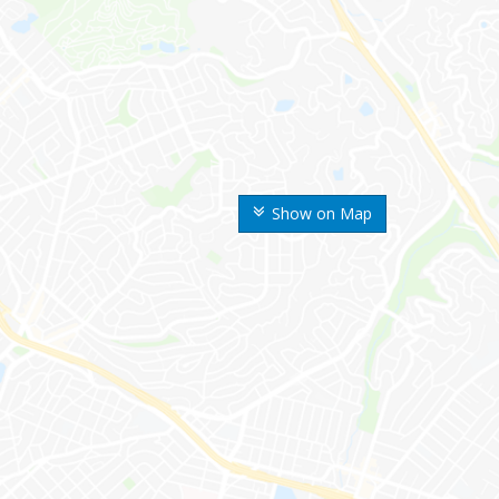
Show on Map