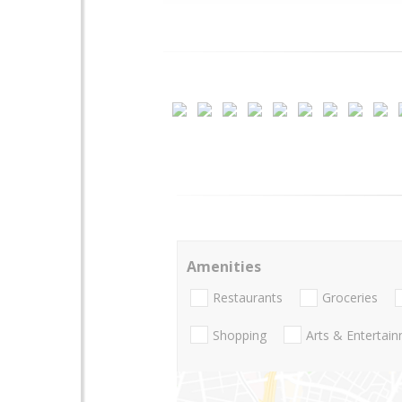
Amenities
Restaurants
Groceries
Shopping
Arts & Entertai