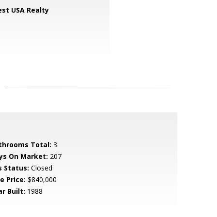
st USA Realty
throoms Total:
3
ys On Market:
207
s Status:
Closed
e Price:
$840,000
r Built:
1988