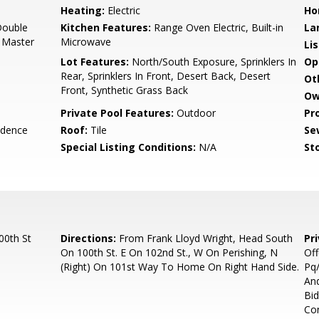
Heating:
Electric
Ho
Double
Kitchen Features:
Range Oven Electric, Built-in
La
h Master
Microwave
Li
Lot Features:
North/South Exposure, Sprinklers In
Op
Rear, Sprinklers In Front, Desert Back, Desert
Ot
Front, Synthetic Grass Back
Ow
Private Pool Features:
Outdoor
Pr
idence
Roof:
Tile
Se
Special Listing Conditions:
N/A
Sto
00th St
Directions:
From Frank Lloyd Wright, Head South
Pr
On 100th St. E On 102nd St., W On Perishing, N
Off
(Right) On 101st Way To Home On Right Hand Side.
Pq/
And
Bid
Co