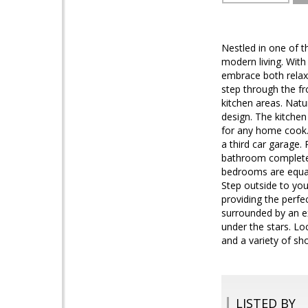
Nestled in one of t
modern living. With
embrace both relaxa
step through the fr
kitchen areas. Natu
design. The kitchen
for any home cook. 
a third car garage.
bathroom complete w
bedrooms are equall
Step outside to you
providing the perfe
surrounded by an ex
under the stars. Lo
and a variety of sho
LISTED BY