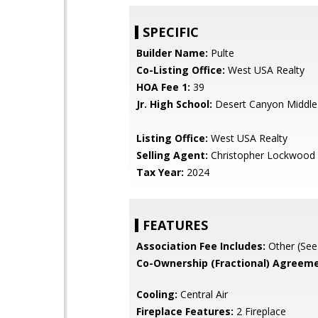
SPECIFIC
Builder Name:
Pulte
Co-Listing Office:
West USA Realty
HOA Fee 1:
39
Jr. High School:
Desert Canyon Middle
Listing Office:
West USA Realty
Selling Agent:
Christopher Lockwood
Tax Year:
2024
FEATURES
Association Fee Includes:
Other (See
Co-Ownership (Fractional) Agreeme
Cooling:
Central Air
Fireplace Features:
2 Fireplace