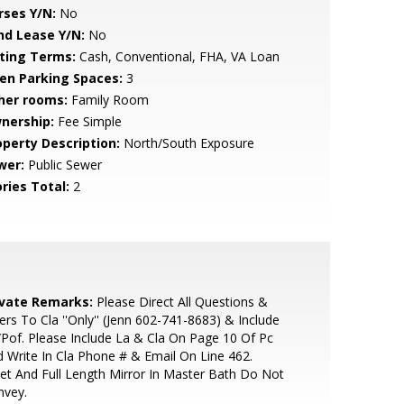
rses Y/N:
No
nd Lease Y/N:
No
sting Terms:
Cash, Conventional, FHA, VA Loan
en Parking Spaces:
3
her rooms:
Family Room
nership:
Fee Simple
operty Description:
North/South Exposure
wer:
Public Sewer
ries Total:
2
ivate Remarks:
Please Direct All Questions &
ers To Cla ''Only'' (Jenn 602-741-8683) & Include
Pof. Please Include La & Cla On Page 10 Of Pc
 Write In Cla Phone # & Email On Line 462.
et And Full Length Mirror In Master Bath Do Not
nvey.