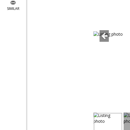
SIMILAR