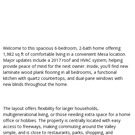
Welcome to this spacious 6-bedroom, 2-bath home offering
1,982 sq ft of comfortable living in a convenient Mesa location.
Major updates include a 2017 roof and HVAC system, helping
provide peace of mind for the next owner. Inside, you'll find new
laminate wood plank flooring in all bedrooms, a functional
kitchen with quartz countertops, and dual-pane windows with
new blinds throughout the home.
The layout offers flexibility for larger households,
multigenerational living, or those needing extra space for a home
office or hobbies. The property is centrally located with easy
access to freeways, making commuting around the Valley
simple, and is close to restaurants, parks, shopping, and