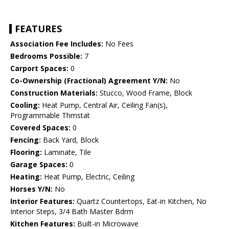
FEATURES
Association Fee Includes:
No Fees
Bedrooms Possible:
7
Carport Spaces:
0
Co-Ownership (Fractional) Agreement Y/N:
No
Construction Materials:
Stucco, Wood Frame, Block
Cooling:
Heat Pump, Central Air, Ceiling Fan(s),
Programmable Thmstat
Covered Spaces:
0
Fencing:
Back Yard, Block
Flooring:
Laminate, Tile
Garage Spaces:
0
Heating:
Heat Pump, Electric, Ceiling
Horses Y/N:
No
Interior Features:
Quartz Countertops, Eat-in Kitchen, No
Interior Steps, 3/4 Bath Master Bdrm
Kitchen Features:
Built-in Microwave