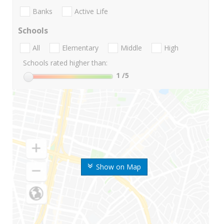
Banks
Active Life
Schools
All
Elementary
Middle
High
Schools rated higher than:
1
/5
Show on Map