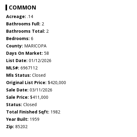
COMMON
Acreage:
.14
Bathrooms Full:
2
Bathrooms Total:
2
Bedrooms:
6
County:
MARICOPA
Days On Market:
58
List Date:
01/12/2026
MLS#:
6967112
Mls Status:
Closed
Original List Price:
$420,000
Sale Date:
03/11/2026
Sale Price:
$411,000
Status:
Closed
Total Finished Sqft:
1982
Year Built:
1959
Zip:
85202