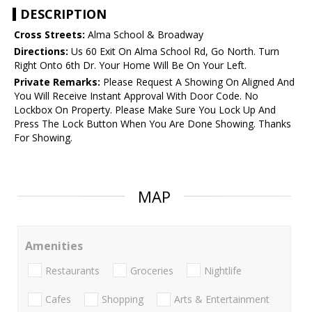
DESCRIPTION
Cross Streets:
Alma School & Broadway
Directions:
Us 60 Exit On Alma School Rd, Go North. Turn
Right Onto 6th Dr. Your Home Will Be On Your Left.
Private Remarks:
Please Request A Showing On Aligned And
You Will Receive Instant Approval With Door Code. No
Lockbox On Property. Please Make Sure You Lock Up And
Press The Lock Button When You Are Done Showing. Thanks
For Showing.
MAP
Amenities
Restaurants
Groceries
Nightlife
Cafes
Shopping
Arts & Entertainment