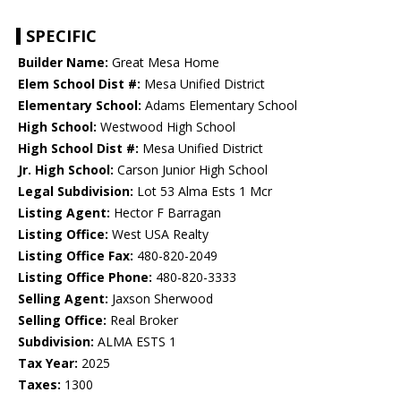
SPECIFIC
Builder Name:
Great Mesa Home
Elem School Dist #:
Mesa Unified District
Elementary School:
Adams Elementary School
High School:
Westwood High School
High School Dist #:
Mesa Unified District
Jr. High School:
Carson Junior High School
Legal Subdivision:
Lot 53 Alma Ests 1 Mcr
Listing Agent:
Hector F Barragan
Listing Office:
West USA Realty
Listing Office Fax:
480-820-2049
Listing Office Phone:
480-820-3333
Selling Agent:
Jaxson Sherwood
Selling Office:
Real Broker
Subdivision:
ALMA ESTS 1
Tax Year:
2025
Taxes:
1300