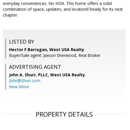
everyday conveniences. No HOA. This home offers a solid
combination of space, updates, and locationready for its next
chapter.
LISTED BY
Hector F Barragan, West USA Realty
Buyer/Sale agent: Jaxson Sherwood, Real Broker
ADVERTISING AGENT
John A. Shurr, PLLC,
West USA Realty
John@Shurr.com
View More
PROPERTY DETAILS