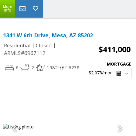
More
Info
1341 W 6th Drive, Mesa, AZ 85202
|
|
Residential
Closed
$411,000
ARMLS#6967112
MORTGAGE
6
2
1982
6238
$2,078
/mon