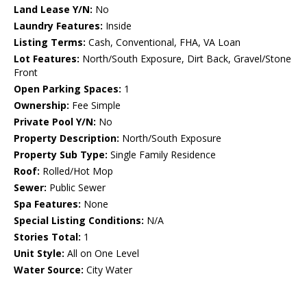
Land Lease Y/N:
No
Laundry Features:
Inside
Listing Terms:
Cash, Conventional, FHA, VA Loan
Lot Features:
North/South Exposure, Dirt Back, Gravel/Stone
Front
Open Parking Spaces:
1
Ownership:
Fee Simple
Private Pool Y/N:
No
Property Description:
North/South Exposure
Property Sub Type:
Single Family Residence
Roof:
Rolled/Hot Mop
Sewer:
Public Sewer
Spa Features:
None
Special Listing Conditions:
N/A
Stories Total:
1
Unit Style:
All on One Level
Water Source:
City Water