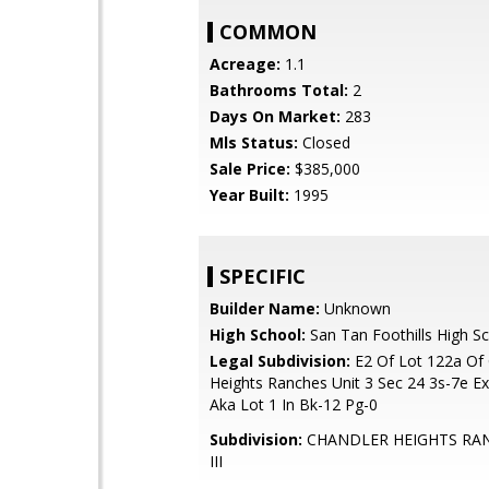
COMMON
Acreage:
1.1
Bathrooms Total:
2
Days On Market:
283
Mls Status:
Closed
Sale Price:
$385,000
Year Built:
1995
SPECIFIC
Builder Name:
Unknown
High School:
San Tan Foothills High S
Legal Subdivision:
E2 Of Lot 122a Of 
Heights Ranches Unit 3 Sec 24 3s-7e Ex
Aka Lot 1 In Bk-12 Pg-0
Subdivision:
CHANDLER HEIGHTS RA
III