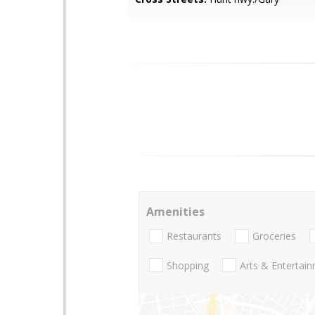
Amenities
Restaurants
Groceries
Shopping
Arts & Entertai