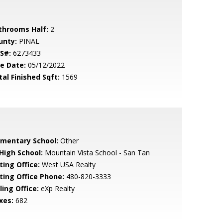
throoms Half:
2
unty:
PINAL
S#:
6273433
le Date:
05/12/2022
tal Finished Sqft:
1569
ementary School:
Other
 High School:
Mountain Vista School - San Tan
ting Office:
West USA Realty
sting Office Phone:
480-820-3333
ling Office:
eXp Realty
xes:
682