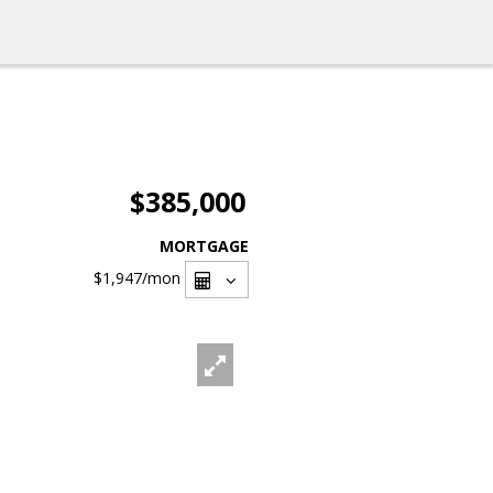
$385,000
MORTGAGE
$1,947
/mon