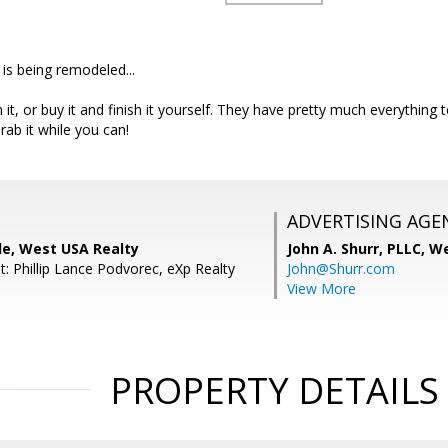
 is being remodeled...
h it, or buy it and finish it yourself. They have pretty much everything to
Grab it while you can!
ADVERTISING AGE
le, West USA Realty
John A. Shurr, PLLC,
We
: Phillip Lance Podvorec, eXp Realty
John@Shurr.com
View More
PROPERTY DETAILS