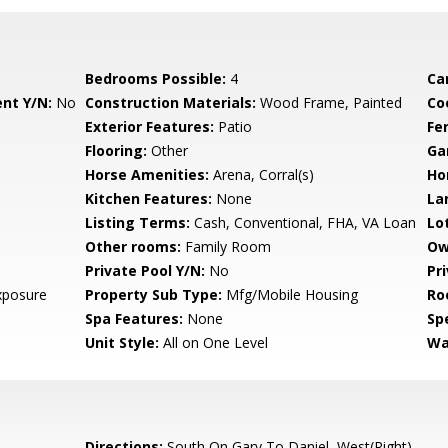
Bedrooms Possible:
4
Ca
nt Y/N:
No
Construction Materials:
Wood Frame, Painted
Co
Exterior Features:
Patio
Fe
Flooring:
Other
Ga
Horse Amenities:
Arena, Corral(s)
Ho
Kitchen Features:
None
La
Listing Terms:
Cash, Conventional, FHA, VA Loan
Lo
Other rooms:
Family Room
Ow
Private Pool Y/N:
No
Pr
xposure
Property Sub Type:
Mfg/Mobile Housing
Ro
Spa Features:
None
Spe
Unit Style:
All on One Level
Wa
Directions:
South On Gary To Daniel, West(Right)