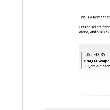
This is a home that
Let the sellers finis
arena, and stalls ! 
LISTED BY
Bridget Walpo
Buyer/Sale agent