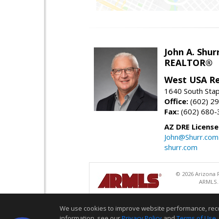
John A. Shur
REALTOR®
West USA Re
1640 South Stap
Office:
(602) 2
Fax:
(602) 680-
AZ DRE Licens
John@Shurr.com
shurr.com
© 2026 Arizona R
ARMLS. 
We use cookies to improve website performance, record 
information, see our
Privacy Policy
and
Terms of Use
.