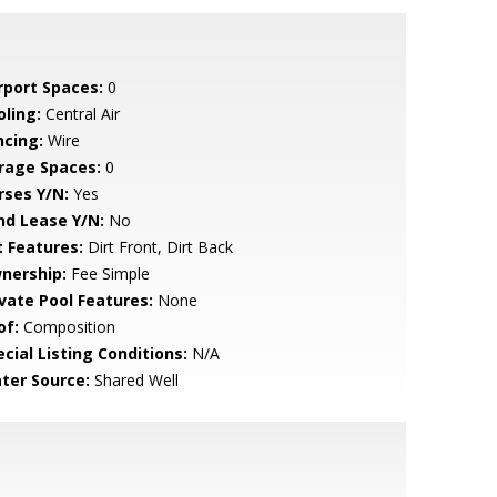
rport Spaces:
0
oling:
Central Air
ncing:
Wire
rage Spaces:
0
rses Y/N:
Yes
nd Lease Y/N:
No
t Features:
Dirt Front, Dirt Back
nership:
Fee Simple
ivate Pool Features:
None
of:
Composition
cial Listing Conditions:
N/A
ter Source:
Shared Well