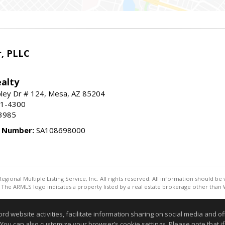
r, PLLC
alty
ley Dr # 124, Mesa, AZ 85204
91-4300
3985
e Number:
SA108698000
egional Multiple Listing Service, Inc. All rights reserved. All information should be
The ARMLS logo indicates a property listed by a real estate brokerage other than W
Information deemed reliable but not guaranteed to be accurate
website activities, facilitate information sharing on social media and offe
 You can also customize your browser’s cookie settings. Please note that if 