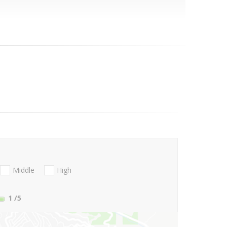
Middle
High
1
/5