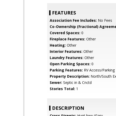
FEATURES
Association Fee Includes:
No Fees
Co-Ownership (Fractional) Agreeme
Covered Spaces:
0
Fireplace Features:
Other
Heating:
Other
Interior Features:
Other
Laundry Features:
Other
Open Parking Spaces:
0
Parking Features:
RV Access/Parking
Property Description:
North/South E
Sewer:
Septic in & Cnctd
Stories Total:
1
DESCRIPTION
Cross Streets:
Hunt hwy./Gary