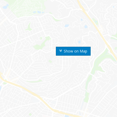
Show on Map