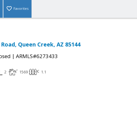
Favorites
 Road, Queen Creek, AZ 85144
|
osed
ARMLS#6273433
2
1569
1.1