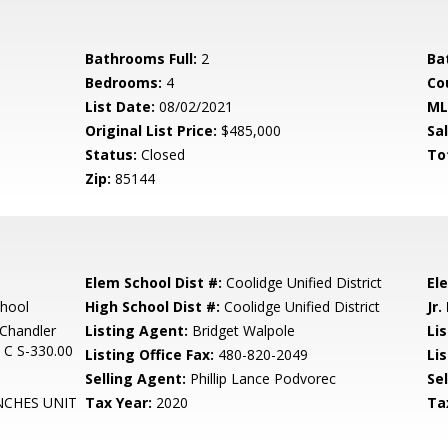
Bathrooms Full:
2
Ba
Bedrooms:
4
Co
List Date:
08/02/2021
ML
Original List Price:
$485,000
Sa
Status:
Closed
To
Zip:
85144
Elem School Dist #:
Coolidge Unified District
El
chool
High School Dist #:
Coolidge Unified District
Jr.
Chandler
Listing Agent:
Bridget Walpole
Lis
 C S-330.00
Listing Office Fax:
480-820-2049
Li
Selling Agent:
Phillip Lance Podvorec
Sel
NCHES UNIT
Tax Year:
2020
Ta