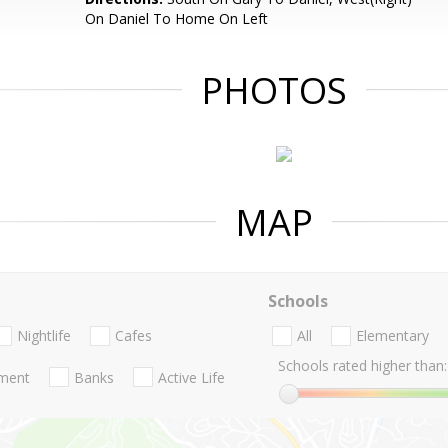
On Daniel To Home On Left
PHOTOS
MAP
Schools
Nightlife
Cafes
All
Elementary
Schools rated higher than:
nment
Banks
Active Life