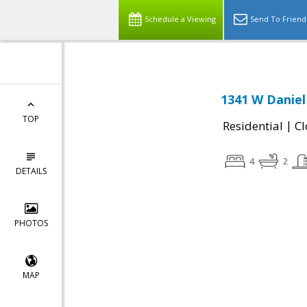
Schedule a Viewing
Send To Friend
1341 W Daniel
TOP
|
Residential
Cl
4
2
DETAILS
PHOTOS
MAP