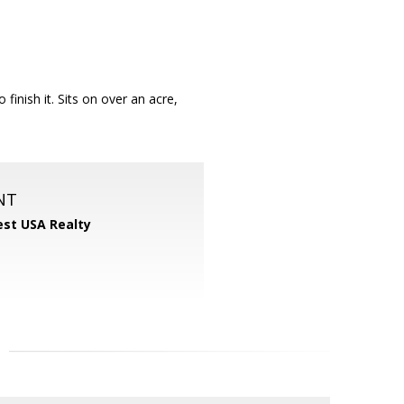
 finish it. Sits on over an acre,
NT
st USA Realty