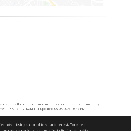
 verified by the recipient and none is guaranteed as accurate by
est USA Realty. Data last updated 08/06/2026 06:47 PM
.
r advertising tailored to your interest. For more
you refuse cookies, it may affect site functionality