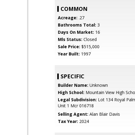
COMMON
Acreage:
.27
Bathrooms Total:
3
Days On Market:
16
Mls Status:
Closed
Sale Price:
$515,000
Year Built:
1997
SPECIFIC
Builder Name:
Unknown
High School:
Mountain View High Scho
Legal Subdivision:
Lot 134 Royal Pal
Unit 1 Mcr 016718
Selling Agent:
Alan Blair Davis
Tax Year:
2024