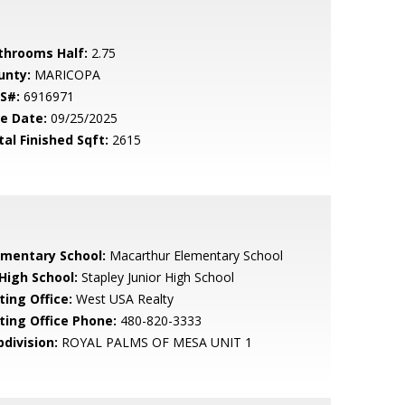
throoms Half:
2.75
unty:
MARICOPA
S#:
6916971
le Date:
09/25/2025
tal Finished Sqft:
2615
ementary School:
Macarthur Elementary School
 High School:
Stapley Junior High School
ting Office:
West USA Realty
sting Office Phone:
480-820-3333
bdivision:
ROYAL PALMS OF MESA UNIT 1