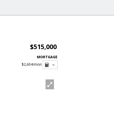
$515,000
MORTGAGE
$2,604
/mon