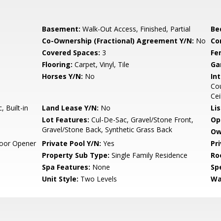
Basement:
Walk-Out Access, Finished, Partial
Be
Co-Ownership (Fractional) Agreement Y/N:
No
Co
Covered Spaces:
3
Fe
Flooring:
Carpet, Vinyl, Tile
Ga
Horses Y/N:
No
Int
Cou
Cei
 Built-in
Land Lease Y/N:
No
Li
Lot Features:
Cul-De-Sac, Gravel/Stone Front,
Op
Gravel/Stone Back, Synthetic Grass Back
Ow
oor Opener
Private Pool Y/N:
Yes
Pr
Property Sub Type:
Single Family Residence
Ro
Spa Features:
None
Spe
Unit Style:
Two Levels
Wa