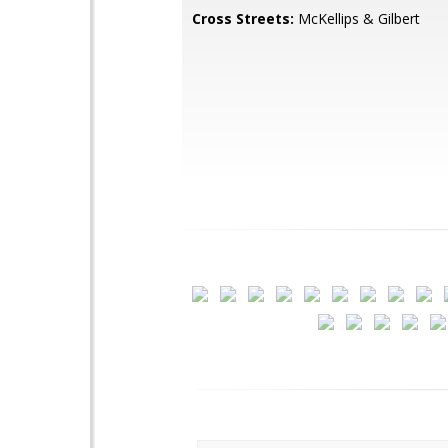
Cross Streets:
McKellips & Gilbert