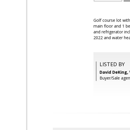
Golf course lot wi
main floor and 1 be
and refrigerator in
2022 and water heat
LISTED BY
David DeKing,
Buyer/Sale agen