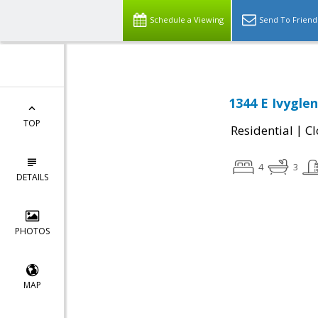
Schedule a Viewing
Send To Friend
1344 E Ivygle
TOP
|
Residential
Cl
4
3
DETAILS
PHOTOS
MAP