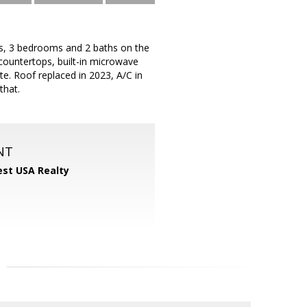
gs, 3 bedrooms and 2 baths on the
countertops, built-in microwave
te. Roof replaced in 2023, A/C in
that.
NT
st USA Realty