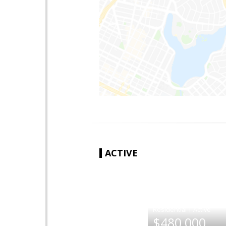
ACTIVE
|
$480,000