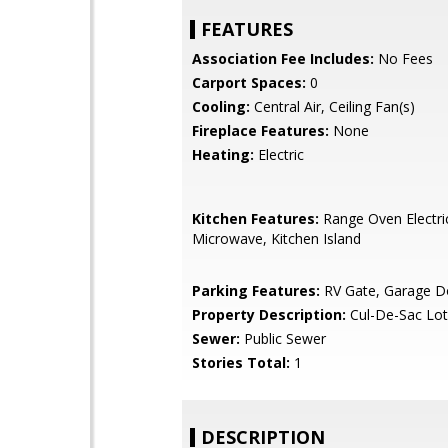
FEATURES
Association Fee Includes:
No Fees
Carport Spaces:
0
Cooling:
Central Air, Ceiling Fan(s)
Fireplace Features:
None
Heating:
Electric
Kitchen Features:
Range Oven Electric,
Microwave, Kitchen Island
Parking Features:
RV Gate, Garage D
Property Description:
Cul-De-Sac Lot
Sewer:
Public Sewer
Stories Total:
1
DESCRIPTION