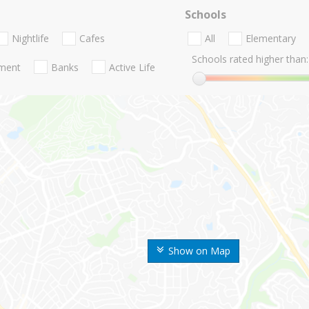
Schools
Nightlife
Cafes
All
Elementary
Schools rated higher than:
nment
Banks
Active Life
Show on Map