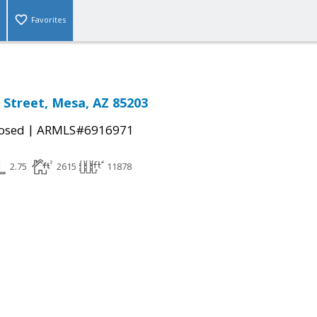
Favorites
n Street, Mesa, AZ 85203
|
osed
ARMLS#6916971
2.75
2615
11878