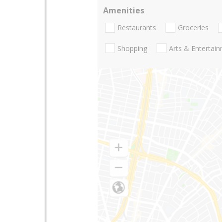
Amenities
Restaurants
Groceries
Shopping
Arts & Entertai