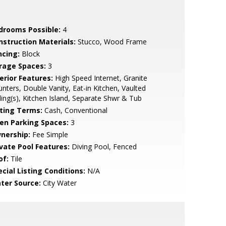
drooms Possible:
4
nstruction Materials:
Stucco, Wood Frame
ncing:
Block
rage Spaces:
3
erior Features:
High Speed Internet, Granite
nters, Double Vanity, Eat-in Kitchen, Vaulted
ling(s), Kitchen Island, Separate Shwr & Tub
sting Terms:
Cash, Conventional
en Parking Spaces:
3
nership:
Fee Simple
ivate Pool Features:
Diving Pool, Fenced
of:
Tile
cial Listing Conditions:
N/A
ter Source:
City Water