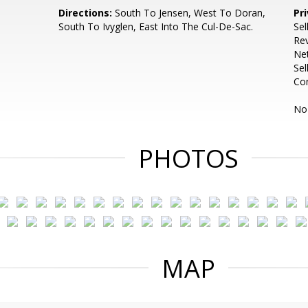
Directions:
South To Jensen, West To Doran,
Pr
South To Ivyglen, East Into The Cul-De-Sac.
Sel
Rev
Net
Sel
Co
No 
PHOTOS
MAP