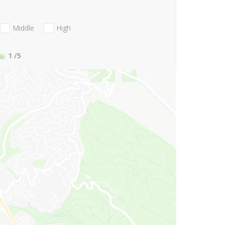
Middle
High
1
/5