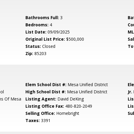
Bathrooms Full:
3
Ba
Bedrooms:
4
Co
List Date:
09/09/2025
ML
Original List Price:
$500,000
Sa
Status:
Closed
To
Zip:
85203
Elem School Dist #:
Mesa Unified District
El
ol
High School Dist #:
Mesa Unified District
Jr.
ms Of Mesa
Listing Agent:
David DeKing
Lis
Listing Office Fax:
480-820-2049
Li
Selling Office:
Homebright
Su
Taxes:
3391