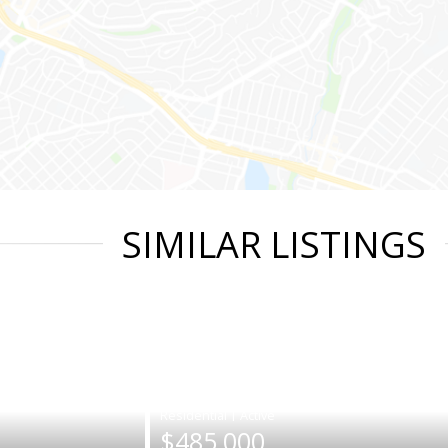
SIMILAR LISTINGS
|
$485,000