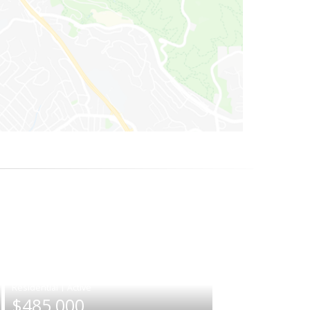
|
$485,000