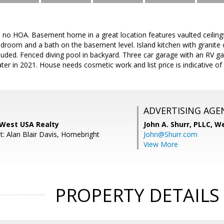
th no HOA. Basement home in a great location features vaulted ceilin
droom and a bath on the basement level. Island kitchen with granite 
cluded. Fenced diving pool in backyard. Three car garage with an RV ga
er in 2021. House needs cosmetic work and list price is indicative of 
ADVERTISING AGE
 West USA Realty
John A. Shurr, PLLC,
We
t: Alan Blair Davis, Homebright
John@Shurr.com
View More
PROPERTY DETAILS