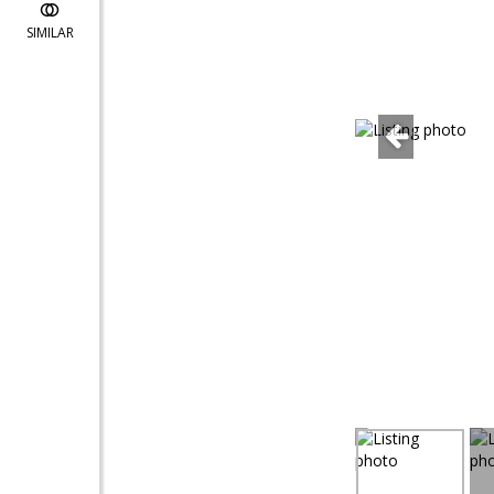
SIMILAR