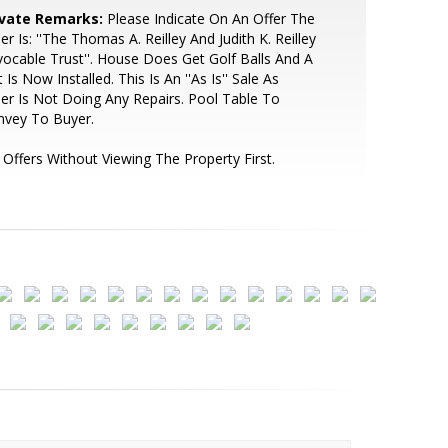
ivate Remarks:
Please Indicate On An Offer The
ler Is: ''The Thomas A. Reilley And Judith K. Reilley
ocable Trust''. House Does Get Golf Balls And A
 Is Now Installed. This Is An ''As Is'' Sale As
ler Is Not Doing Any Repairs. Pool Table To
nvey To Buyer.
Offers Without Viewing The Property First.