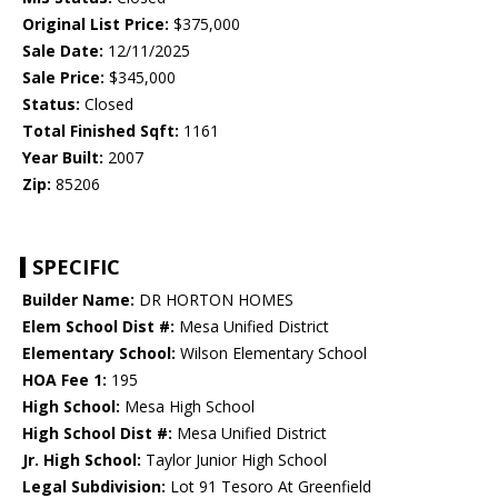
Original List Price:
$375,000
Sale Date:
12/11/2025
Sale Price:
$345,000
Status:
Closed
Total Finished Sqft:
1161
Year Built:
2007
Zip:
85206
SPECIFIC
Builder Name:
DR HORTON HOMES
Elem School Dist #:
Mesa Unified District
Elementary School:
Wilson Elementary School
HOA Fee 1:
195
High School:
Mesa High School
High School Dist #:
Mesa Unified District
Jr. High School:
Taylor Junior High School
Legal Subdivision:
Lot 91 Tesoro At Greenfield