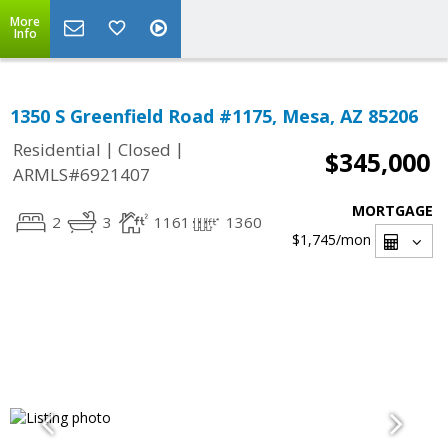
More
Info
1350 S Greenfield Road #1175, Mesa, AZ 85206
|
|
Residential
Closed
$345,000
ARMLS#6921407
MORTGAGE
2
3
1161
1360
$1,745
/mon