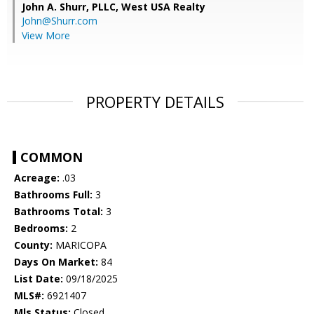
John A. Shurr, PLLC,
West USA Realty
John@Shurr.com
View More
PROPERTY DETAILS
COMMON
Acreage:
.03
Bathrooms Full:
3
Bathrooms Total:
3
Bedrooms:
2
County:
MARICOPA
Days On Market:
84
List Date:
09/18/2025
MLS#:
6921407
Mls Status:
Closed