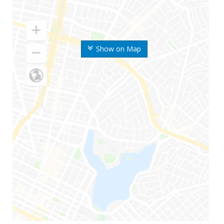
Show on Map