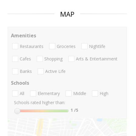
MAP
Amenities
Restaurants
Groceries
Nightlife
Cafes
Shopping
Arts & Entertainment
Banks
Active Life
Schools
All
Elementary
Middle
High
Schools rated higher than:
1
/5