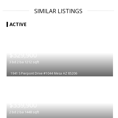
SIMILAR LISTINGS
ACTIVE
|
$329,900
3
bd
2
ba
1212
sqft
1941 S Pierpont Drive #1044
Mesa
AZ 85206
|
$339,900
2
bd
2
ba
1448
sqft