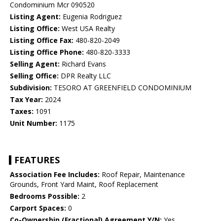
Condominium Mcr 090520
Listing Agent:
Eugenia Rodriguez
Listing Office:
West USA Realty
Listing Office Fax:
480-820-2049
Listing Office Phone:
480-820-3333
Selling Agent:
Richard Evans
Selling Office:
DPR Realty LLC
Subdivision:
TESORO AT GREENFIELD CONDOMINIUM
Tax Year:
2024
Taxes:
1091
Unit Number:
1175
FEATURES
Association Fee Includes:
Roof Repair, Maintenance
Grounds, Front Yard Maint, Roof Replacement
Bedrooms Possible:
2
Carport Spaces:
0
Co-Ownership (Fractional) Agreement Y/N:
Yes