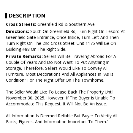
DESCRIPTION
Cross Streets:
Greenfield Rd & Southern Ave
Directions:
South On Greenfield Rd, Turn Right On Tesoro At
Greenfield Gate Entrance, Once Inside, Turn Left And Then
Turn Right On The 2nd Cross Street. Unit 1175 Will Be On
Building #88 On The Right Side.
Private Remarks:
Sellers Will Be Traveling Abroad For A
Couple Of Years And Do Not Want To Put Anything In
Storage, Therefore, Sellers Would Like To Convey All
Furniture, Most Decorations And All Appliances In ''As Is
Condition'' For The Right Offer On The Townhome.
The Seller Would Like To Lease Back The Property Until
November 30, 2025. However, If The Buyer Is Unable To
Accommodate This Request, It Will Not Be An Issue.
All Information Is Deemed Reliable But Buyer To Verify All
Facts, Figures, And Information Important To Them.'