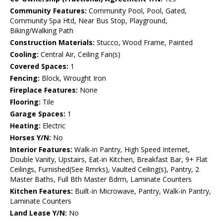
Community Features:
Community Pool, Pool, Gated,
Community Spa Htd, Near Bus Stop, Playground,
Biking/Walking Path
Construction Materials:
Stucco, Wood Frame, Painted
Cooling:
Central Air, Ceiling Fan(s)
Covered Spaces:
1
Fencing:
Block, Wrought Iron
Fireplace Features:
None
Flooring:
Tile
Garage Spaces:
1
Heating:
Electric
Horses Y/N:
No
Interior Features:
Walk-in Pantry, High Speed Internet,
Double Vanity, Upstairs, Eat-in Kitchen, Breakfast Bar, 9+ Flat
Ceilings, Furnished(See Rmrks), Vaulted Ceiling(s), Pantry, 2
Master Baths, Full Bth Master Bdrm, Laminate Counters
Kitchen Features:
Built-in Microwave, Pantry, Walk-in Pantry,
Laminate Counters
Land Lease Y/N:
No