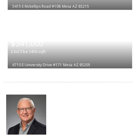
5415 E Mckellips Road #108
Mesa
AZ 85215
|
$341,000
2
bd
3
ba
1456
sqft
6710 E University Drive #171
Mesa
AZ 85205