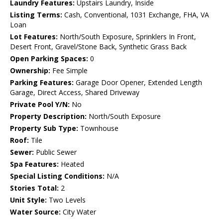
Laundry Features:
Upstairs Laundry, Inside
Listing Terms:
Cash, Conventional, 1031 Exchange, FHA, VA
Loan
Lot Features:
North/South Exposure, Sprinklers In Front,
Desert Front, Gravel/Stone Back, Synthetic Grass Back
Open Parking Spaces:
0
Ownership:
Fee Simple
Parking Features:
Garage Door Opener, Extended Length
Garage, Direct Access, Shared Driveway
Private Pool Y/N:
No
Property Description:
North/South Exposure
Property Sub Type:
Townhouse
Roof:
Tile
Sewer:
Public Sewer
Spa Features:
Heated
Special Listing Conditions:
N/A
Stories Total:
2
Unit Style:
Two Levels
Water Source:
City Water