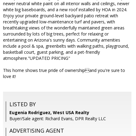
newer neutral white paint on all interior walls and ceilings, newer
white big baseboards, and a new roof installed by HOA in 2024.
Enjoy your private ground-level backyard patio retreat with
recently upgraded low-maintenance turf and pavers, with
breathtaking views of the wonderfully maintained green areas
surrounded by lots of big trees, perfect for relaxing or
entertaining on Arizona's sunny days. Community amenities
include a pool & spa, greenbelts with walking paths, playground,
basketball court, guest parking, and a pet-friendly
atmosphere."UPDATED PRICING"
This home shows true pride of ownershipand you're sure to
love it!
LISTED BY
Eugenia Rodriguez, West USA Realty
Buyer/Sale agent: Richard Evans, DPR Realty LLC
ADVERTISING AGENT