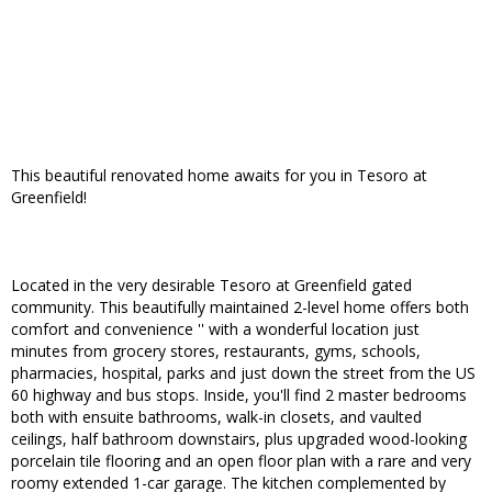
This beautiful renovated home awaits for you in Tesoro at
Greenfield!
Located in the very desirable Tesoro at Greenfield gated
community. This beautifully maintained 2-level home offers both
comfort and convenience '' with a wonderful location just
minutes from grocery stores, restaurants, gyms, schools,
pharmacies, hospital, parks and just down the street from the US
60 highway and bus stops. Inside, you'll find 2 master bedrooms
both with ensuite bathrooms, walk-in closets, and vaulted
ceilings, half bathroom downstairs, plus upgraded wood-looking
porcelain tile flooring and an open floor plan with a rare and very
roomy extended 1-car garage. The kitchen complemented by