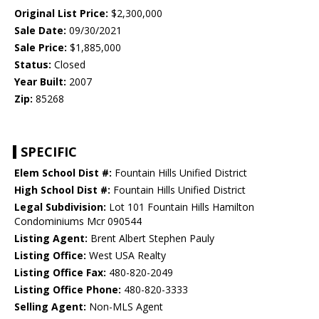
Original List Price:
$2,300,000
Sale Date:
09/30/2021
Sale Price:
$1,885,000
Status:
Closed
Year Built:
2007
Zip:
85268
SPECIFIC
Elem School Dist #:
Fountain Hills Unified District
High School Dist #:
Fountain Hills Unified District
Legal Subdivision:
Lot 101 Fountain Hills Hamilton
Condominiums Mcr 090544
Listing Agent:
Brent Albert Stephen Pauly
Listing Office:
West USA Realty
Listing Office Fax:
480-820-2049
Listing Office Phone:
480-820-3333
Selling Agent:
Non-MLS Agent