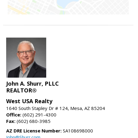
John A. Shurr, PLLC
REALTOR®
West USA Realty
1640 South Stapley Dr # 124, Mesa, AZ 85204
Office:
(602) 291-4300
Fax:
(602) 680-3985
AZ DRE License Number:
SA108698000
John@Shurr.com