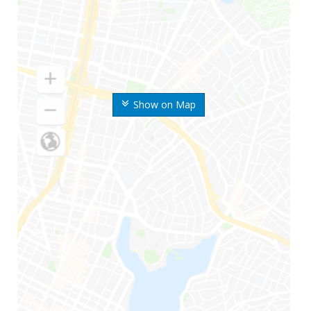
Show on Map