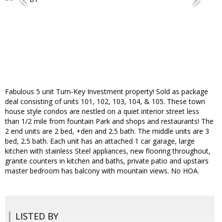
Fabulous 5 unit Turn-Key Investment property! Sold as package
deal consisting of units 101, 102, 103, 104, & 105. These town
house style condos are nestled on a quiet interior street less
than 1/2 mile from fountain Park and shops and restaurants! The
2 end units are 2 bed, +den and 2.5 bath. The middle units are 3
bed, 2.5 bath. Each unit has an attached 1 car garage, large
kitchen with stainless Steel appliances, new flooring throughout,
granite counters in kitchen and baths, private patio and upstairs
master bedroom has balcony with mountain views. No HOA.
LISTED BY