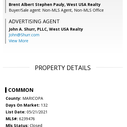
Brent Albert Stephen Pauly, West USA Realty
Buyer/Sale agent: Non-MLS Agent, Non-MLS Office
ADVERTISING AGENT
John A. Shurr, PLLC,
West USA Realty
John@Shurr.com
View More
PROPERTY DETAILS
COMMON
County:
MARICOPA
Days On Market:
132
List Date:
05/21/2021
MLS#:
6239476
Mls Status:
Closed