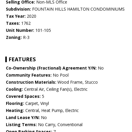
Selling Office:
Non-MLS Office
Subdivision:
FOUNTAIN HILLS HAMILTON CONDOMINIUMS
Tax Year:
2020
Taxes:
1762
Unit Number:
101-105
Zoning:
R-3
FEATURES
Co-Ownership (Fractional) Agreement Y/N:
No
Community Features:
No Pool
Construction Materials:
Wood Frame, Stucco
Cooling:
Central Air, Ceiling Fan(s), Electric
Covered Spaces:
5
Flooring:
Carpet, Vinyl
Heating:
Central, Heat Pump, Electric
Land Lease Y/N:
No
Listing Terms:
No Carry, Conventional
Open Parking Spaces:
7