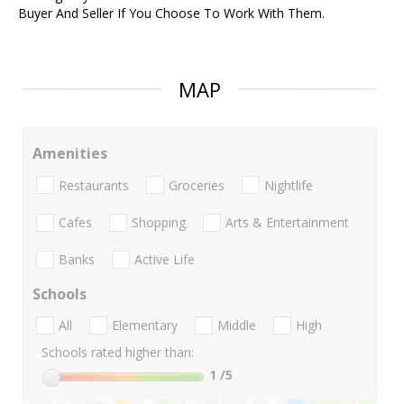
Buyer And Seller If You Choose To Work With Them.
MAP
Amenities
Restaurants
Groceries
Nightlife
Cafes
Shopping
Arts & Entertainment
Banks
Active Life
Schools
All
Elementary
Middle
High
Schools rated higher than:
1
/5