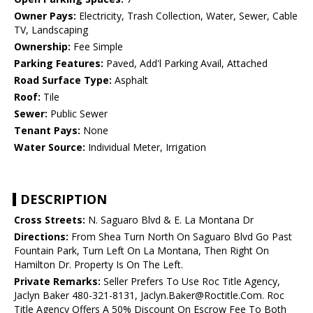
Owner Pays:
Electricity, Trash Collection, Water, Sewer, Cable
TV, Landscaping
Ownership:
Fee Simple
Parking Features:
Paved, Add'l Parking Avail, Attached
Road Surface Type:
Asphalt
Roof:
Tile
Sewer:
Public Sewer
Tenant Pays:
None
Water Source:
Individual Meter, Irrigation
DESCRIPTION
Cross Streets:
N. Saguaro Blvd & E. La Montana Dr
Directions:
From Shea Turn North On Saguaro Blvd Go Past
Fountain Park, Turn Left On La Montana, Then Right On
Hamilton Dr. Property Is On The Left.
Private Remarks:
Seller Prefers To Use Roc Title Agency,
Jaclyn Baker 480-321-8131, Jaclyn.Baker@Roctitle.Com. Roc
Title Agency Offers A 50% Discount On Escrow Fee To Both