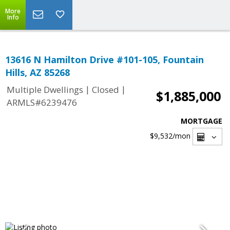
More
Info
13616 N Hamilton Drive #101-105, Fountain
Hills, AZ 85268
|
|
Multiple Dwellings
Closed
$1,885,000
ARMLS#6239476
MORTGAGE
$9,532
/mon