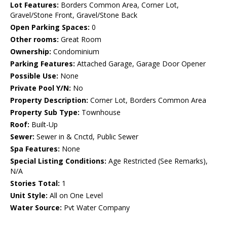
Lot Features:
Borders Common Area, Corner Lot,
Gravel/Stone Front, Gravel/Stone Back
Open Parking Spaces:
0
Other rooms:
Great Room
Ownership:
Condominium
Parking Features:
Attached Garage, Garage Door Opener
Possible Use:
None
Private Pool Y/N:
No
Property Description:
Corner Lot, Borders Common Area
Property Sub Type:
Townhouse
Roof:
Built-Up
Sewer:
Sewer in & Cnctd, Public Sewer
Spa Features:
None
Special Listing Conditions:
Age Restricted (See Remarks),
N/A
Stories Total:
1
Unit Style:
All on One Level
Water Source:
Pvt Water Company