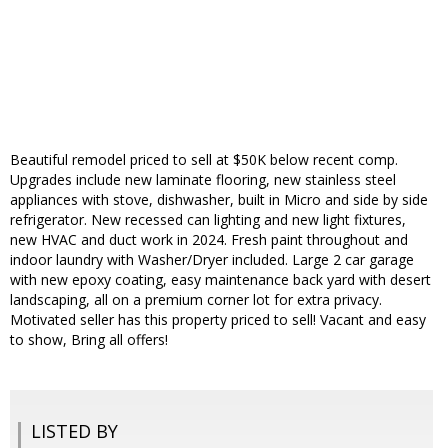
Beautiful remodel priced to sell at $50K below recent comp.
Upgrades include new laminate flooring, new stainless steel
appliances with stove, dishwasher, built in Micro and side by side
refrigerator. New recessed can lighting and new light fixtures,
new HVAC and duct work in 2024. Fresh paint throughout and
indoor laundry with Washer/Dryer included. Large 2 car garage
with new epoxy coating, easy maintenance back yard with desert
landscaping, all on a premium corner lot for extra privacy.
Motivated seller has this property priced to sell! Vacant and easy
to show, Bring all offers!
LISTED BY