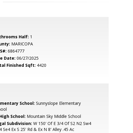
throoms Half:
1
unty:
MARICOPA
S#:
6864777
le Date:
06/27/2025
tal Finished Sqft:
4420
ementary School:
Sunnyslope Elementary
hool
 High School:
Mountain Sky Middle School
gal Subdivision:
W 150' Of E 3/4 Of S2 N2 Sw4
 Se4 Ex S 25' Rd & Ex N 8' Alley .45 Ac