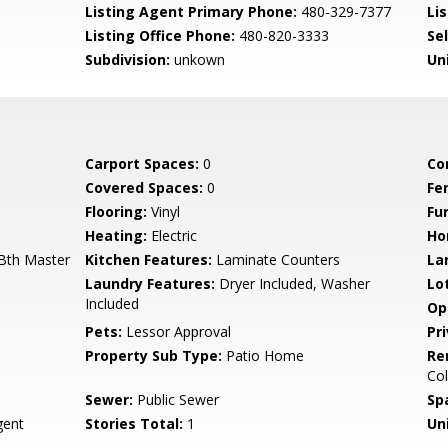
Listing Agent Primary Phone:
480-329-7377
Lis
Listing Office Phone:
480-820-3333
Se
Subdivision:
unkown
Un
Carport Spaces:
0
Co
Covered Spaces:
0
Fe
Flooring:
Vinyl
Fu
Heating:
Electric
Ho
 Bth Master
Kitchen Features:
Laminate Counters
La
Laundry Features:
Dryer Included, Washer
Lo
Included
Op
Pets:
Lessor Approval
Pr
Property Sub Type:
Patio Home
Re
Col
Sewer:
Public Sewer
Sp
ent
Stories Total:
1
Uni