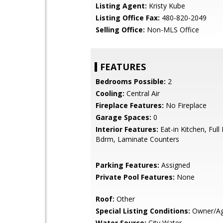
Listing Agent:
Kristy Kube
Listing Office Fax:
480-820-2049
Selling Office:
Non-MLS Office
FEATURES
Bedrooms Possible:
2
Cooling:
Central Air
Fireplace Features:
No Fireplace
Garage Spaces:
0
Interior Features:
Eat-in Kitchen, Full
Bdrm, Laminate Counters
Parking Features:
Assigned
Private Pool Features:
None
Roof:
Other
Special Listing Conditions:
Owner/Ag
Water Source:
City Water