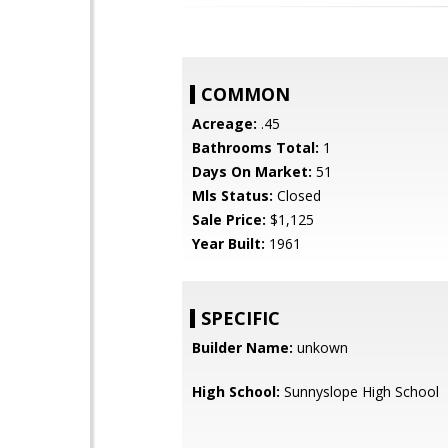
COMMON
Acreage:
.45
Bathrooms Total:
1
Days On Market:
51
Mls Status:
Closed
Sale Price:
$1,125
Year Built:
1961
SPECIFIC
Builder Name:
unkown
High School:
Sunnyslope High School