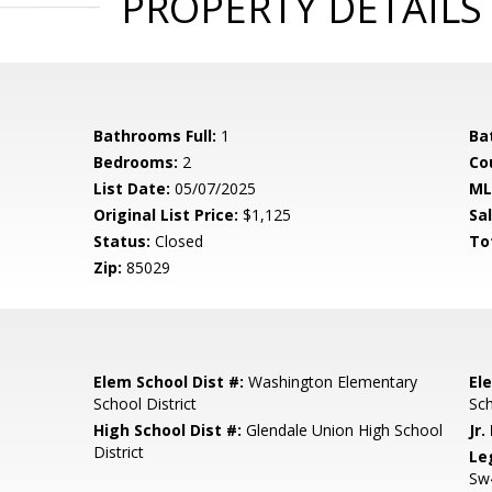
PROPERTY DETAILS
Bathrooms Full:
1
Ba
Bedrooms:
2
Co
List Date:
05/07/2025
ML
Original List Price:
$1,125
Sa
Status:
Closed
To
Zip:
85029
Elem School Dist #:
Washington Elementary
El
School District
Sc
High School Dist #:
Glendale Union High School
Jr.
District
Le
Sw4