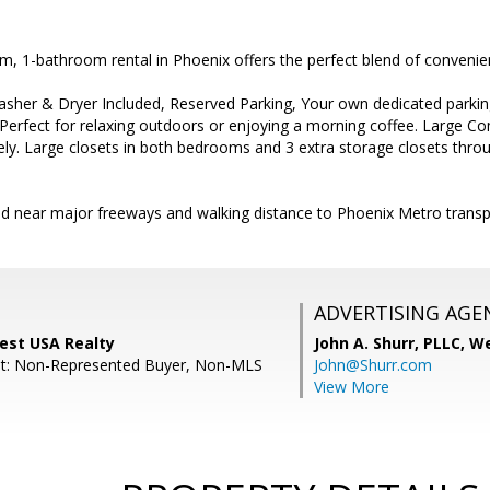
m, 1-bathroom rental in Phoenix offers the perfect blend of conveni
sher & Dryer Included, Reserved Parking, Your own dedicated parking
Perfect for relaxing outdoors or enjoying a morning coffee. Large 
ly. Large closets in both bedrooms and 3 extra storage closets thro
ed near major freeways and walking distance to Phoenix Metro trans
ADVERTISING AGE
est USA Realty
John A. Shurr, PLLC,
We
nt: Non-Represented Buyer, Non-MLS
John@Shurr.com
View More