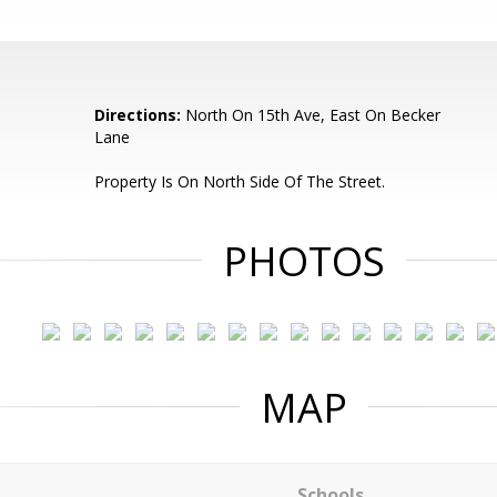
Directions:
North On 15th Ave, East On Becker
Lane
Property Is On North Side Of The Street.
PHOTOS
MAP
Schools