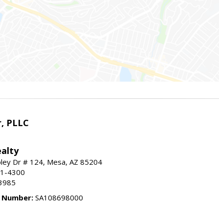
r, PLLC
alty
ley Dr # 124, Mesa, AZ 85204
91-4300
3985
e Number:
SA108698000