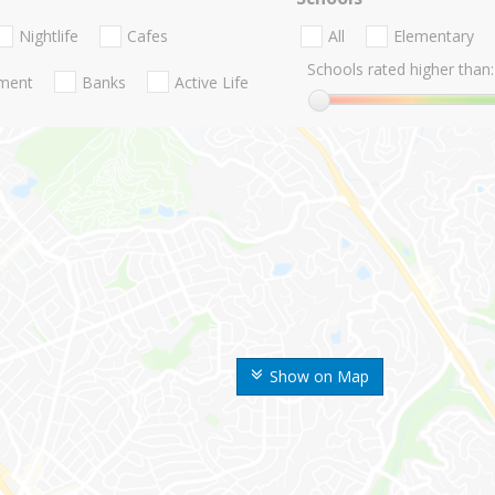
Nightlife
Cafes
All
Elementary
Schools rated higher than:
nment
Banks
Active Life
Show on Map