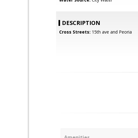
DESCRIPTION
Cross Streets:
15th ave and Peoria
Amenities