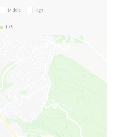
Middle
High
1
/5