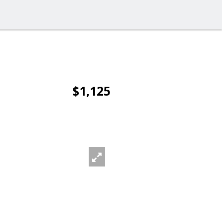
$1,125