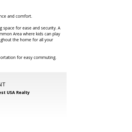
ence and comfort.
 space for ease and security. A
Common Area where kids can play
ughout the home for all your
portation for easy commuting.
NT
st USA Realty