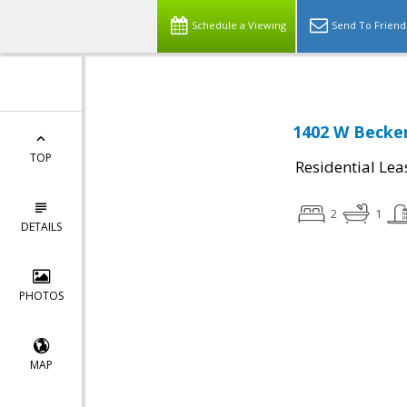
Schedule a Viewing
Send To Friend
1402 W Becker
TOP
Residential Lea
2
1
DETAILS
PHOTOS
MAP