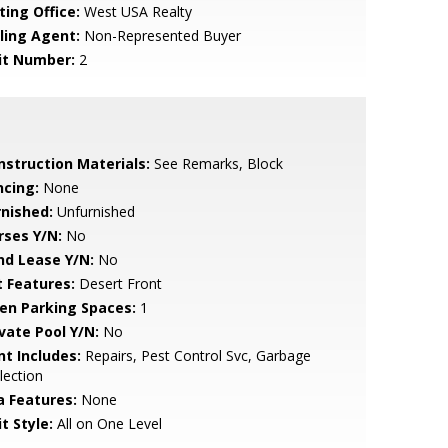
ting Office:
West USA Realty
lling Agent:
Non-Represented Buyer
it Number:
2
nstruction Materials:
See Remarks, Block
ncing:
None
rnished:
Unfurnished
rses Y/N:
No
nd Lease Y/N:
No
t Features:
Desert Front
en Parking Spaces:
1
ivate Pool Y/N:
No
nt Includes:
Repairs, Pest Control Svc, Garbage
lection
a Features:
None
t Style:
All on One Level