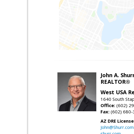
John A. Shur
REALTOR®
West USA Re
1640 South Stap
Office:
(602) 2
Fax:
(602) 680-
AZ DRE Licens
John@Shurr.com
shurr.com