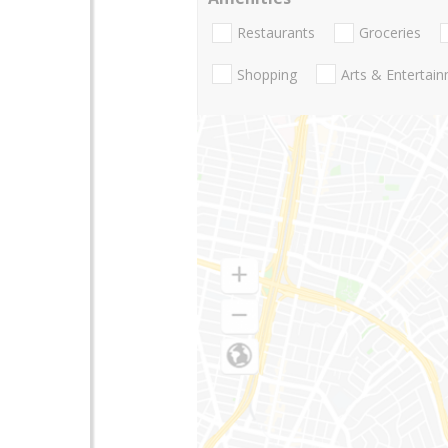
Restaurants
Groceries
Shopping
Arts & Entertai