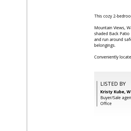
This cozy 2-bedroo
Mountain Views, Wa
shaded Back Patio 
and run around safe
belongings.
Conveniently locat
LISTED BY
Kristy Kube, W
Buyer/Sale age
Office