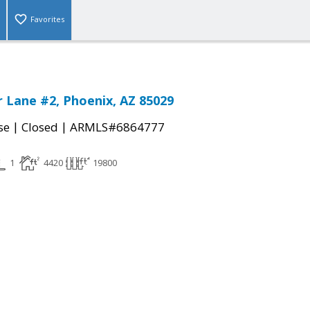
Favorites
 Lane #2, Phoenix, AZ 85029
|
|
se
Closed
ARMLS#6864777
1
4420
19800