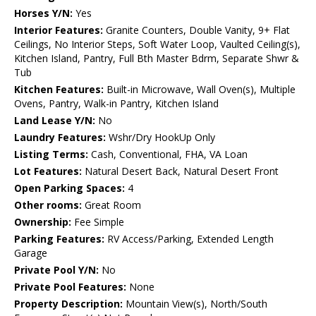
Horses Y/N:
Yes
Interior Features:
Granite Counters, Double Vanity, 9+ Flat
Ceilings, No Interior Steps, Soft Water Loop, Vaulted Ceiling(s),
Kitchen Island, Pantry, Full Bth Master Bdrm, Separate Shwr &
Tub
Kitchen Features:
Built-in Microwave, Wall Oven(s), Multiple
Ovens, Pantry, Walk-in Pantry, Kitchen Island
Land Lease Y/N:
No
Laundry Features:
Wshr/Dry HookUp Only
Listing Terms:
Cash, Conventional, FHA, VA Loan
Lot Features:
Natural Desert Back, Natural Desert Front
Open Parking Spaces:
4
Other rooms:
Great Room
Ownership:
Fee Simple
Parking Features:
RV Access/Parking, Extended Length
Garage
Private Pool Y/N:
No
Private Pool Features:
None
Property Description:
Mountain View(s), North/South