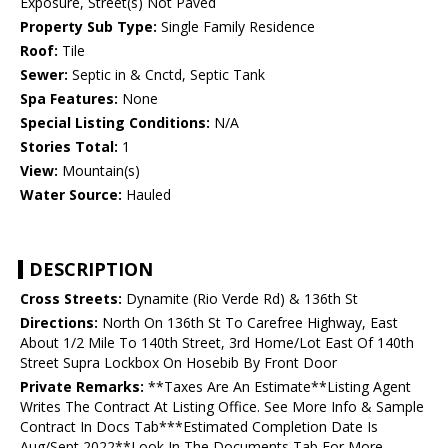
Exposure, Street(s) Not Paved
Property Sub Type:
Single Family Residence
Roof:
Tile
Sewer:
Septic in & Cnctd, Septic Tank
Spa Features:
None
Special Listing Conditions:
N/A
Stories Total:
1
View:
Mountain(s)
Water Source:
Hauled
DESCRIPTION
Cross Streets:
Dynamite (Rio Verde Rd) & 136th St
Directions:
North On 136th St To Carefree Highway, East
About 1/2 Mile To 140th Street, 3rd Home/Lot East Of 140th
Street Supra Lockbox On Hosebib By Front Door
Private Remarks:
**Taxes Are An Estimate**Listing Agent
Writes The Contract At Listing Office. See More Info & Sample
Contract In Docs Tab***Estimated Completion Date Is
Aug/Sept 2022**Look In The Documents Tab For More