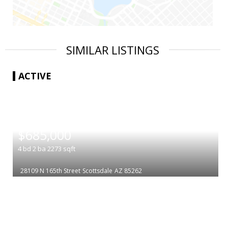
SIMILAR LISTINGS
ACTIVE
|
$685,000
4
bd
2
ba
2273
sqft
28109 N 165th Street
Scottsdale
AZ 85262
|