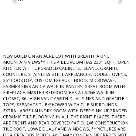
NEW BUILD ON AN ACRE LOT WITH BREATHTAKING
MOUNTAIN VIEWS** THIS 4 BEDROOM HAS 2331 SQFT, OPEN
KITCHEN WITH UPGRADED CABINETS, ISLAND, GRANITE
COUNTERS, STAINLESS STEEL APPLIANCES, DOUBLE OVENS,
36'' COOKTOP, CUSTOM EXHAUST HOOD, MICROWAVE,
FARMER SINK AND A WALK IN PANTRY. GREAT ROOM WITH
FIREPLACE. MASTER BEDROOM HAS A LARGE WALK IN
CLOSET, 36'' HIGH VANITY WITH DUAL SINKS AND GRANITE
TOPS, SEPARATE TUB/SHOWER WITH TILE SURROUNDS.
EXTRA LARGE LAUNDRY ROOM WITH DEEP SINK. UPGRADED
CERAMIC TILE FLOORING IN ALL THE RIGHT PLACES. THERE
ARE FRONT AND REAR COVERED PATIO, 2X6 CONSTRUCTION,
TILE ROOF, LOW-E DUAL PANE WINDOWS, **PICTURES ARE
OF A PREVIOUS MODEL AND MAY CONTAIN UPGRADES NOT