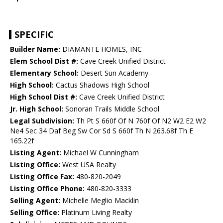
SPECIFIC
Builder Name:
DIAMANTE HOMES, INC
Elem School Dist #:
Cave Creek Unified District
Elementary School:
Desert Sun Academy
High School:
Cactus Shadows High School
High School Dist #:
Cave Creek Unified District
Jr. High School:
Sonoran Trails Middle School
Legal Subdivision:
Th Pt S 660f Of N 760f Of N2 W2 E2 W2
Ne4 Sec 34 Daf Beg Sw Cor Sd S 660f Th N 263.68f Th E
165.22f
Listing Agent:
Michael W Cunningham
Listing Office:
West USA Realty
Listing Office Fax:
480-820-2049
Listing Office Phone:
480-820-3333
Selling Agent:
Michelle Meglio Macklin
Selling Office:
Platinum Living Realty