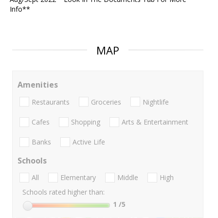
Info**
MAP
Amenities
Restaurants
Groceries
Nightlife
Cafes
Shopping
Arts & Entertainment
Banks
Active Life
Schools
All
Elementary
Middle
High
Schools rated higher than:
1
/5