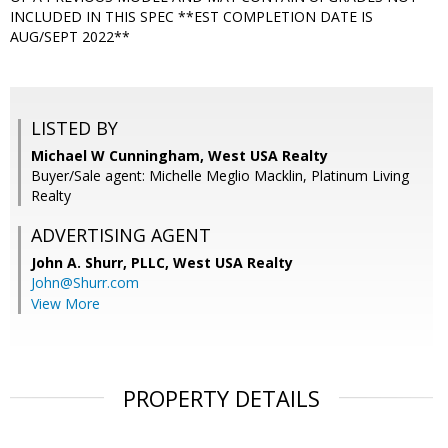
INCLUDED IN THIS SPEC **EST COMPLETION DATE IS
AUG/SEPT 2022**
LISTED BY
Michael W Cunningham, West USA Realty
Buyer/Sale agent: Michelle Meglio Macklin, Platinum Living
Realty
ADVERTISING AGENT
John A. Shurr, PLLC,
West USA Realty
John@Shurr.com
View More
PROPERTY DETAILS