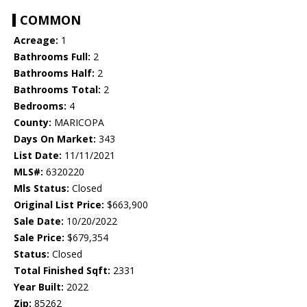
COMMON
Acreage:
1
Bathrooms Full:
2
Bathrooms Half:
2
Bathrooms Total:
2
Bedrooms:
4
County:
MARICOPA
Days On Market:
343
List Date:
11/11/2021
MLS#:
6320220
Mls Status:
Closed
Original List Price:
$663,900
Sale Date:
10/20/2022
Sale Price:
$679,354
Status:
Closed
Total Finished Sqft:
2331
Year Built:
2022
Zip:
85262