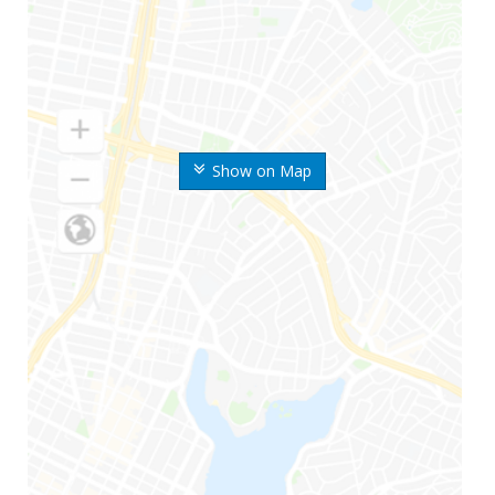
Show on Map