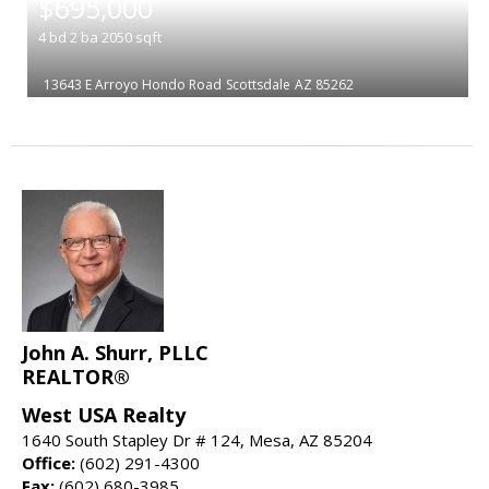
$695,000
4
bd
2
ba
2050
sqft
13643 E Arroyo Hondo Road
Scottsdale
AZ 85262
John A. Shurr, PLLC
REALTOR®
West USA Realty
1640 South Stapley Dr # 124, Mesa, AZ 85204
Office:
(602) 291-4300
Fax:
(602) 680-3985