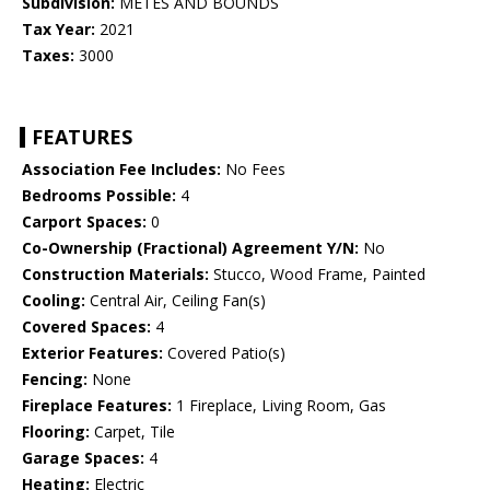
Subdivision:
METES AND BOUNDS
Tax Year:
2021
Taxes:
3000
FEATURES
Association Fee Includes:
No Fees
Bedrooms Possible:
4
Carport Spaces:
0
Co-Ownership (Fractional) Agreement Y/N:
No
Construction Materials:
Stucco, Wood Frame, Painted
Cooling:
Central Air, Ceiling Fan(s)
Covered Spaces:
4
Exterior Features:
Covered Patio(s)
Fencing:
None
Fireplace Features:
1 Fireplace, Living Room, Gas
Flooring:
Carpet, Tile
Garage Spaces:
4
Heating:
Electric