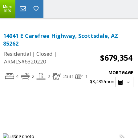
More
Info
14041 E Carefree Highway, Scottsdale, AZ
85262
|
|
Residential
Closed
$679,354
ARMLS#6320220
MORTGAGE
4
2
2
2331
1
$3,435
/mon