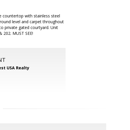
ountertop with stainless steel
ground level and carpet throughout
to private gated courtyard. Unit
 & 202. MUST SEE!
NT
st USA Realty