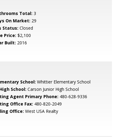
throoms Total:
3
ys On Market:
29
s Status:
Closed
e Price:
$2,100
r Built:
2016
ementary School:
Whittier Elementary School
 High School:
Carson Junior High School
sting Agent Primary Phone:
480-628-9336
ting Office Fax:
480-820-2049
ling Office:
West USA Realty