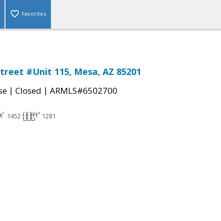
Favorites
treet #Unit 115, Mesa, AZ 85201
|
|
se
Closed
ARMLS#6502700
1452
1281