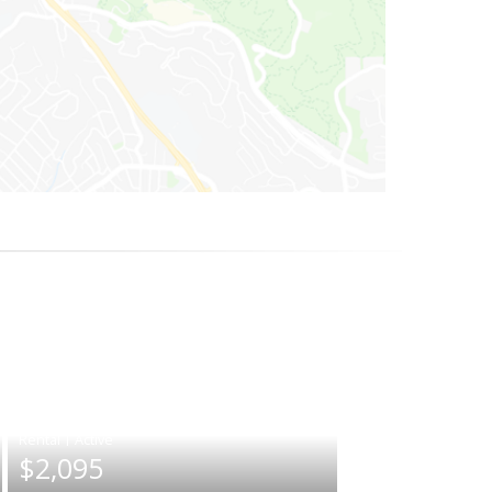
|
$2,095