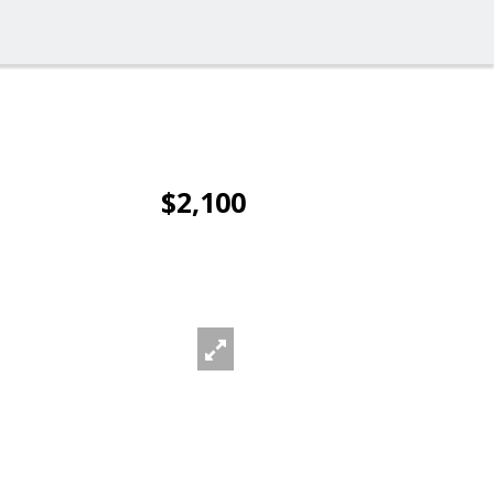
$2,100