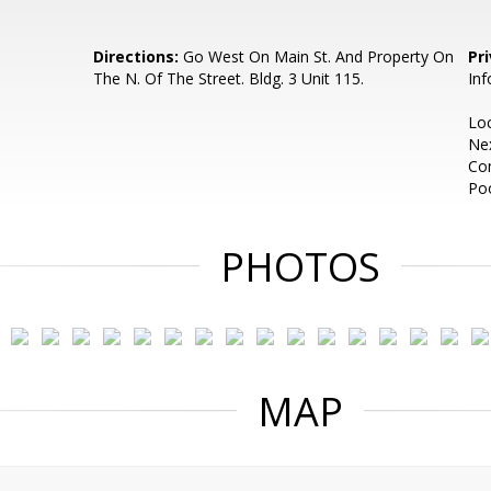
Directions:
Go West On Main St. And Property On
Pr
The N. Of The Street. Bldg. 3 Unit 115.
Inf
Loc
Ne
Co
Poo
PHOTOS
MAP