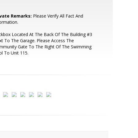
ivate Remarks:
Please Verify All Fact And
ormation.
kbox Located At The Back Of The Building #3
xt To The Garage. Please Access The
mmunity Gate To The Right Of The Swimming
l To Unit 115.