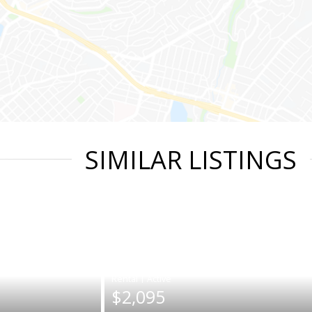
SIMILAR LISTINGS
|
$2,095