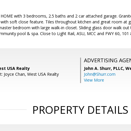
E with 3 bedrooms, 2.5 baths and 2 car attached garage. Granite c
 with soft close feature. Tiles throughout kitchen and great room at 
master bedroom with large walk-in closet. Sliding glass door walk out 
mmunity pool & spa. Close to Light Rail, ASU, MCC and FWY 60, 101
ADVERTISING AGE
est USA Realty
John A. Shurr, PLLC,
We
t: Joyce Chan, West USA Realty
John@Shurr.com
View More
PROPERTY DETAILS