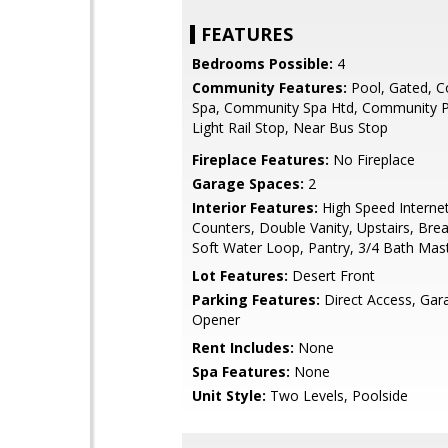
FEATURES
Bedrooms Possible:
4
Community Features:
Pool, Gated, 
Spa, Community Spa Htd, Community P
Light Rail Stop, Near Bus Stop
Fireplace Features:
No Fireplace
Garage Spaces:
2
Interior Features:
High Speed Internet
Counters, Double Vanity, Upstairs, Brea
Soft Water Loop, Pantry, 3/4 Bath Ma
Lot Features:
Desert Front
Parking Features:
Direct Access, Ga
Opener
Rent Includes:
None
Spa Features:
None
Unit Style:
Two Levels, Poolside