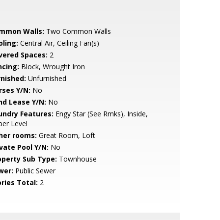
mmon Walls:
Two Common Walls
oling:
Central Air, Ceiling Fan(s)
vered Spaces:
2
ncing:
Block, Wrought Iron
rnished:
Unfurnished
rses Y/N:
No
nd Lease Y/N:
No
undry Features:
Engy Star (See Rmks), Inside,
er Level
her rooms:
Great Room, Loft
ivate Pool Y/N:
No
operty Sub Type:
Townhouse
wer:
Public Sewer
ries Total:
2