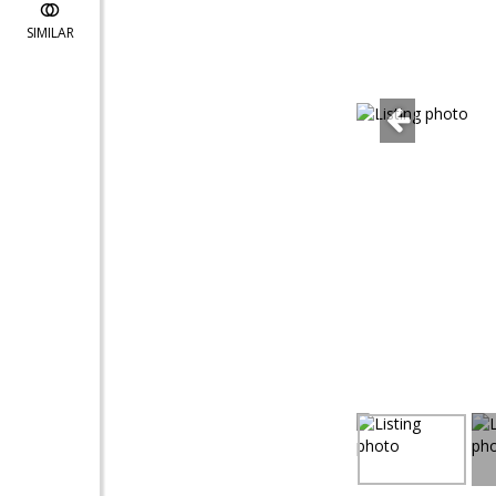
SIMILAR