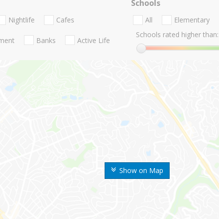
Schools
Nightlife
Cafes
All
Elementary
Schools rated higher than:
nment
Banks
Active Life
Show on Map