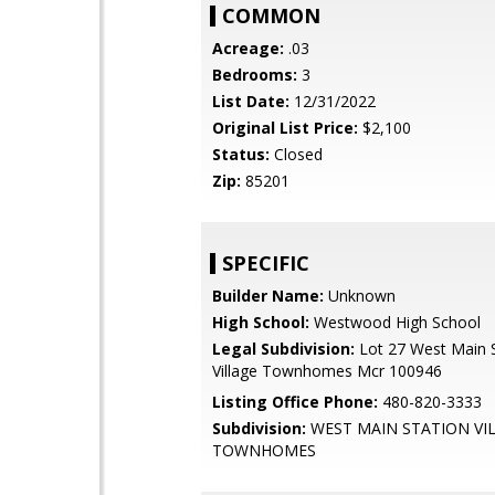
COMMON
Acreage:
.03
Bedrooms:
3
List Date:
12/31/2022
Original List Price:
$2,100
Status:
Closed
Zip:
85201
SPECIFIC
Builder Name:
Unknown
High School:
Westwood High School
Legal Subdivision:
Lot 27 West Main S
Village Townhomes Mcr 100946
Listing Office Phone:
480-820-3333
Subdivision:
WEST MAIN STATION VI
TOWNHOMES