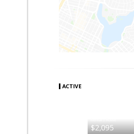
ACTIVE
|
$2,095