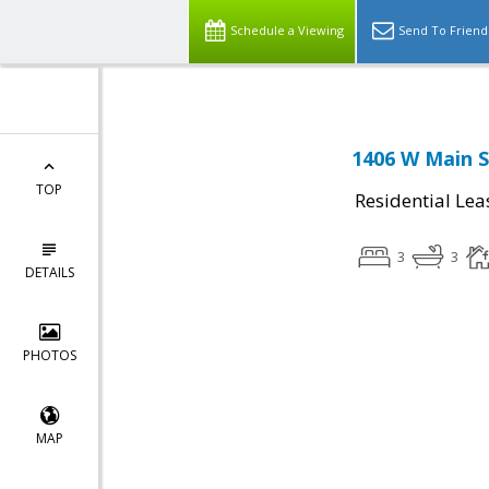
Schedule a Viewing
Send To Friend
1406 W Main S
TOP
Residential Lea
3
3
DETAILS
PHOTOS
MAP