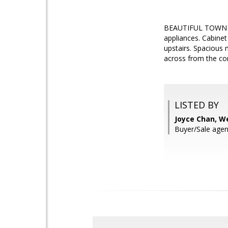
BEAUTIFUL TOWN HOM
appliances. Cabinet
upstairs. Spacious 
across from the co
LISTED BY
Joyce Chan, W
Buyer/Sale agen