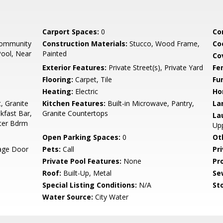
Carport Spaces:
0
Co
Community
Construction Materials:
Stucco, Wood Frame,
Co
ool, Near
Painted
Co
Exterior Features:
Private Street(s), Private Yard
Fe
Flooring:
Carpet, Tile
Fu
Heating:
Electric
Ho
, Granite
Kitchen Features:
Built-in Microwave, Pantry,
La
kfast Bar,
Granite Countertops
La
ster Bdrm
Upp
Open Parking Spaces:
0
Ot
rage Door
Pets:
Call
Pr
Private Pool Features:
None
Pr
Roof:
Built-Up, Metal
Se
Special Listing Conditions:
N/A
Sto
Water Source:
City Water