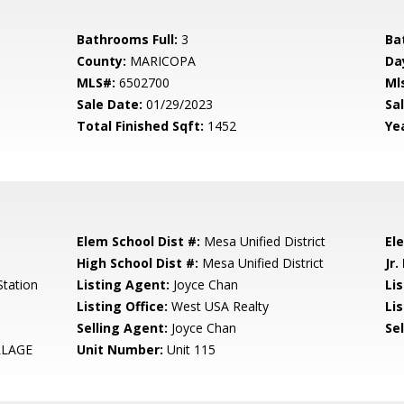
Bathrooms Full:
3
Ba
County:
MARICOPA
Da
MLS#:
6502700
Ml
Sale Date:
01/29/2023
Sal
Total Finished Sqft:
1452
Yea
Elem School Dist #:
Mesa Unified District
El
High School Dist #:
Mesa Unified District
Jr.
tation
Listing Agent:
Joyce Chan
Li
Listing Office:
West USA Realty
Lis
Selling Agent:
Joyce Chan
Sel
LLAGE
Unit Number:
Unit 115