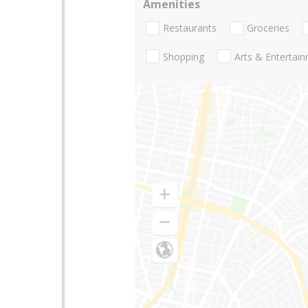
Amenities
Restaurants
Groceries
Shopping
Arts & Entertai