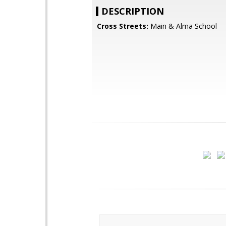
DESCRIPTION
Cross Streets:
Main & Alma School