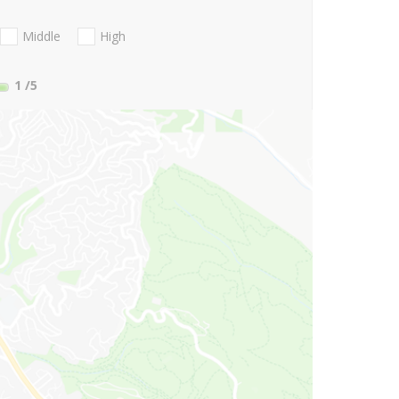
Middle
High
1
/5