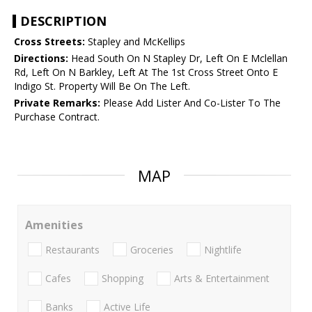
DESCRIPTION
Cross Streets:
Stapley and McKellips
Directions:
Head South On N Stapley Dr, Left On E Mclellan
Rd, Left On N Barkley, Left At The 1st Cross Street Onto E
Indigo St. Property Will Be On The Left.
Private Remarks:
Please Add Lister And Co-Lister To The
Purchase Contract.
MAP
Amenities
Restaurants
Groceries
Nightlife
Cafes
Shopping
Arts & Entertainment
Banks
Active Life