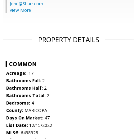
John@Shurr.com
View More
PROPERTY DETAILS
COMMON
Acreage:
.17
Bathrooms Full:
2
Bathrooms Half:
2
Bathrooms Total:
2
Bedrooms:
4
County:
MARICOPA
Days On Market:
47
List Date:
12/15/2022
MLS#:
6498928