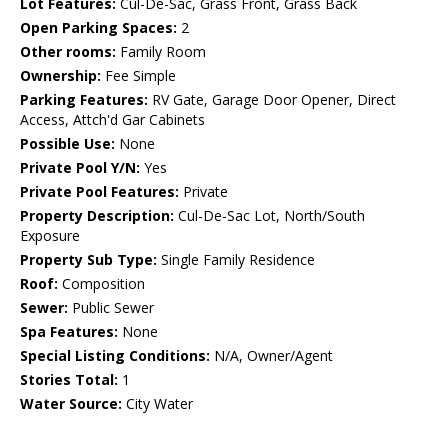
Lot Features:
Cul-De-Sac, Grass Front, Grass Back
Open Parking Spaces:
2
Other rooms:
Family Room
Ownership:
Fee Simple
Parking Features:
RV Gate, Garage Door Opener, Direct
Access, Attch'd Gar Cabinets
Possible Use:
None
Private Pool Y/N:
Yes
Private Pool Features:
Private
Property Description:
Cul-De-Sac Lot, North/South
Exposure
Property Sub Type:
Single Family Residence
Roof:
Composition
Sewer:
Public Sewer
Spa Features:
None
Special Listing Conditions:
N/A, Owner/Agent
Stories Total:
1
Water Source:
City Water