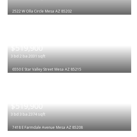
2522 W Olla Circle
Mesa
AZ 85202
|
$519,900
3
bd
2
ba
2031
sqft
6550 E Star Valley Street
Mesa
AZ 85215
|
$519,900
3
bd
3
ba
2374
sqft
7418 E Farmdale Avenue
Mesa
AZ 85208