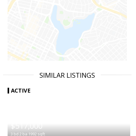
SIMILAR LISTINGS
ACTIVE
|
$517,000
3
bd
2
ba
1992
sqft