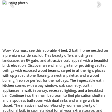
Wow! You must see this adorable 4-bed, 2-bath home nestled on
a premium cul-de-sac lot! This beauty offers a lush green
landscape, an RV gate, and attractive curb appeal with a beautiful
brick elevation. Discover an enchanting interior providing vaulted
ceilings with exposed wood beams, carpet in all the right places
with upgraded stone flooring, a neutral palette, and a wood-
burning fireplace perfect for the holidays. The impeccable eat-in
kitchen comes with a bay window, oak cabinetry, built-in
appliances, a walk-in pantry, recessed lighting, and a breakfast
bar. Continue into the main bedroom to find plantation shutters
and a spotless bathroom with dual sinks and a large walk-in
closet. The massive mudroom/laundry room has plenty of
additional built-in cabinets ideal for all your extra storage, and