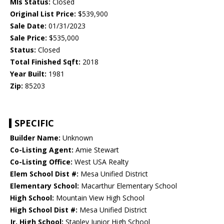
Mls Status:
Closed
Original List Price:
$539,900
Sale Date:
01/31/2023
Sale Price:
$535,000
Status:
Closed
Total Finished Sqft:
2018
Year Built:
1981
Zip:
85203
SPECIFIC
Builder Name:
Unknown
Co-Listing Agent:
Amie Stewart
Co-Listing Office:
West USA Realty
Elem School Dist #:
Mesa Unified District
Elementary School:
Macarthur Elementary School
High School:
Mountain View High School
High School Dist #:
Mesa Unified District
Jr. High School:
Stapley Junior High School