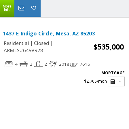
More
Info
1437 E Indigo Circle, Mesa, AZ 85203
|
|
Residential
Closed
$535,000
ARMLS#6498928
4
2
2
2018
7616
MORTGAGE
$2,705
/mon