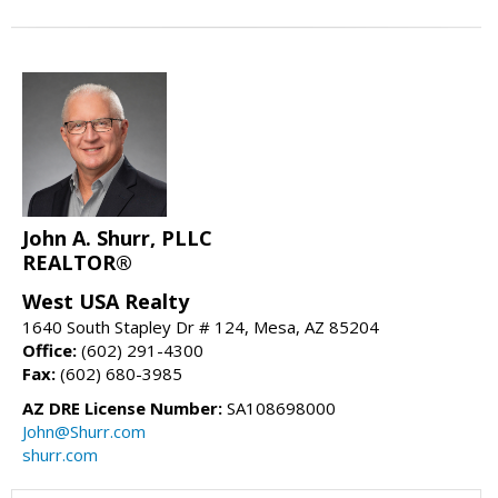
John A. Shurr, PLLC
REALTOR®
West USA Realty
1640 South Stapley Dr # 124, Mesa, AZ 85204
Office:
(602) 291-4300
Fax:
(602) 680-3985
AZ DRE License Number:
SA108698000
John@Shurr.com
shurr.com