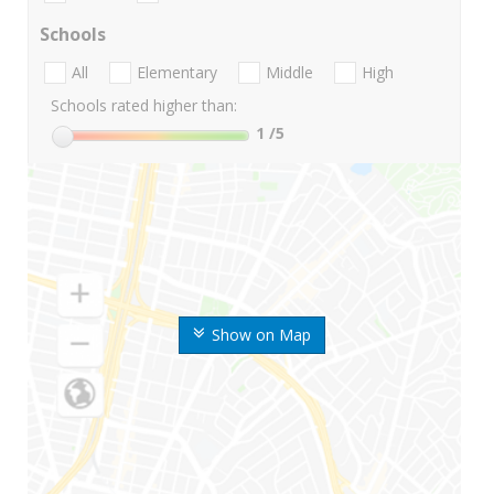
Schools
All
Elementary
Middle
High
Schools rated higher than:
1
/5
Show on Map