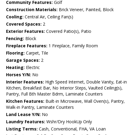
Community Features:
Golf
Construction Materials:
Brick Veneer, Painted, Block
Cooling:
Central Air, Ceiling Fan(s)
Covered Spaces:
2
Exterior Features:
Covered Patio(s), Patio
Fencing:
Block
Fireplace Features:
1 Fireplace, Family Room
Flooring:
Carpet, Tile
Garage Spaces:
2
Heating:
Electric
Horses Y/N:
No
Interior Features:
High Speed Internet, Double Vanity, Eat-in
Kitchen, Breakfast Bar, No Interior Steps, Vaulted Ceiling(s),
Pantry, Full Bth Master Bdrm, Laminate Counters
Kitchen Features:
Built-in Microwave, Wall Oven(s), Pantry,
Walk-in Pantry, Laminate Counters
Land Lease Y/N:
No
Laundry Features:
Wshr/Dry HookUp Only
Listing Terms:
Cash, Conventional, FHA, VA Loan