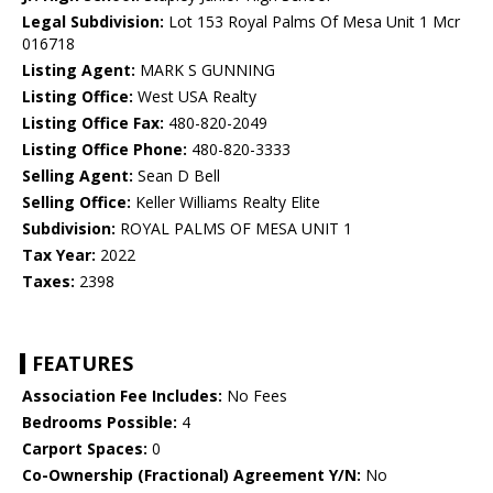
Legal Subdivision:
Lot 153 Royal Palms Of Mesa Unit 1 Mcr
016718
Listing Agent:
MARK S GUNNING
Listing Office:
West USA Realty
Listing Office Fax:
480-820-2049
Listing Office Phone:
480-820-3333
Selling Agent:
Sean D Bell
Selling Office:
Keller Williams Realty Elite
Subdivision:
ROYAL PALMS OF MESA UNIT 1
Tax Year:
2022
Taxes:
2398
FEATURES
Association Fee Includes:
No Fees
Bedrooms Possible:
4
Carport Spaces:
0
Co-Ownership (Fractional) Agreement Y/N:
No