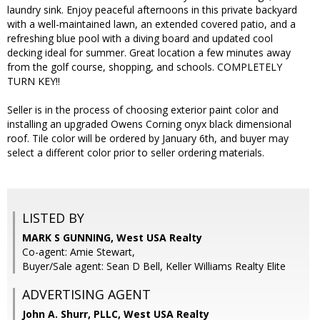
laundry sink. Enjoy peaceful afternoons in this private backyard
with a well-maintained lawn, an extended covered patio, and a
refreshing blue pool with a diving board and updated cool
decking ideal for summer. Great location a few minutes away
from the golf course, shopping, and schools. COMPLETELY
TURN KEY!!
Seller is in the process of choosing exterior paint color and
installing an upgraded Owens Corning onyx black dimensional
roof. Tile color will be ordered by January 6th, and buyer may
select a different color prior to seller ordering materials.
LISTED BY
MARK S GUNNING, West USA Realty
Co-agent: Amie Stewart,
Buyer/Sale agent: Sean D Bell, Keller Williams Realty Elite
ADVERTISING AGENT
John A. Shurr, PLLC,
West USA Realty