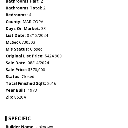
Bathrooms Half:
2
Bathrooms Total:
2
Bedrooms:
4
County:
MARICOPA
Days On Market:
33
List Date:
07/12/2024
MLS#:
6730303
Mls Status:
Closed
Original List Price:
$424,900
Sale Date:
08/14/2024
Sale Price:
$370,000
Status:
Closed
Total Finished Sqft:
2016
Year Built:
1973
Zip:
85204
SPECIFIC
Builder Name:
Unknown