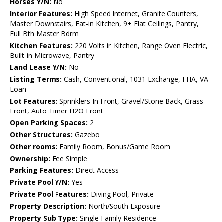
Horses Y/N:
No
Interior Features:
High Speed Internet, Granite Counters,
Master Downstairs, Eat-in Kitchen, 9+ Flat Ceilings, Pantry,
Full Bth Master Bdrm
Kitchen Features:
220 Volts in Kitchen, Range Oven Electric,
Built-in Microwave, Pantry
Land Lease Y/N:
No
Listing Terms:
Cash, Conventional, 1031 Exchange, FHA, VA
Loan
Lot Features:
Sprinklers In Front, Gravel/Stone Back, Grass
Front, Auto Timer H2O Front
Open Parking Spaces:
2
Other Structures:
Gazebo
Other rooms:
Family Room, Bonus/Game Room
Ownership:
Fee Simple
Parking Features:
Direct Access
Private Pool Y/N:
Yes
Private Pool Features:
Diving Pool, Private
Property Description:
North/South Exposure
Property Sub Type:
Single Family Residence