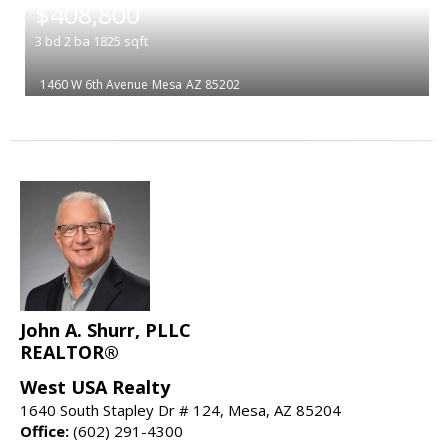
$408,800
3
bd
2
ba
1825
sqft
1460 W 6th Avenue
Mesa
AZ 85202
John A. Shurr, PLLC
REALTOR®
West USA Realty
1640 South Stapley Dr # 124, Mesa, AZ 85204
Office:
(602) 291-4300