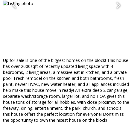
Up for sale is one of the biggest homes on the block! This house
has over 2000sqft of recently updated living space with 4
bedrooms, 2 living areas, a massive eat in kitchen, and a private
pool! Fresh remodel on the kitchen and both bathrooms, fresh
paint, newer HVAC, new water heater, and all appliances included
help make this house move in ready! An extra deep 2 car garage,
separate wash/storage room, larger lot, and no HOA gives this
house tons of storage for all hobbies. With close proximity to the
freeway, dining, entertainment, the park, church, and schools,
this house offers the perfect location for everyone! Don't miss
the opportunity to own the nicest house on the block!