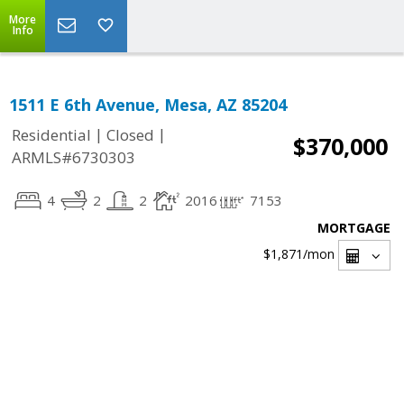
More
Info
1511 E 6th Avenue, Mesa, AZ 85204
|
|
Residential
Closed
$370,000
ARMLS#6730303
4
2
2
2016
7153
MORTGAGE
$1,871
/mon