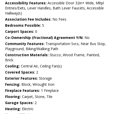
Accessibility Features:
Accessible Door 32in+ Wide, Mltpl
Entries/Exits, Lever Handles, Bath Lever Faucets, Accessible
Hallway(s)
Association Fee Includes:
No Fees
Bedrooms Possible:
5
Carport Spaces:
0
Co-Ownership (Fractional) Agreement Y/N:
No
Community Features:
Transportation Svcs, Near Bus Stop,
Playground, Biking/Walking Path
Construction Materials:
Stucco, Wood Frame, Painted,
Brick
Cooling:
Central Air, Ceiling Fan(s)
Covered Spaces:
2
Exterior Features:
Storage
Fencing:
Block, Wrought Iron
Fireplace Features:
1 Fireplace
Flooring:
Carpet, Stone, Tile
Garage Spaces:
2
Heating:
Electric