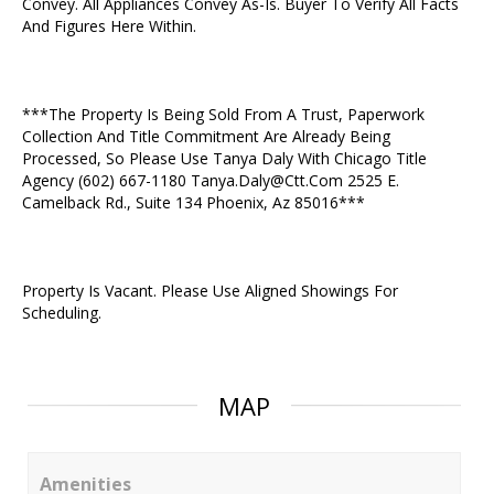
Convey. All Appliances Convey As-Is. Buyer To Verify All Facts
And Figures Here Within.
***The Property Is Being Sold From A Trust, Paperwork
Collection And Title Commitment Are Already Being
Processed, So Please Use Tanya Daly With Chicago Title
Agency (602) 667-1180 Tanya.Daly@Ctt.Com 2525 E.
Camelback Rd., Suite 134 Phoenix, Az 85016***
Property Is Vacant. Please Use Aligned Showings For
Scheduling.
MAP
Amenities