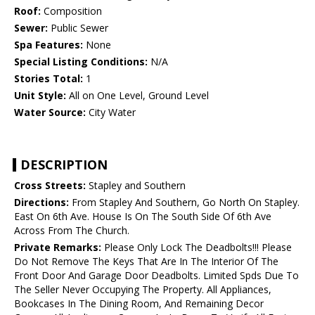
Roof:
Composition
Sewer:
Public Sewer
Spa Features:
None
Special Listing Conditions:
N/A
Stories Total:
1
Unit Style:
All on One Level, Ground Level
Water Source:
City Water
DESCRIPTION
Cross Streets:
Stapley and Southern
Directions:
From Stapley And Southern, Go North On Stapley.
East On 6th Ave. House Is On The South Side Of 6th Ave
Across From The Church.
Private Remarks:
Please Only Lock The Deadbolts!!! Please
Do Not Remove The Keys That Are In The Interior Of The
Front Door And Garage Door Deadbolts. Limited Spds Due To
The Seller Never Occupying The Property. All Appliances,
Bookcases In The Dining Room, And Remaining Decor