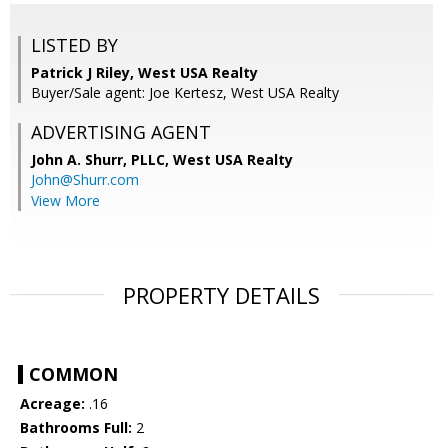
LISTED BY
Patrick J Riley, West USA Realty
Buyer/Sale agent: Joe Kertesz, West USA Realty
ADVERTISING AGENT
John A. Shurr, PLLC,
West USA Realty
John@Shurr.com
View More
PROPERTY DETAILS
COMMON
Acreage:
.16
Bathrooms Full:
2