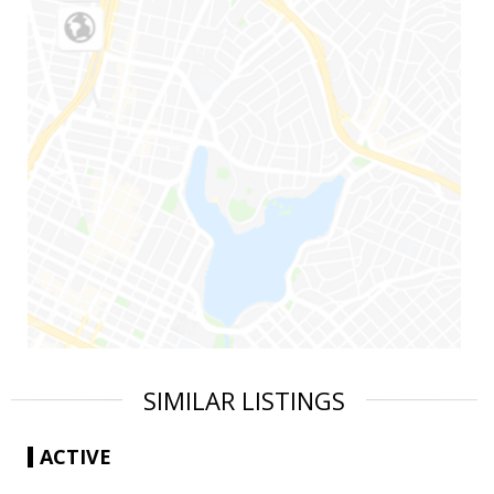
SIMILAR LISTINGS
ACTIVE