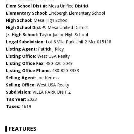
Elem School Dist #:
Mesa Unified District
Elementary School:
Lindbergh Elementary School
High School:
Mesa High School
High School Dist #:
Mesa Unified District
Jr. High School:
Taylor Junior High School
Legal Subdivision:
Lot 6 Villa Park Unit 2 Mcr 015118
Listing Agent:
Patrick J Riley
Listing Office:
West USA Realty
Listing Office Fax:
480-820-2049
Listing Office Phone:
480-820-3333
Selling Agent:
Joe Kertesz
Selling Office:
West USA Realty
Subdivision:
VILLA PARK UNIT 2
Tax Year:
2023
Taxes:
1619
FEATURES