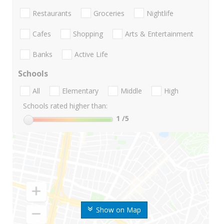
Restaurants
Groceries
Nightlife
Cafes
Shopping
Arts & Entertainment
Banks
Active Life
Schools
All
Elementary
Middle
High
Schools rated higher than:
1
/5
Show on Map