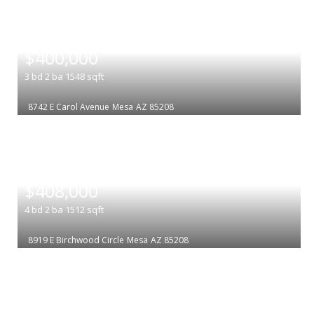
|
$400,000
3
bd
2
ba
1548
sqft
8742 E Carol Avenue
Mesa
AZ 85208
|
$408,000
4
bd
2
ba
1512
sqft
8919 E Birchwood Circle
Mesa
AZ 85208
|