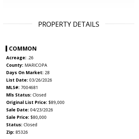
PROPERTY DETAILS
COMMON
Acreage:
.26
County:
MARICOPA
Days On Market:
28
List Date:
03/26/2026
MLS#:
7004681
Mls Status:
Closed
Original List Price:
$89,000
Sale Date:
04/23/2026
Sale Price:
$80,000
Status:
Closed
Zip:
85326