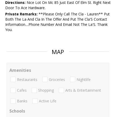
Directions:
Nice Lot On Mc 85 Just East Of Elm St. Right Next
Door To Ace Hardware.
Private Remarks:
**Please Only Call The Cla - Lauren** Put
Both The La And Cla In The Offer And Put The Cla'S Contact
Information....Phone Number And Email Not The La'S. Thank
You.
MAP
Amenities
Restaurants
Groceries
Nightlife
Cafes
Shopping
Arts & Entertainment
Banks
Active Life
Schools