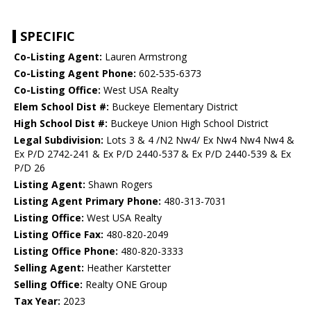
SPECIFIC
Co-Listing Agent:
Lauren Armstrong
Co-Listing Agent Phone:
602-535-6373
Co-Listing Office:
West USA Realty
Elem School Dist #:
Buckeye Elementary District
High School Dist #:
Buckeye Union High School District
Legal Subdivision:
Lots 3 & 4 /N2 Nw4/ Ex Nw4 Nw4 Nw4 &
Ex P/D 2742-241 & Ex P/D 2440-537 & Ex P/D 2440-539 & Ex
P/D 26
Listing Agent:
Shawn Rogers
Listing Agent Primary Phone:
480-313-7031
Listing Office:
West USA Realty
Listing Office Fax:
480-820-2049
Listing Office Phone:
480-820-3333
Selling Agent:
Heather Karstetter
Selling Office:
Realty ONE Group
Tax Year:
2023