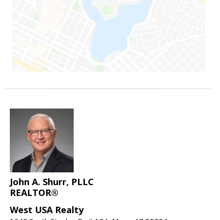
John A. Shurr, PLLC
REALTOR®
West USA Realty