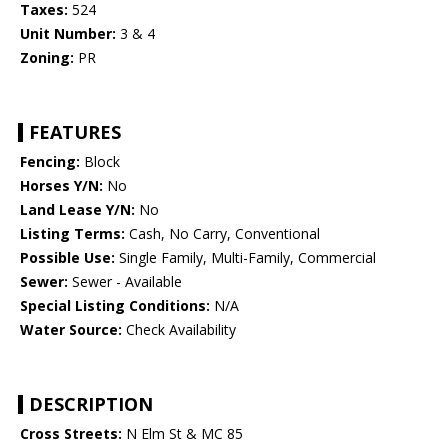
Taxes:
524
Unit Number:
3 & 4
Zoning:
PR
FEATURES
Fencing:
Block
Horses Y/N:
No
Land Lease Y/N:
No
Listing Terms:
Cash, No Carry, Conventional
Possible Use:
Single Family, Multi-Family, Commercial
Sewer:
Sewer - Available
Special Listing Conditions:
N/A
Water Source:
Check Availability
DESCRIPTION
Cross Streets:
N Elm St & MC 85