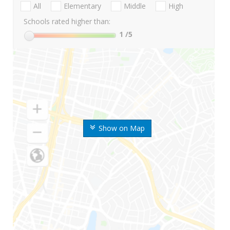
All
Elementary
Middle
High
Schools rated higher than:
1
/5
Show on Map