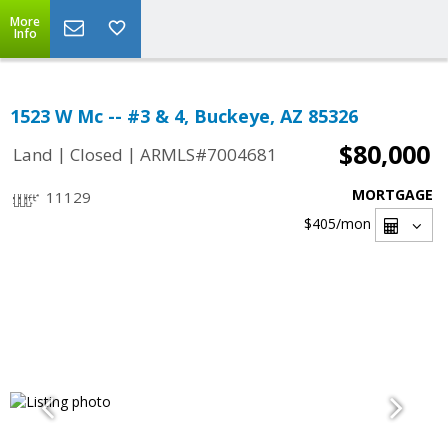
More
Info
1523 W Mc -- #3 & 4, Buckeye, AZ 85326
$80,000
|
|
Land
Closed
ARMLS#7004681
MORTGAGE
11129
$405
/mon