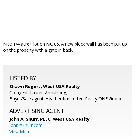
Nice 1/4 acre+ lot on MC 85. A new block wall has been put up
on the property with a gate in back.
LISTED BY
Shawn Rogers, West USA Realty
Co-agent: Lauren Armstrong,
Buyer/Sale agent: Heather Karstetter, Realty ONE Group
ADVERTISING AGENT
John A. Shurr, PLLC,
West USA Realty
John@Shurr.com
View More