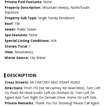
Private Pool Features:
None
Property Description:
Mountain View(s), North/South
Exposure
Property Sub Type:
Single Family Residence
Roof:
Tile
Sewer:
Public Sewer
Spa Features:
None
Special Listing Conditions:
N/A
Stories Total:
1
View:
Mountain(s)
Water Source:
City Water
DESCRIPTION
Cross Streets:
MCCARTNEY AND PEART ROAD
Directions:
From I10 Exit Mccartney Rd Head West, Turn Left
On Peart Rd Head South. Left On Grisham St, Turn Left On
Agave And Turn Right On Demain Drive. Home On Left Side.
Private Remarks:
Thank You For Showing! Please Call Agent