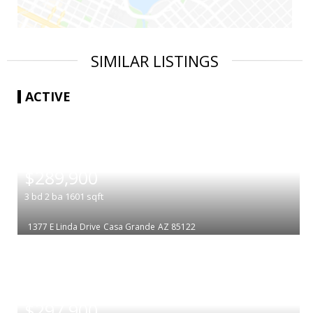
SIMILAR LISTINGS
ACTIVE
|
$289,900
3
bd
2
ba
1601
sqft
1377 E Linda Drive
Casa Grande
AZ 85122
|
$297,900