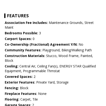
FEATURES
Association Fee Includes:
Maintenance Grounds, Street
Maint
Bedrooms Possible:
3
Carport Spaces:
0
Co-Ownership (Fractional) Agreement Y/N:
No
Community Features:
Playground, Biking/Walking Path
Construction Materials:
Stucco, Wood Frame, Painted,
Block
Cooling:
Central Air, Ceiling Fan(s), ENERGY STAR Qualified
Equipment, Programmable Thmstat
Covered Spaces:
2
Exterior Features:
Private Yard, Storage
Fencing:
Block
Fireplace Features:
None
Flooring:
Carpet, Tile
Garage Spaces:
2