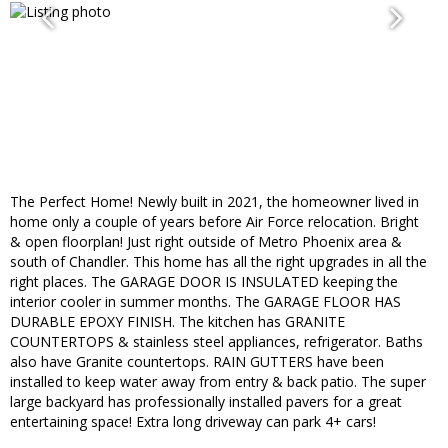
The Perfect Home! Newly built in 2021, the homeowner lived in
home only a couple of years before Air Force relocation. Bright
& open floorplan! Just right outside of Metro Phoenix area &
south of Chandler. This home has all the right upgrades in all the
right places. The GARAGE DOOR IS INSULATED keeping the
interior cooler in summer months. The GARAGE FLOOR HAS
DURABLE EPOXY FINISH. The kitchen has GRANITE
COUNTERTOPS & stainless steel appliances, refrigerator. Baths
also have Granite countertops. RAIN GUTTERS have been
installed to keep water away from entry & back patio. The super
large backyard has professionally installed pavers for a great
entertaining space! Extra long driveway can park 4+ cars!