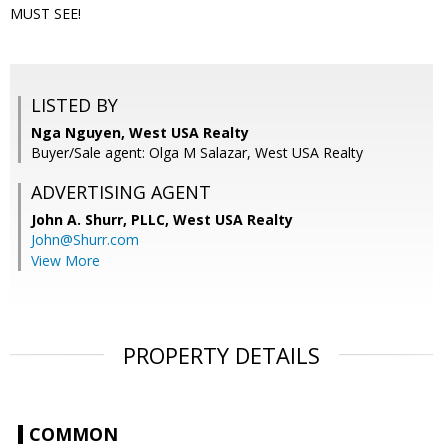
MUST SEE!
LISTED BY
Nga Nguyen, West USA Realty
Buyer/Sale agent: Olga M Salazar, West USA Realty
ADVERTISING AGENT
John A. Shurr, PLLC,
West USA Realty
John@Shurr.com
View More
PROPERTY DETAILS
COMMON