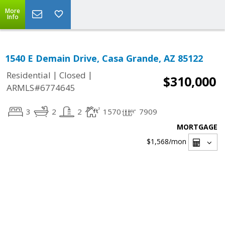
More
Info
1540 E Demain Drive, Casa Grande, AZ 85122
|
|
Residential
Closed
$310,000
ARMLS#6774645
3
2
2
1570
7909
MORTGAGE
$1,568
/mon