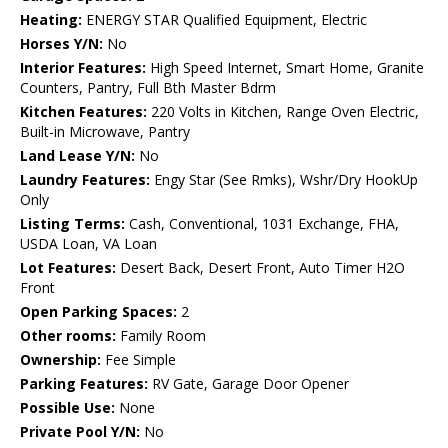
Heating:
ENERGY STAR Qualified Equipment, Electric
Horses Y/N:
No
Interior Features:
High Speed Internet, Smart Home, Granite
Counters, Pantry, Full Bth Master Bdrm
Kitchen Features:
220 Volts in Kitchen, Range Oven Electric,
Built-in Microwave, Pantry
Land Lease Y/N:
No
Laundry Features:
Engy Star (See Rmks), Wshr/Dry HookUp
Only
Listing Terms:
Cash, Conventional, 1031 Exchange, FHA,
USDA Loan, VA Loan
Lot Features:
Desert Back, Desert Front, Auto Timer H2O
Front
Open Parking Spaces:
2
Other rooms:
Family Room
Ownership:
Fee Simple
Parking Features:
RV Gate, Garage Door Opener
Possible Use:
None
Private Pool Y/N:
No