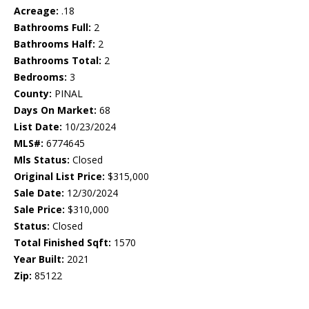
Acreage:
.18
Bathrooms Full:
2
Bathrooms Half:
2
Bathrooms Total:
2
Bedrooms:
3
County:
PINAL
Days On Market:
68
List Date:
10/23/2024
MLS#:
6774645
Mls Status:
Closed
Original List Price:
$315,000
Sale Date:
12/30/2024
Sale Price:
$310,000
Status:
Closed
Total Finished Sqft:
1570
Year Built:
2021
Zip:
85122