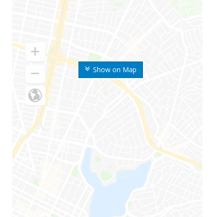
Show on Map