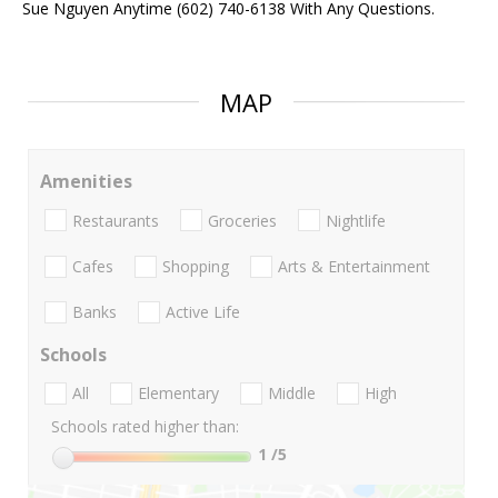
Sue Nguyen Anytime (602) 740-6138 With Any Questions.
MAP
Amenities
Restaurants
Groceries
Nightlife
Cafes
Shopping
Arts & Entertainment
Banks
Active Life
Schools
All
Elementary
Middle
High
Schools rated higher than:
1
/5