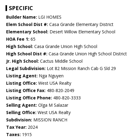
SPECIFIC
Builder Name:
LGI HOMES
Elem School Dist #:
Casa Grande Elementary District
Elementary School:
Desert Willow Elementary School
HOA Fee 1:
65
High School:
Casa Grande Union High School
High School Dist #:
Casa Grande Union High School District
Jr. High School:
Cactus Middle School
Legal Subdivision:
Lot 82 Mission Ranch Cab G Sld 29
Listing Agent:
Nga Nguyen
Listing Office:
West USA Realty
Listing Office Fax:
480-820-2049
Listing Office Phone:
480-820-3333
Selling Agent:
Olga M Salazar
Selling Office:
West USA Realty
Subdivision:
MISSION RANCH
Tax Year:
2024
Taxes:
1915