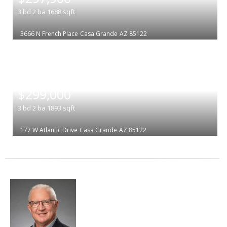
3
bd
2
ba
1688
sqft
3666 N French Place
Casa Grande
AZ 85122
|
$299,000
3
bd
2
ba
1893
sqft
177 W Atlantic Drive
Casa Grande
AZ 85122